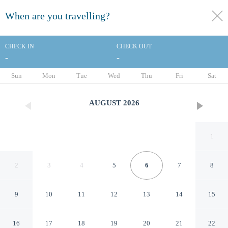
When are you travelling?
toggle
menu
CHECK IN
CHECK OUT
-
-
1/1
Sun
Mon
Tue
Wed
Thu
Fri
Sat
AUGUST
2026
1
2
3
4
5
6
7
8
9
10
11
12
13
14
15
Goroomgo Basu Puri
16
17
18
19
20
21
22