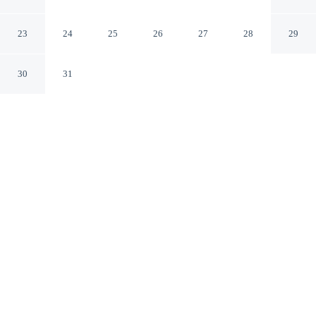
Shared Pool
Olbia SS
23
24
25
26
27
28
29
30
31
CHECK IN
CHECK OUT
3:00 PM
10:00 AM
Whether you're visiting for business or leisure, Giotto In
Sardegna With Shared Pool offers a relaxing base for
your stay, you'll be within a 15-minute drive of La
Marinella Beach and Port of Golfo Aranci. This family-
friendly apartment is 30 minutes drive to Port of Olbia
and 30 minutes drive to Pittulongu Beach.
Our spacious rooms feature a private bathroom with premium