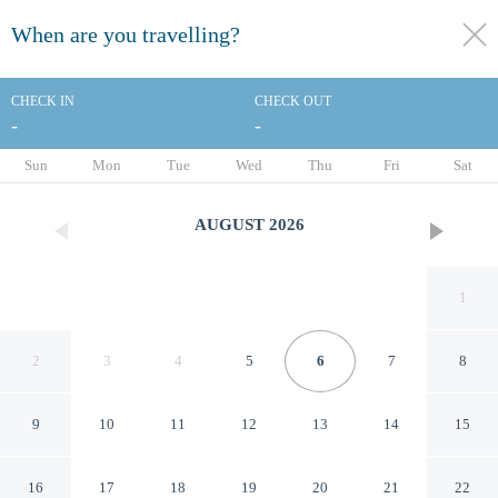
When are you travelling?
toggle
menu
CHECK IN
CHECK OUT
-
-
1/26
Sun
Mon
Tue
Wed
Thu
Fri
Sat
AUGUST
2026
1
2
3
4
5
6
7
8
9
10
11
12
13
14
15
Giotto In Sardegna With
16
17
18
19
20
21
22