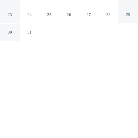
Porch: Hunt + Unwind!
Paris Missouri
23
24
25
26
27
28
29
30
31
CHECK IN
CHECK OUT
3:00 PM
11:00 AM
Enjoy a flexible stay at Charming Paris Home w/ Porch:
Hunt + Unwind!, welcoming travellers seeking comfort
and convenience, you'll be 30 minutes drive to Union
Covered Bridge States Historic Site and 40 minutes drive
to South Fork Recreation Area. This cottage is 40
minutes drive to Mark Twain State Park and 50 minutes
drive to Mark Twain Birthplace State Historic Site.