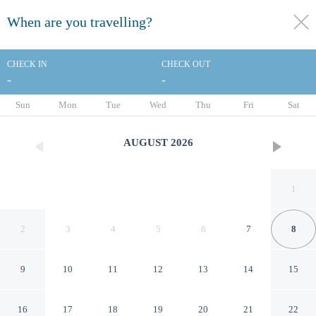
When are you travelling?
toggle
menu
CHECK IN
CHECK OUT
-
-
1/27
Sun
Mon
Tue
Wed
Thu
Fri
Sat
AUGUST
2026
1
2
3
4
5
6
7
8
9
10
11
12
13
14
15
Charming Paris Home w/
16
17
18
19
20
21
22