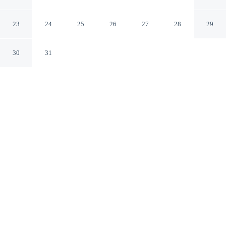
HOMESTAY 2BHK
Puducherry PY
23
24
25
26
27
28
29
30
31
CHECK IN
CHECK OUT
12:30 PM
11:00 AM
Make time together count at SRI APARTMENT
HOMESTAY 2BHK, with welcoming spaces for families
of every size, you'll be within a 10-minute drive of
Ousteri Lake and Botanical Gardens. This apartment is
10 minutes drive to Eglise de Sacre Coeur de Jesus
Church and 10 minutes drive to Sacred Heart Church.
Ideal for families, our rooms come with a private balcony, mini-