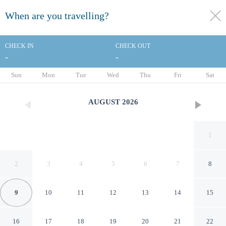
When are you travelling?
toggle
menu
CHECK IN
CHECK OUT
-
-
1/52
Sun
Mon
Tue
Wed
Thu
Fri
Sat
AUGUST
2026
1
2
3
4
5
6
7
8
9
10
11
12
13
14
15
SRI APARTMENT
16
17
18
19
20
21
22