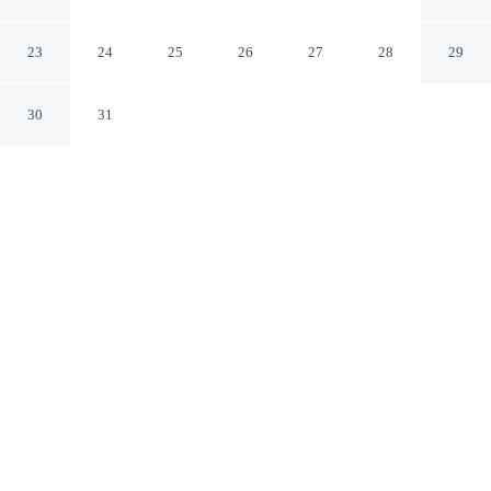
Columbia, SC
Columbia South Carolina
23
24
25
26
27
28
29
30
31
CHECK IN
CHECK OUT
3:00 PM
12:00 PM
Make time together count at Doubletree by Hilton
Columbia, SC, with welcoming spaces for families of
every size, Doubletree by Hilton Columbia, SC is within
a 10-minute drive of Riverbanks Zoo and Garden and
University of South Carolina. This hotel is 40 minutes
drive to Fort Jackson and 25 minutes drive to Columbia
Metropolitan Convention Center.