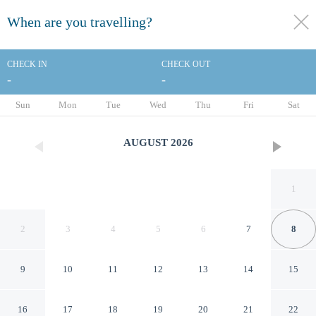
When are you travelling?
toggle
menu
CHECK IN
CHECK OUT
-
-
1/56
Sun
Mon
Tue
Wed
Thu
Fri
Sat
AUGUST
2026
1
2
3
4
5
6
7
8
9
10
11
12
13
14
15
Doubletree by Hilton
16
17
18
19
20
21
22