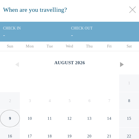
When are you travelling?
toggle
menu
CHECK IN
CHECK OUT
-
-
1/27
Sun
Mon
Tue
Wed
Thu
Fri
Sat
AUGUST
2026
1
2
3
4
5
6
7
8
9
10
11
12
13
14
15
Best Western Fairfax
16
17
18
19
20
21
22