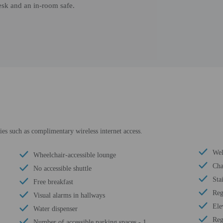
esk and an in-room safe.
es such as complimentary wireless internet access.
Wel
Wheelchair-accessible lounge
Cha
No accessible shuttle
Sta
Free breakfast
Reg
Visual alarms in hallways
Ele
Water dispenser
Reg
Number of accessible parking spaces - 1