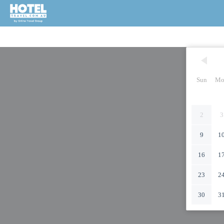
Sun
Mo
2
3
9
1
16
1
23
2
30
3