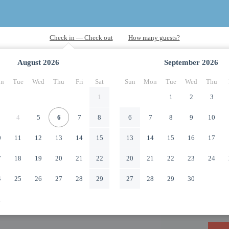
August
2026
September
2026
n
Tue
Wed
Thu
Fri
Sat
Sun
Mon
Tue
Wed
Thu
1
1
2
3
4
5
6
7
8
6
7
8
9
10
0
11
12
13
14
15
13
14
15
16
17
7
18
19
20
21
22
20
21
22
23
24
4
25
26
27
28
29
27
28
29
30
1