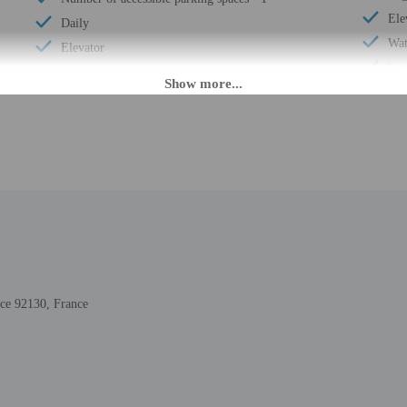
Ele
Daily
Wat
Elevator
Lug
Double-glazing on all windows
24-
Guest education on local ecosystems and culture
Hou
Covered parking
Smo
Secured parking
Saf
Showcase for local artists
Sna
Wheelchair accessible (may have limitations)
Sel
Locally-owned & organized tours & activities
Ter
Change of bed sheets (on request)
Tot
Wheelchair-accessible registration desk
Num
Wheelchair-accessible public washroom
nce 92130, France