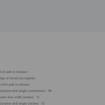
l-lit path to entrance
nge of towels (on request)
ir-free path to entrance
istration desk height (centimeters) - 80
vator door width (inches) - 51
istration desk height (inches) - 31