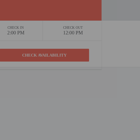
CHECK IN
CHECK OUT
2:00 PM
12:00 PM