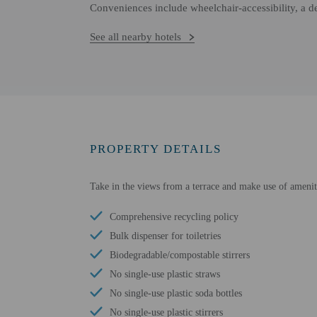
Conveniences include wheelchair-accessibility, a d
See all nearby hotels
PROPERTY DETAILS
Take in the views from a terrace and make use of ameniti
Comprehensive recycling policy
Bulk dispenser for toiletries
Biodegradable/compostable stirrers
No single-use plastic straws
No single-use plastic soda bottles
No single-use plastic stirrers