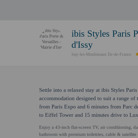
ibis Styles Paris 
d'Issy
Issy-les-Moulineaux Ile-de-France
Settle into a relaxed stay at ibis Styles Pari
accommodation designed to suit a range of tr
from Paris Expo and 6 minutes from Parc des
to Eiffel Tower and 15 minutes drive to L
Enjoy a 43-inch flat-screen TV, air conditioning, 
bathroom with premium toiletries, cable & satelli