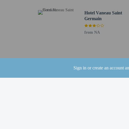
Distances are displayed 
Paris Expo - 1.3 km / 0
Hotel Vaneau Saint
Seine - 1.4 km / 0.9 mi
Germain
Parc des Princes - 3.2 k
Roland Garros Stadium 
from NA
Bois de Boulogne - 3.8 
La Seine Musicale - 4.1
Pont de Bir-Hakeim - 4
Champ de Mars - 4.4 km
Rue Cler - 4.7 km / 2.9
Sign in or create an account a
Tour Montparnasse - 4.
Eiffel Tower - 4.9 km /
Les Invalides - 5 km / 3
Rodin Museum - 5.3 km
Paris Catacombs - 5.9 k
Parc Montsouris - 6.2 k
The nearest airports are:
Paris Orly Airport (ORY
Paris Charles de Gaulle
The preferred airport fo