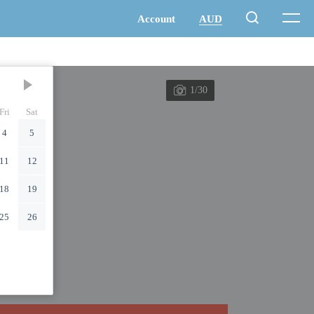
1/30
Fri
Sat
4
5
11
12
18
19
25
26