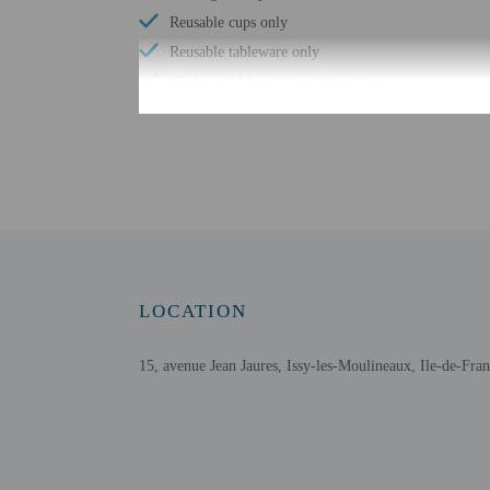
Reusable cups only
Reusable tableware only
Biodegradable/compostable straws
No single-use plastic water bottles
Free WiFi
Number of bars/lounges - 1
Wheelchair accessible parking
Free buffet breakfast
Energy-saving switches
Eco-friendly toiletries
LOCATION
At least 80% of all lighting comes from LEDs
Eco-friendly cleaning products provided
15, avenue Jean Jaures, Issy-les-Moulineaux, Ile-de-Fra
LED light bulbs