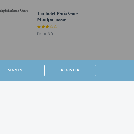
Timhotel Paris Gare
Montparnasse
from NA
SIGN IN
REGISTER
).