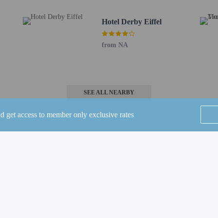
to the nearest 0.1 mile and kilometer.
.8 mi
Hotel Derby Eiffel
m / 2 mi
from NA
- 3.7 km / 2.3 mi
km / 2.4 mi
 km / 2.6 mi
.2 km / 2.6 mi
SEE ALL NEARBY
 / 2.7 mi
 mi
nd get access to member only exclusive rates
8 km / 3 mi
 3 mi
.1 mi
 / 3.3 mi
m / 3.6 mi
Home
FAQ's
About
m / 3.9 mi
Gift Cards
Support
Terms
) - 17.1 km / 10.6 mi
© 2026
ONLINE TRAVEL GROUP
 Airport (CDG) - 40.9 km / 25.4 mi
r ibis Styles Paris Porte de Versailles - Mairie d'Issy is Paris Orly Airport (ORY