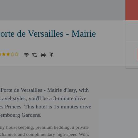
Porte de Versailles - Mairie
s Porte de Versailles - Mairie d'Issy, with
avel styles, you'll be a 3-minute drive
 Princes. This hotel is 15 minutes drive
uxembourg Gardens.
daily housekeeping, premium bedding, a private
te channels and complimentary high-speed WiFi.