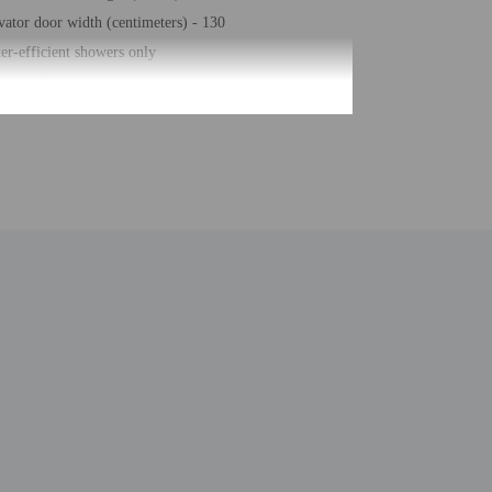
vator door width (centimeters) - 130
er-efficient showers only
gage storage
hour front desk
sekeeping on request
ke-free property
e-deposit box at front desk
ck bar/deli
f parking (surcharge)
race
al number of rooms - 78
ber of floors - 5