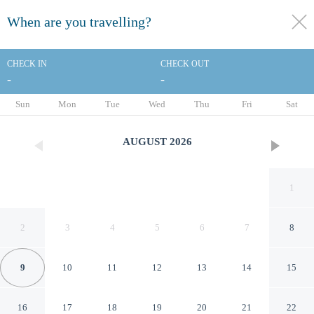
When are you travelling?
toggle
menu
CHECK IN
CHECK OUT
-
-
1/33
Sun
Mon
Tue
Wed
Thu
Fri
Sat
AUGUST
2026
1
2
3
4
5
6
7
8
9
10
11
12
13
14
15
Quality Inn Richfield I-70
16
17
18
19
20
21
22