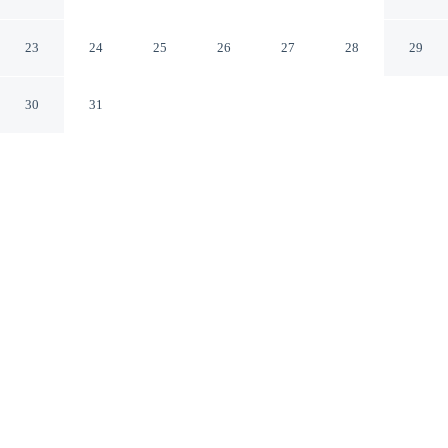
Hotel
Istanbul Istanbul
23
24
25
26
27
28
29
30
31
CHECK IN
CHECK OUT
2:00 PM
12:00 PM
Settle into refined surroundings at Renaissance Polat
Istanbul Hotel, where thoughtful service defines every
stay, you'll be a 5-minute drive from Capacity Shopping
Center and 5 minutes from Ataköy Marina. This family-
friendly hotel is 15 minutes drive to Istanbul Aquarium
and 30 minutes drive to Blue Mosque.
Indulge in five-star comfort with daily housekeeping, in-room