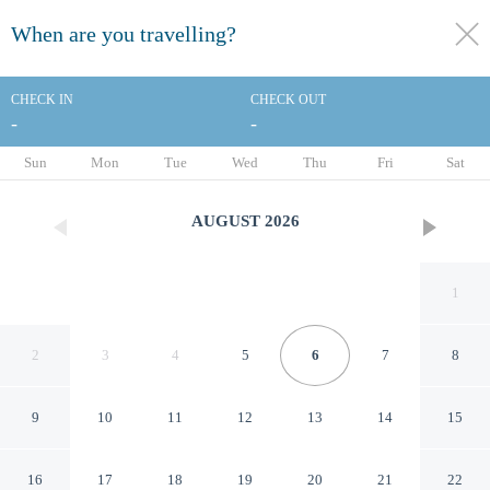
When are you travelling?
toggle
menu
CHECK IN
CHECK OUT
-
-
1/127
Sun
Mon
Tue
Wed
Thu
Fri
Sat
AUGUST
2026
1
2
3
4
5
6
7
8
9
10
11
12
13
14
15
Renaissance Polat Istanbul
16
17
18
19
20
21
22