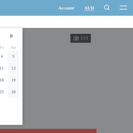
1/13
Fri
Sat
4
5
11
12
18
19
25
26