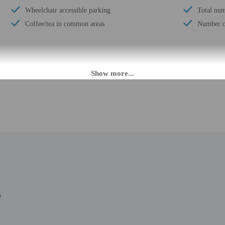
Wheelchair accessible parking
Total num
Coffee/tea in common areas
Number of
M until 2:00 AM. Guests must be at least 18 to check-in.
eet guests on arrival at the property. Information provided by the property may 
rges may apply and vary depending on property policy
 photo identification and a credit card, debit card, or cash deposit may be req
are subject to availability upon check-in and may incur additional charges; spec
epts credit cards; cash is not accepted
t this property include a fire extinguisher
cultural norms and guest policies may differ by country and by property; the pol
s
g is included for stays of 6 nights or less. Limited housekeeping is provided fo