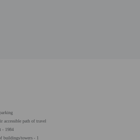
 parking
r accessible path of travel
t - 1984
 buildings/towers - 1