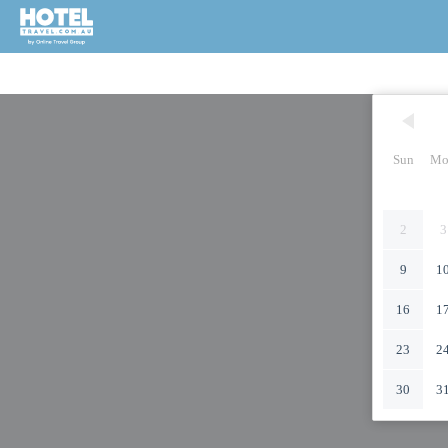
Sun
Mo
2
3
9
1
16
1
23
2
30
3