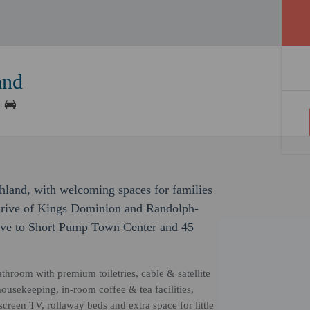
and
hland, with welcoming spaces for families
e drive of Kings Dominion and Randolph-
rive to Short Pump Town Center and 45
athroom with premium toiletries, cable & satellite
 housekeeping, in-room coffee & tea facilities,
creen TV, rollaway beds and extra space for little