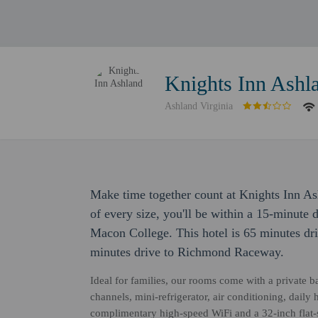
Knights Inn Ashl
Ashland Virginia
Make time together count at Knights Inn As
of every size, you'll be within a 15-minut
Macon College. This hotel is 65 minutes d
minutes drive to Richmond Raceway.
Ideal for families, our rooms come with a private b
channels, mini-refrigerator, air conditioning, daily
complimentary high-speed WiFi and a 32-inch flat-s