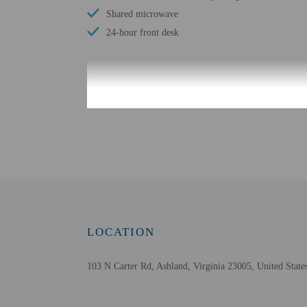
Shared microwave
24-hour front desk
Check-in
Check-in is from 3:00 P
Front desk staff will gr
Extra-person cha
Government-issued
Special requests 
This property acc
LOCATION
Safety features a
Please note that 
103 N Carter Rd, Ashland, Virginia 23005, United State
Daily housekeepin