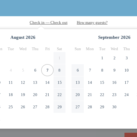
August
2026
September
2026
n
Tue
Wed
Thu
Fri
Sat
Sun
Mon
Tue
Wed
Thu
1
1
2
3
4
5
6
7
8
6
7
8
9
10
0
11
12
13
14
15
13
14
15
16
17
7
18
19
20
21
22
20
21
22
23
24
4
25
26
27
28
29
27
28
29
30
1