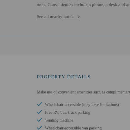
ones. Conveniences include a phone, a desk and an
See all nearby hotels
PROPERTY DETAILS
Make use of convenient amenities such as complimentary w
Wheelchair accessible (may have limitations)
Free RV, bus, truck parking
Vending machine
Wheelchair-accessible van parking