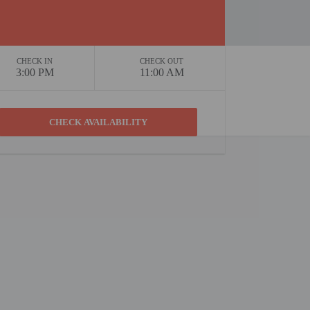
CHECK IN
CHECK OUT
3:00 PM
11:00 AM