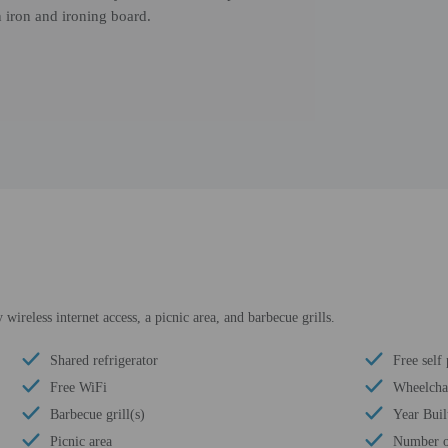
 iron and ironing board.
ireless internet access, a picnic area, and barbecue grills.
Shared refrigerator
Free self
Free WiFi
Wheelchai
Barbecue grill(s)
Year Buil
Picnic area
Number of