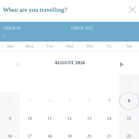
When are you travelling?
toggle
menu
CHECK IN
CHECK OUT
-
-
1/62
Sun
Mon
Tue
Wed
Thu
Fri
Sat
AUGUST
2026
1
2
3
4
5
6
7
8
9
10
11
12
13
14
15
Sheraton Cerritos Hotel
16
17
18
19
20
21
22