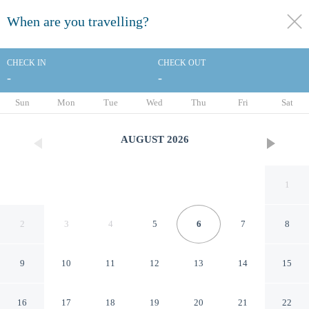
When are you travelling?
toggle
menu
CHECK IN
CHECK OUT
-
-
1/182
Sun
Mon
Tue
Wed
Thu
Fri
Sat
AUGUST
2026
1
2
3
4
5
6
7
8
9
10
11
12
13
14
15
Hotel Continental
16
17
18
19
20
21
22