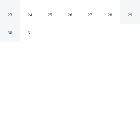
Oslo
23
24
25
26
27
28
29
30
31
CHECK IN
CHECK OUT
3:00 PM
12:00 PM
This hotel has renovations that may affect your stay
read more
Enjoy a stay that pairs sophisticated style with
exceptional comfort at Hotel Continental, just a 3-minute
walk from Karl Johan Gate and 10 minutes by foot from
Aker Brygge. This family-friendly hotel is 5 minutes
drive to Oslo Opera House and 1 minutes walk to
National Theater.