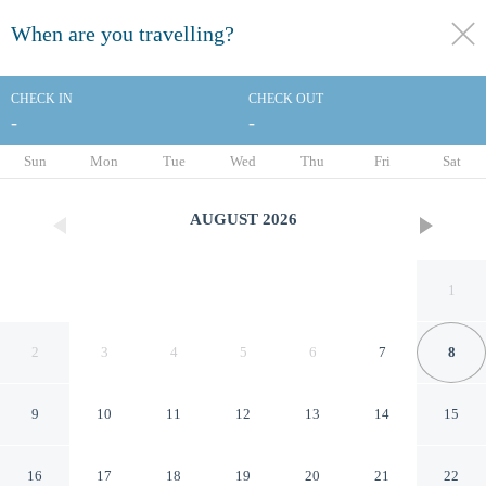
When are you travelling?
toggle
menu
CHECK IN
CHECK OUT
-
-
1/10
Sun
Mon
Tue
Wed
Thu
Fri
Sat
AUGUST
2026
1
2
3
4
5
6
7
8
9
10
11
12
13
14
15
Riverside Tower Hotel
16
17
18
19
20
21
22