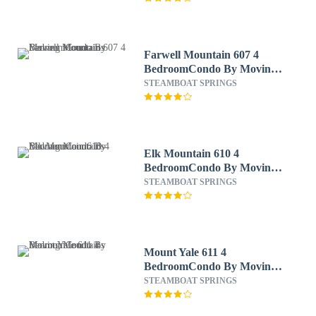
Farwell Mountain 607 4
BedroomCondo By Moving
Mountains
STEAMBOAT SPRINGS
Elk Mountain 610 4
BedroomCondo By Moving
Mountains
STEAMBOAT SPRINGS
Mount Yale 611 4
BedroomCondo By Moving
Mountains
STEAMBOAT SPRINGS