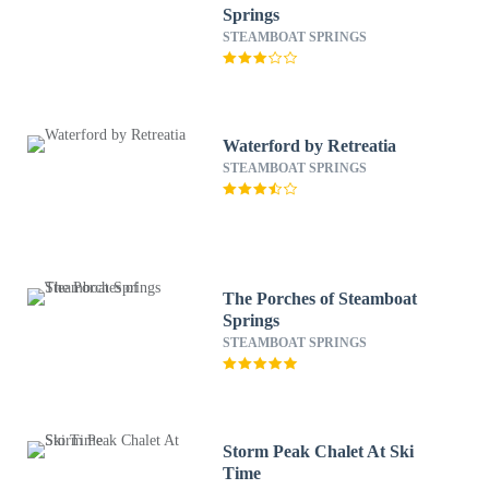
Springs
STEAMBOAT SPRINGS
Waterford by Retreatia
STEAMBOAT SPRINGS
The Porches of Steamboat
Springs
STEAMBOAT SPRINGS
Storm Peak Chalet At Ski
Time