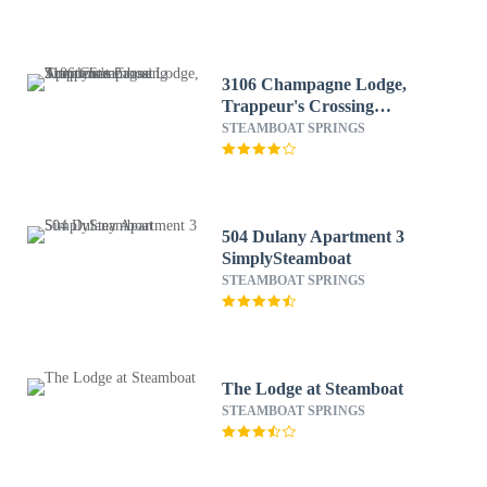
3106 Champagne Lodge,
Trappeur's Crossing
Apartment 2
STEAMBOAT SPRINGS
SimplySteamboat
504 Dulany Apartment 3
SimplySteamboat
STEAMBOAT SPRINGS
The Lodge at Steamboat
STEAMBOAT SPRINGS