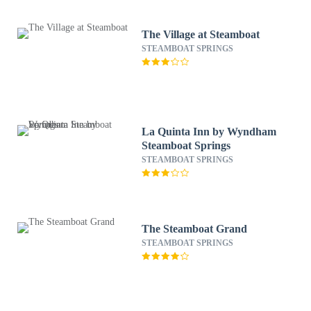
The Village at Steamboat
STEAMBOAT SPRINGS
La Quinta Inn by Wyndham
Steamboat Springs
STEAMBOAT SPRINGS
The Steamboat Grand
STEAMBOAT SPRINGS