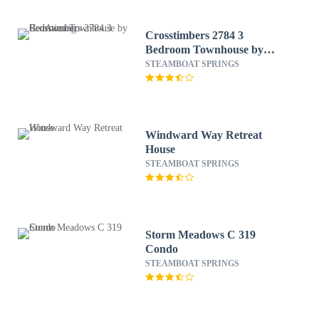
Crosstimbers 2784 3
Bedroom Townhouse by
RedAwning
STEAMBOAT SPRINGS
Windward Way Retreat
House
STEAMBOAT SPRINGS
Storm Meadows C 319
Condo
STEAMBOAT SPRINGS