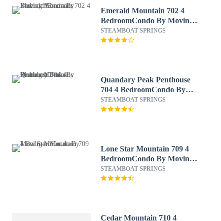
Emerald Mountain 702 4
BedroomCondo By Moving
Mountains
STEAMBOAT SPRINGS
Quandary Peak Penthouse
704 4 BedroomCondo By
Moving Mountains
STEAMBOAT SPRINGS
Lone Star Mountain 709 4
BedroomCondo By Moving
Mountains
STEAMBOAT SPRINGS
Cedar Mountain 710 4