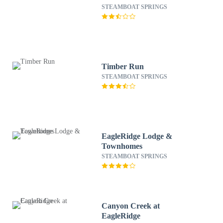
STEAMBOAT SPRINGS
Timber Run
STEAMBOAT SPRINGS
EagleRidge Lodge &
Townhomes
STEAMBOAT SPRINGS
Canyon Creek at
EagleRidge