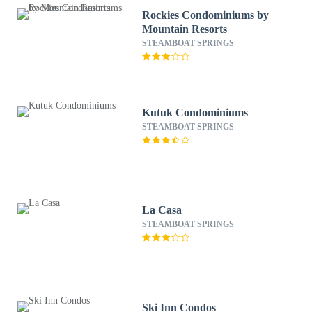
Rockies Condominiums by
Mountain Resorts
STEAMBOAT SPRINGS
Kutuk Condominiums
STEAMBOAT SPRINGS
La Casa
STEAMBOAT SPRINGS
Ski Inn Condos