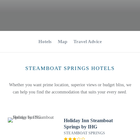
Hotels
Map
Travel Advice
STEAMBOAT SPRINGS HOTELS
Whether you want prime location, superior views or budget bliss, we
can help you find the accommodation that suits your every need.
Holiday Inn Steamboat
Springs by IHG
STEAMBOAT SPRINGS