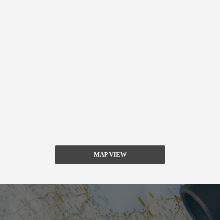
MAP VIEW