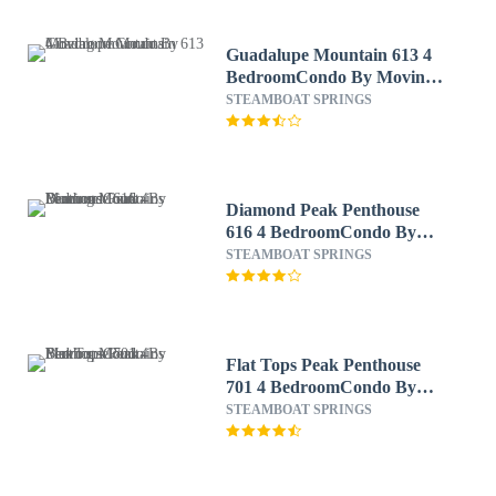
Guadalupe Mountain 613 4
BedroomCondo By Moving
Mountains
STEAMBOAT SPRINGS
Diamond Peak Penthouse
616 4 BedroomCondo By
Moving Mountains
STEAMBOAT SPRINGS
Flat Tops Peak Penthouse
701 4 BedroomCondo By
Moving Mountains
STEAMBOAT SPRINGS