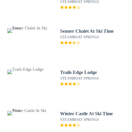
STEAMBOAT SPRINGS
Senner Chalet At Ski Time
STEAMBOAT SPRINGS
Trails Edge Lodge
STEAMBOAT SPRINGS
Winter Castle At Ski Time
STEAMBOAT SPRINGS