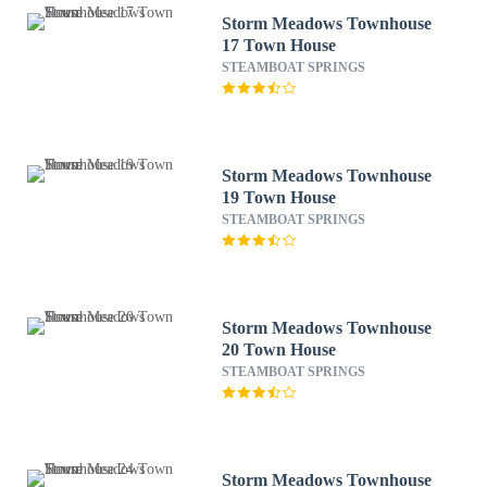
Storm Meadows Townhouse
17 Town House
STEAMBOAT SPRINGS
Storm Meadows Townhouse
19 Town House
STEAMBOAT SPRINGS
Storm Meadows Townhouse
20 Town House
STEAMBOAT SPRINGS
Storm Meadows Townhouse