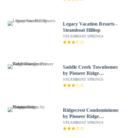
Legacy Vacation Resorts -
Steamboat Hilltop
STEAMBOAT SPRINGS
Saddle Creek Townhomes
by Pioneer Ridge
Management
STEAMBOAT SPRINGS
Ridgecrest Condominiums
by Pioneer Ridge
Management
STEAMBOAT SPRINGS