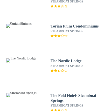
STEAMBOAT SPRINGS
Torian Plum Condominiums
STEAMBOAT SPRINGS
The Nordic Lodge
STEAMBOAT SPRINGS
The Fold Hotels Steamboat
Springs
STEAMBOAT SPRINGS