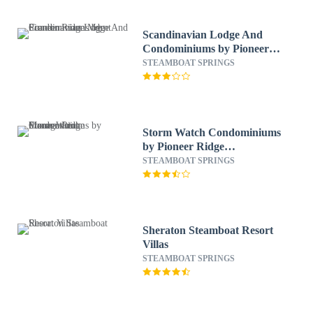
Scandinavian Lodge And
Condominiums by Pioneer
Ridge Mgmt
STEAMBOAT SPRINGS
Storm Watch Condominiums
by Pioneer Ridge
Management
STEAMBOAT SPRINGS
Sheraton Steamboat Resort
Villas
STEAMBOAT SPRINGS