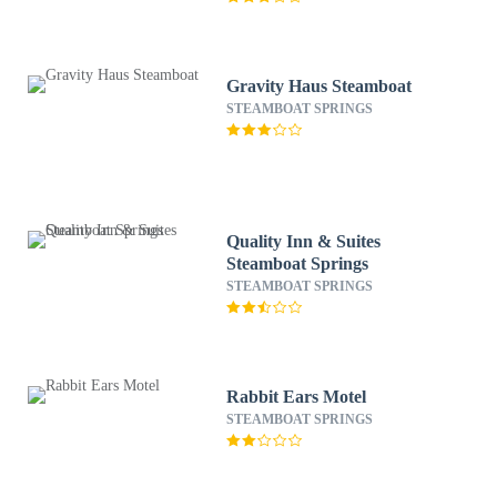
Gravity Haus Steamboat
STEAMBOAT SPRINGS
Quality Inn & Suites
Steamboat Springs
STEAMBOAT SPRINGS
Rabbit Ears Motel
STEAMBOAT SPRINGS