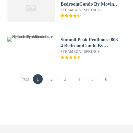
BedroomCondo By Moving
Mountains
STEAMBOAT SPRINGS
Summit Peak Penthouse 803
4 BedroomCondo By
Moving Mountains
STEAMBOAT SPRINGS
Page
1
2
3
4
5
6