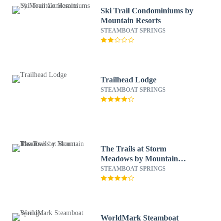
Ski Trail Condominiums by
Mountain Resorts
STEAMBOAT SPRINGS
Trailhead Lodge
STEAMBOAT SPRINGS
The Trails at Storm
Meadows by Mountain
Resorts
STEAMBOAT SPRINGS
WorldMark Steamboat