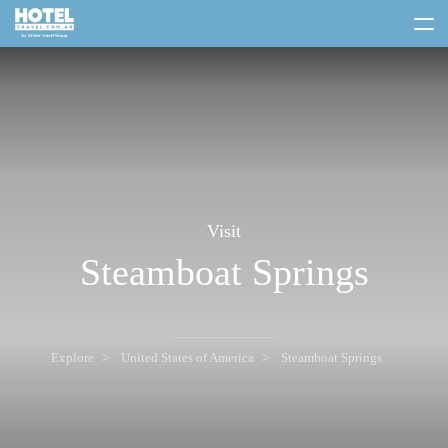
toggle
menu
Visit
Steamboat Springs
Explore
United States of America
Steamboat Springs