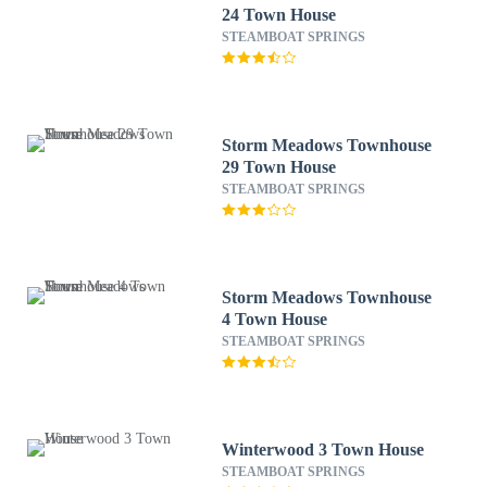
24 Town House
STEAMBOAT SPRINGS
Storm Meadows Townhouse
29 Town House
STEAMBOAT SPRINGS
Storm Meadows Townhouse
4 Town House
STEAMBOAT SPRINGS
Winterwood 3 Town House
STEAMBOAT SPRINGS