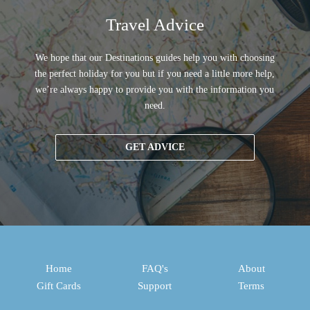
Travel Advice
We hope that our Destinations guides help you with choosing
the perfect holiday for you but if you need a little more help,
we’re always happy to provide you with the information you
need.
GET ADVICE
Home
FAQ's
About
Gift Cards
Support
Terms