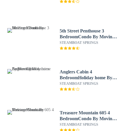
5th Street Penthouse 3
BedroomCondo By Moving
Mountains
STEAMBOAT SPRINGS
Anglers Cabin 4
BedroomHoliday home By
Moving Mountains
STEAMBOAT SPRINGS
Treasure Mountain 605 4
BedroomCondo By Moving
Mountains
STEAMBOAT SPRINGS