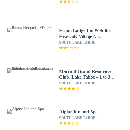
Econo Lodge Inn & Suites
Heavenly Village Area
SOUTH LAKE TAHOE
Marriott Grand Residence
Club, Lake Tahoe – 1 to 3
bedrooms & Pent
SOUTH LAKE TAHOE
Alpine Inn and Spa
SOUTH LAKE TAHOE