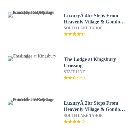
LuxuryÂ 4br Steps From
Heavenly Village & Gondola
4 Bedroom Condo by
SOUTH LAKE TAHOE
RedAwning
The Lodge at Kingsbury
Crossing
STATELINE
LuxuryÂ 2br Steps From
Heavenly Village & Gondola
2 Bedroom Condo by
SOUTH LAKE TAHOE
RedAwning