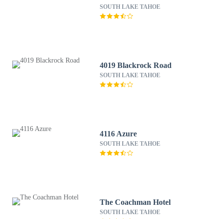
SOUTH LAKE TAHOE
4019 Blackrock Road
SOUTH LAKE TAHOE
4116 Azure
SOUTH LAKE TAHOE
The Coachman Hotel
SOUTH LAKE TAHOE