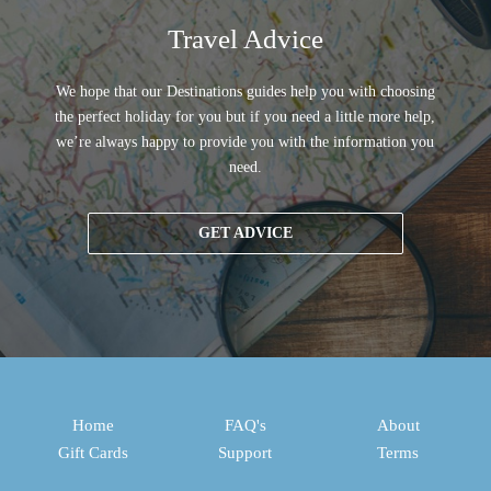
Travel Advice
We hope that our Destinations guides help you with choosing
the perfect holiday for you but if you need a little more help,
we’re always happy to provide you with the information you
need.
GET ADVICE
Home
FAQ's
About
Gift Cards
Support
Terms