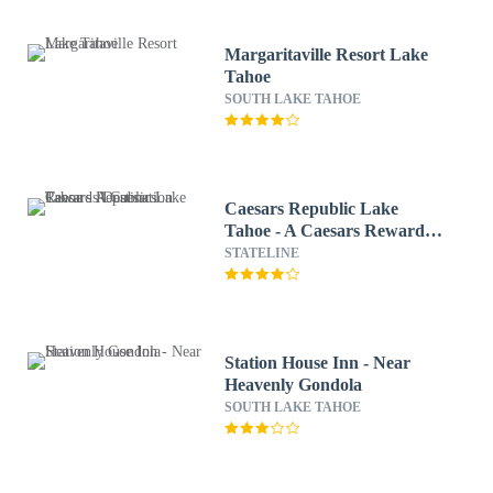
Margaritaville Resort Lake
Tahoe
SOUTH LAKE TAHOE
Caesars Republic Lake
Tahoe - A Caesars Rewards
Destination
STATELINE
Station House Inn - Near
Heavenly Gondola
SOUTH LAKE TAHOE