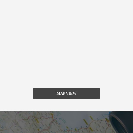
MAP VIEW