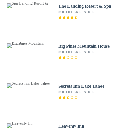
The Landing Resort & Spa
SOUTH LAKE TAHOE
Big Pines Mountain House
SOUTH LAKE TAHOE
Secrets Inn Lake Tahoe
SOUTH LAKE TAHOE
Heavenly Inn