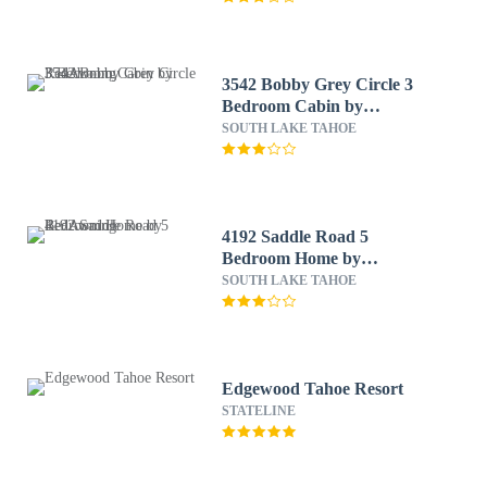
3542 Bobby Grey Circle 3
Bedroom Cabin by
RedAwning
SOUTH LAKE TAHOE
4192 Saddle Road 5
Bedroom Home by
RedAwning
SOUTH LAKE TAHOE
Edgewood Tahoe Resort
STATELINE