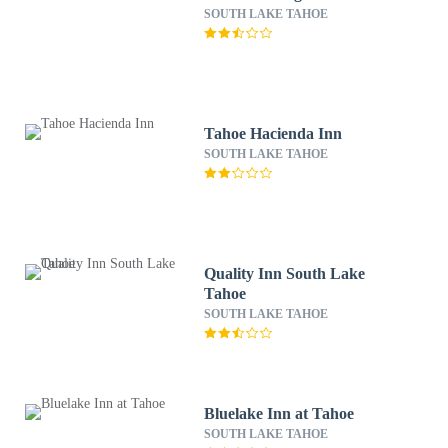
SOUTH LAKE TAHOE
Tahoe Hacienda Inn
SOUTH LAKE TAHOE
Quality Inn South Lake
Tahoe
SOUTH LAKE TAHOE
Bluelake Inn at Tahoe
SOUTH LAKE TAHOE