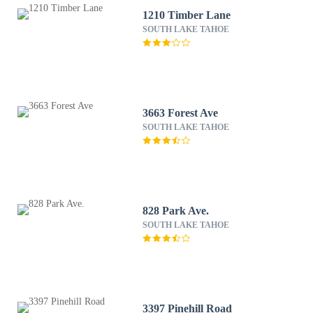
1210 Timber Lane
SOUTH LAKE TAHOE
3663 Forest Ave
SOUTH LAKE TAHOE
828 Park Ave.
SOUTH LAKE TAHOE
3397 Pinehill Road