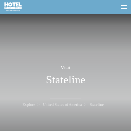
toggle
menu
Visit
Stateline
Explore
United States of America
Stateline