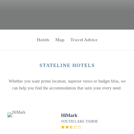
Hotels
Map
Travel Advice
STATELINE HOTELS
Whether you want prime location, superior views or budget bliss, we
can help you find the accommodation that suits your every need.
HiMark
SOUTH LAKE TAHOE