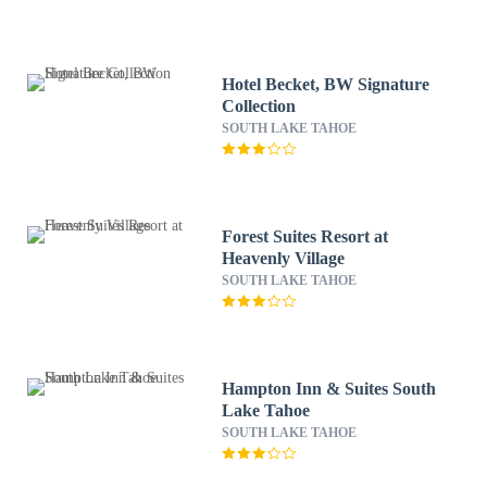
Hotel Becket, BW Signature
Collection
SOUTH LAKE TAHOE
Forest Suites Resort at
Heavenly Village
SOUTH LAKE TAHOE
Hampton Inn & Suites South
Lake Tahoe
SOUTH LAKE TAHOE