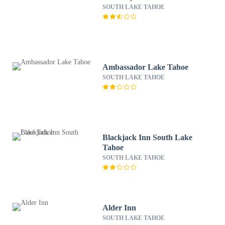
SOUTH LAKE TAHOE
Ambassador Lake Tahoe
SOUTH LAKE TAHOE
Blackjack Inn South Lake
Tahoe
SOUTH LAKE TAHOE
Alder Inn
SOUTH LAKE TAHOE