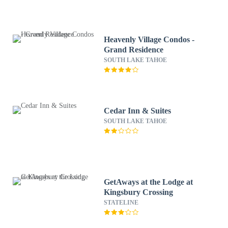
Heavenly Village Condos -
Grand Residence
SOUTH LAKE TAHOE
Cedar Inn & Suites
SOUTH LAKE TAHOE
GetAways at the Lodge at
Kingsbury Crossing
STATELINE