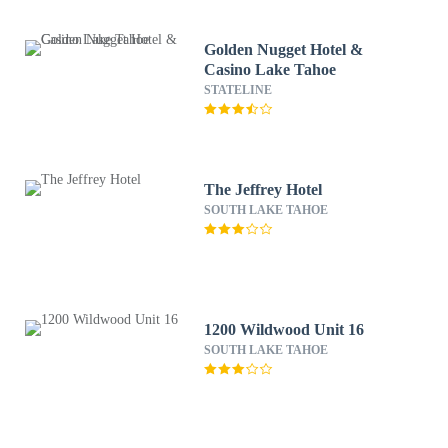
Golden Nugget Hotel &
Casino Lake Tahoe
STATELINE
The Jeffrey Hotel
SOUTH LAKE TAHOE
1200 Wildwood Unit 16
SOUTH LAKE TAHOE