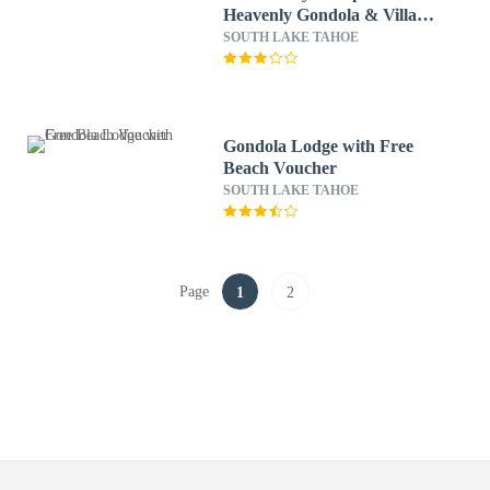
Heavenly Gondola & Village
3 Bedroom Condo by
SOUTH LAKE TAHOE
RedAwning
Gondola Lodge with Free
Beach Voucher
SOUTH LAKE TAHOE
Page
1
2