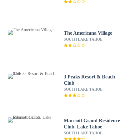
The Americana Village
SOUTH LAKE TAHOE
3 Peaks Resort & Beach
Club
SOUTH LAKE TAHOE
Marriott Grand Residence
Club, Lake Tahoe
SOUTH LAKE TAHOE