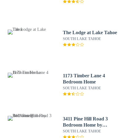
The Lodge at Lake Tahoe
SOUTH LAKE TAHOE
1173 Timber Lane 4
Bedroom Home
SOUTH LAKE TAHOE
3411 Pine Hill Road 3
Bedroom Home by
RedAwning
SOUTH LAKE TAHOE