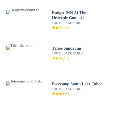
Budget INN At The
Heavenly Gondola
SOUTH LAKE TAHOE
Tahoe Sands Inn
SOUTH LAKE TAHOE
Basecamp South Lake Tahoe
SOUTH LAKE TAHOE