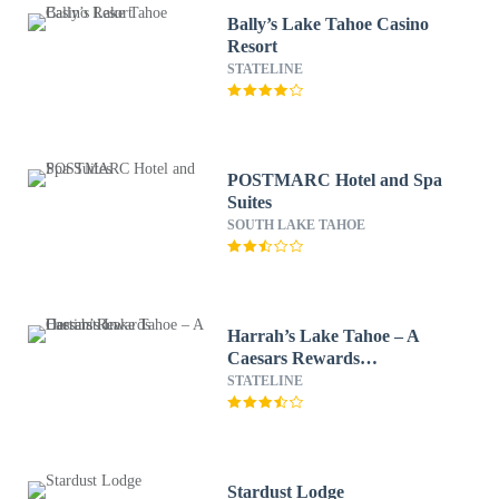
Bally’s Lake Tahoe Casino
Resort
STATELINE
POSTMARC Hotel and Spa
Suites
SOUTH LAKE TAHOE
Harrah’s Lake Tahoe – A
Caesars Rewards
Destination
STATELINE
Stardust Lodge