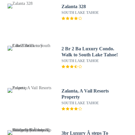
Zalanta 328
SOUTH LAKE TAHOE
2 Br 2 Ba Luxury Condo.
Walk to South Lake Tahoe!
SOUTH LAKE TAHOE
Zalanta, A Vail Resorts
Property
SOUTH LAKE TAHOE
3br Luxury Â steps To