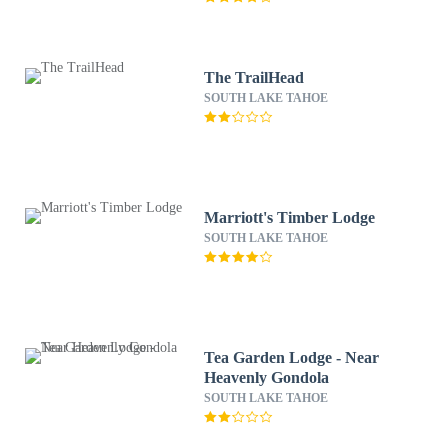
The TrailHead
SOUTH LAKE TAHOE
Marriott's Timber Lodge
SOUTH LAKE TAHOE
Tea Garden Lodge - Near
Heavenly Gondola
SOUTH LAKE TAHOE