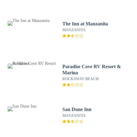
The Inn at Manzanita
MANZANITA
Paradise Cove RV Resort &
Marina
ROCKAWAY BEACH
San Dune Inn
MANZANITA