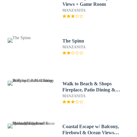
Views + Game Room
MANZANITA
The Spinn
MANZANITA
Walk to Beach & Shops
Fireplace, Patio Dining &
Firepit at Manzanita Ave
MANZANITA
Coastal Escape w/ Balcony,
Firebowl & Ocean Views