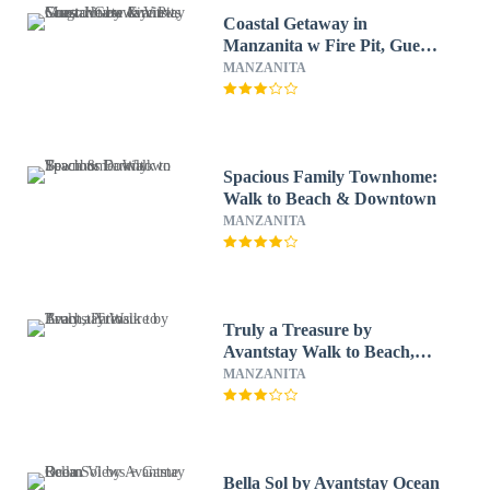
Coastal Getaway in
Manzanita w Fire Pit, Guest
House & Views Seagrove by
MANZANITA
Avantstay
Spacious Family Townhome:
Walk to Beach & Downtown
MANZANITA
Truly a Treasure by
Avantstay Walk to Beach,
Patio
MANZANITA
Bella Sol by Avantstay Ocean