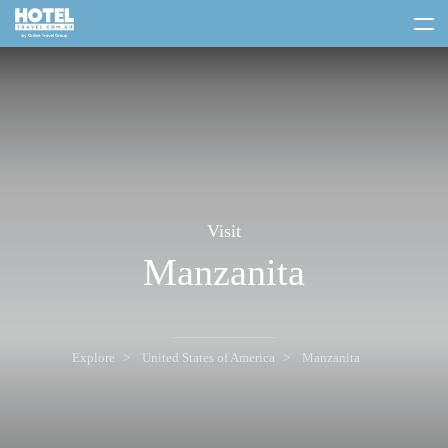
toggle
menu
Visit
Manzanita
Explore
United States of America
Manzanita