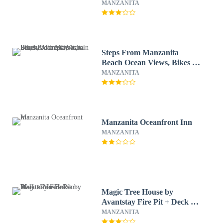
Near Manzanita Sunset
MANZANITA
House by Avantstay
Steps From Manzanita
Beach Ocean Views, Bikes &
Firepit Vitamin Sea by
MANZANITA
Avantstay
Manzanita Oceanfront Inn
MANZANITA
Magic Tree House by
Avantstay Fire Pit + Deck +
Movie Room Walk to the
MANZANITA
Beach