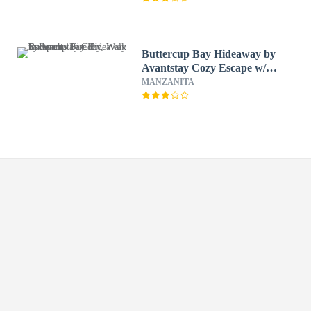
Buttercup Bay Hideaway by
Avantstay Cozy Escape w/
Fire Pit, Walk to Beach
MANZANITA