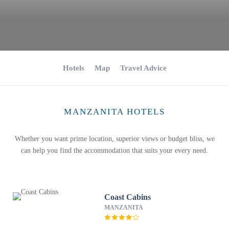
Hotels
Map
Travel Advice
MANZANITA HOTELS
Whether you want prime location, superior views or budget bliss, we
can help you find the accommodation that suits your every need.
Coast Cabins
MANZANITA