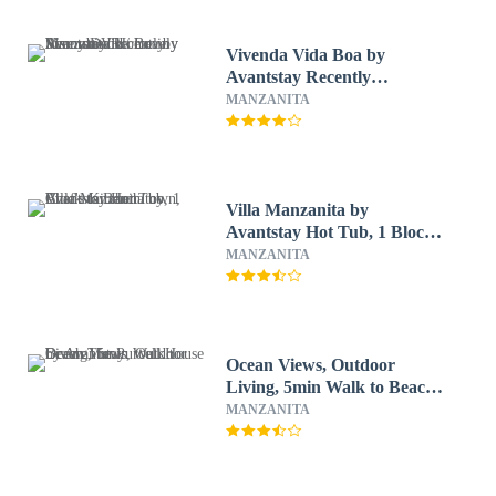
Vivenda Vida Boa by
Avantstay Recently
Renovated Home in
MANZANITA
Manzanita w/ Lovely Sunny
Deck
Villa Manzanita by
Avantstay Hot Tub, 1 Block
to Beach/town, Chef's
MANZANITA
Kitchen
Ocean Views, Outdoor
Living, 5min Walk to Beach
The Purcell House by
MANZANITA
Avantstay