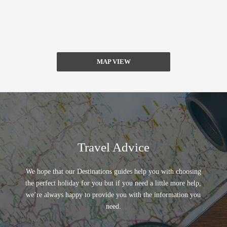
MAP VIEW
Travel Advice
We hope that our Destinations guides help you with choosing
the perfect holiday for you but if you need a little more help,
we’re always happy to provide you with the information you
need.