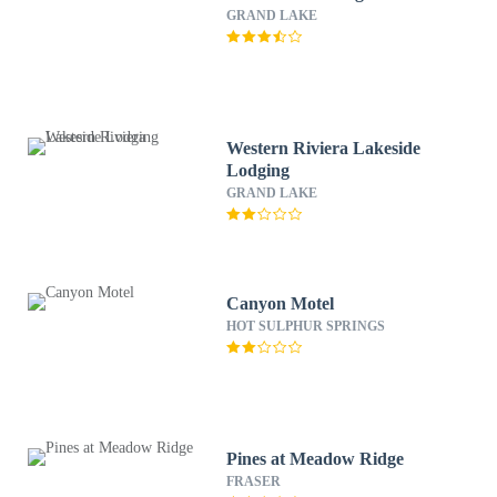
GRAND LAKE
Western Riviera Lakeside
Lodging
GRAND LAKE
Canyon Motel
HOT SULPHUR SPRINGS
Pines at Meadow Ridge
FRASER