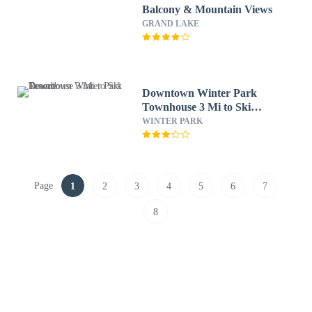
Balcony & Mountain Views
GRAND LAKE
Downtown Winter Park
Townhouse 3 Mi to Ski
Resort!
WINTER PARK
Page
1
2
3
4
5
6
7
8