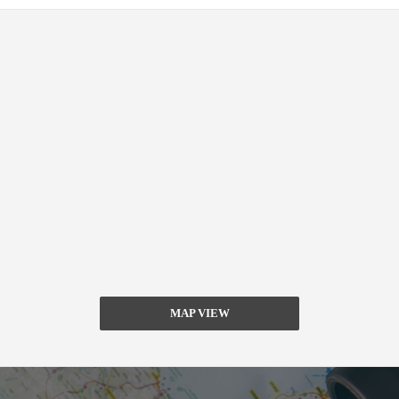
MAP VIEW