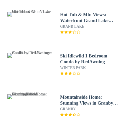
Hot Tub & Mtn Views:
Waterfront Grand Lake
Cabin!
GRAND LAKE
Ski Idlewild 1 Bedroom
Condo by RedAwning
WINTER PARK
Mountainside Home:
Stunning Views in Granby
Ranch!
GRANBY