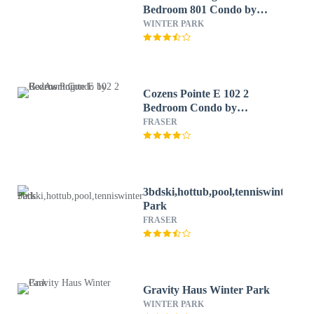
Bedroom 801 Condo by
RedAwning
WINTER PARK
Cozens Pointe E 102 2
Bedroom Condo by
RedAwning
FRASER
3bdski,hottub,pool,tenniswinter
Park
FRASER
Gravity Haus Winter Park
WINTER PARK