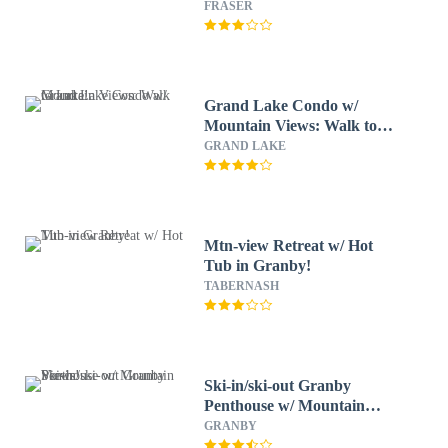
FRASER
Grand Lake Condo w/
Mountain Views: Walk to
Lake!
GRAND LAKE
Mtn-view Retreat w/ Hot
Tub in Granby!
TABERNASH
Ski-in/ski-out Granby
Penthouse w/ Mountain
Views!
GRANBY