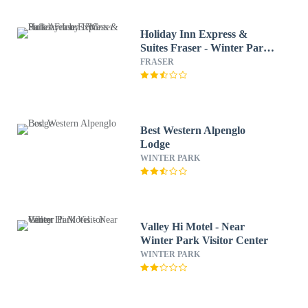
Holiday Inn Express &
Suites Fraser - Winter Park
Area by IHG
FRASER
Best Western Alpenglo
Lodge
WINTER PARK
Valley Hi Motel - Near
Winter Park Visitor Center
WINTER PARK