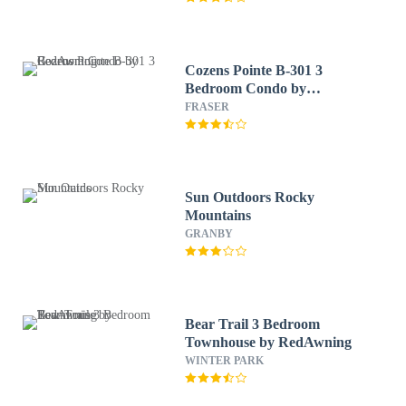
Cozens Pointe B-301 3
Bedroom Condo by
RedAwning
FRASER
Sun Outdoors Rocky
Mountains
GRANBY
Bear Trail 3 Bedroom
Townhouse by RedAwning
WINTER PARK