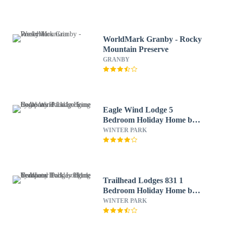
WorldMark Granby - Rocky
Mountain Preserve
GRANBY
Eagle Wind Lodge 5
Bedroom Holiday Home by
Winter Park Lodging
WINTER PARK
Company
Trailhead Lodges 831 1
Bedroom Holiday Home by
Winter Park Lodging
WINTER PARK
Company