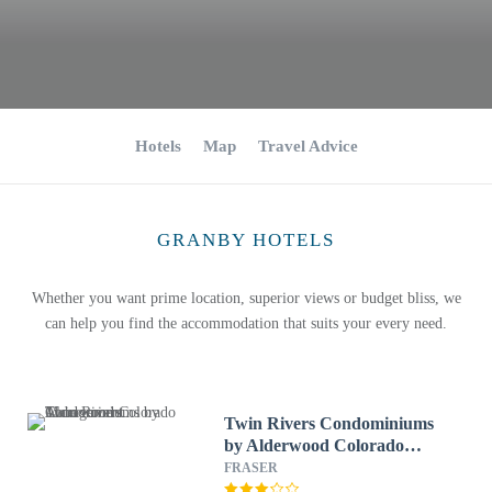
Hotels
Map
Travel Advice
GRANBY HOTELS
Whether you want prime location, superior views or budget bliss, we
can help you find the accommodation that suits your every need.
Twin Rivers Condominiums
by Alderwood Colorado
Management
FRASER