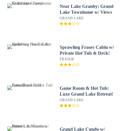
Near Lake Granby: Grand
Lake Townhome w/ Views
GRAND LAKE
Sprawling Fraser Cabin w/
Private Hot Tub & Deck!
FRASER
Game Room & Hot Tub:
Luxe Grand Lake Retreat!
GRAND LAKE
Grand Lake Condo w/