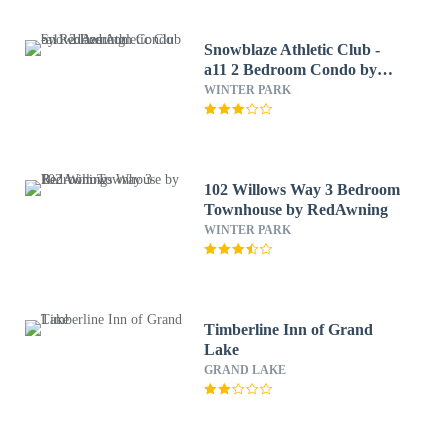
Snowblaze Athletic Club -
a11 2 Bedroom Condo by
RedAwning
WINTER PARK
102 Willows Way 3 Bedroom
Townhouse by RedAwning
WINTER PARK
Timberline Inn of Grand
Lake
GRAND LAKE