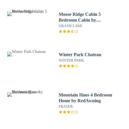
Moose Ridge Cabin 5
Bedroom Cabin by
RedAwning
GRAND LAKE
Winter Park Chateau
WINTER PARK
Mountain Haus 4 Bedroom
Home by RedAwning
FRASER