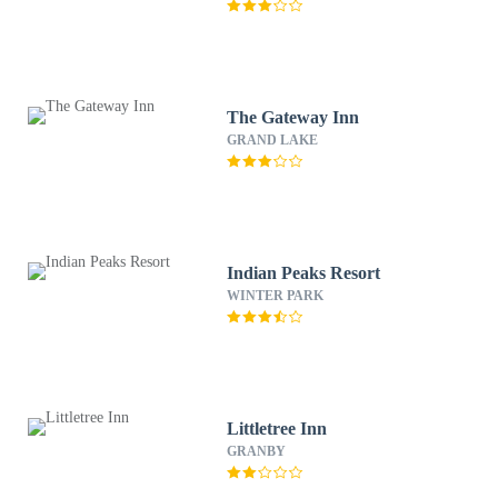
The Gateway Inn
GRAND LAKE
Indian Peaks Resort
WINTER PARK
Littletree Inn
GRANBY