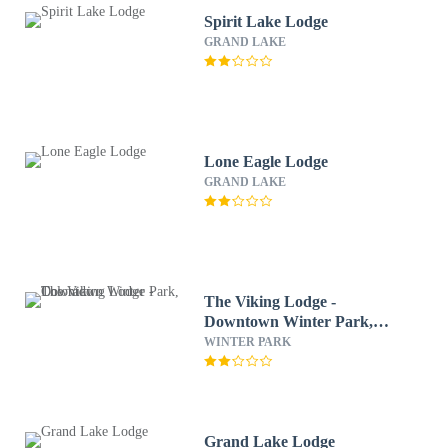
Spirit Lake Lodge
GRAND LAKE
Lone Eagle Lodge
GRAND LAKE
The Viking Lodge -
Downtown Winter Park,
Colorado
WINTER PARK
Grand Lake Lodge