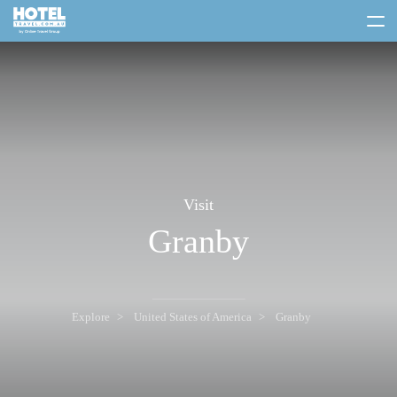
toggle
menu
Visit
Granby
Explore
United States of America
Granby