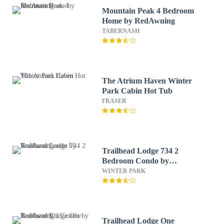
Mountain Peak 4 Bedroom
Home by RedAwning
TABERNASH
The Atrium Haven Winter
Park Cabin Hot Tub
FRASER
Trailhead Lodge 734 2
Bedroom Condo by
RedAwning
WINTER PARK
Trailhead Lodge One