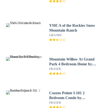
YMCA of the Rockies Snow
Mountain Ranch
GRANBY
Mountain Willow At Grand
Park 4 Bedroom Home by
RedAwning
FRASER
Cozens Pointe I-101 2
Bedroom Condo by
RedAwning
FRASER