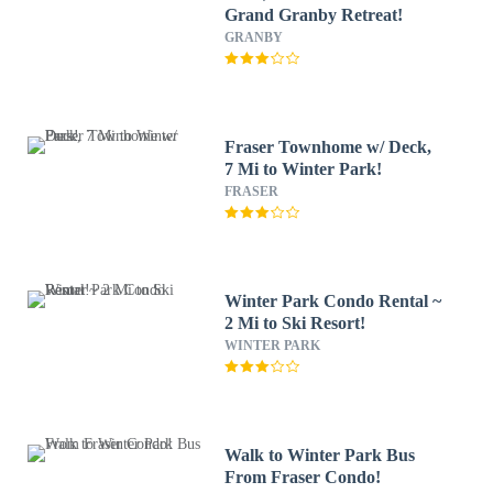
Grand Granby Retreat!
GRANBY
Fraser Townhome w/ Deck,
7 Mi to Winter Park!
FRASER
Winter Park Condo Rental ~
2 Mi to Ski Resort!
WINTER PARK
Walk to Winter Park Bus
From Fraser Condo!