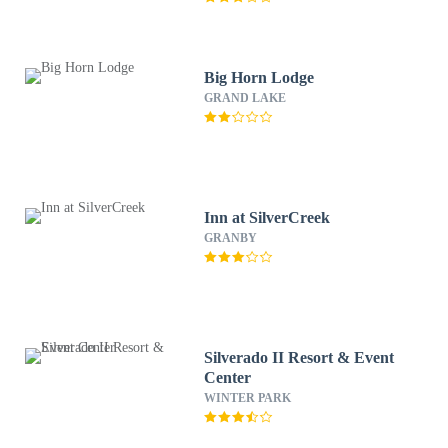
Big Horn Lodge
GRAND LAKE
Inn at SilverCreek
GRANBY
Silverado II Resort & Event
Center
WINTER PARK