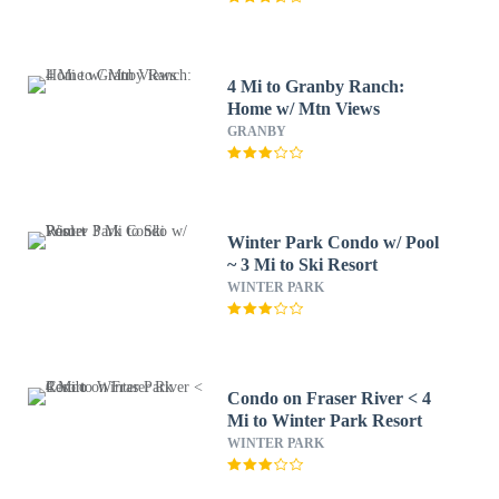
4 Mi to Granby Ranch:
Home w/ Mtn Views
GRANBY
Winter Park Condo w/ Pool
~ 3 Mi to Ski Resort
WINTER PARK
Condo on Fraser River < 4
Mi to Winter Park Resort
WINTER PARK