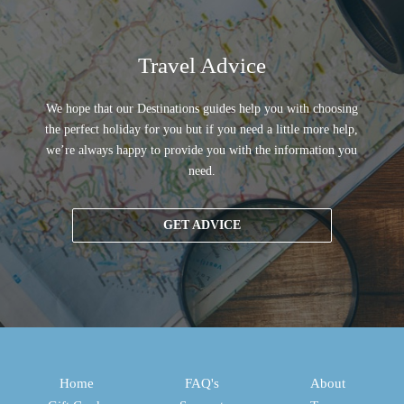
Travel Advice
We hope that our Destinations guides help you with choosing
the perfect holiday for you but if you need a little more help,
we’re always happy to provide you with the information you
need.
GET ADVICE
Home
FAQ's
About