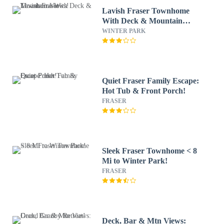
Lavish Fraser Townhome
With Deck & Mountain
Views!
WINTER PARK
Quiet Fraser Family Escape:
Hot Tub & Front Porch!
FRASER
Sleek Fraser Townhome < 8
Mi to Winter Park!
FRASER
Deck, Bar & Mtn Views: