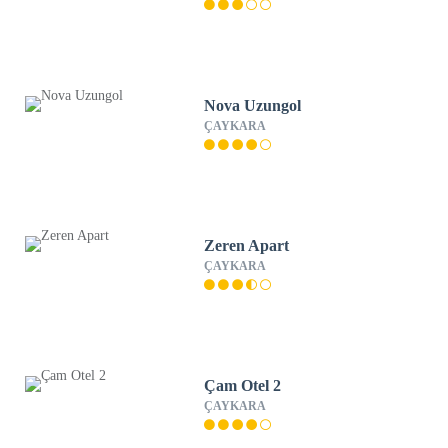
Nova Uzungol
ÇAYKARA
Zeren Apart
ÇAYKARA
Çam Otel 2
ÇAYKARA