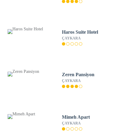
Haros Suite Hotel
ÇAYKARA
Zeren Pansiyon
ÇAYKARA
Mimeh Apart
ÇAYKARA