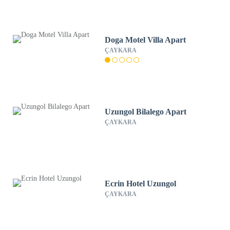
Doga Motel Villa Apart
ÇAYKARA
Uzungol Bilalego Apart
ÇAYKARA
Ecrin Hotel Uzungol
ÇAYKARA