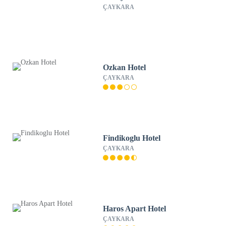
ÇAYKARA
Ozkan Hotel
ÇAYKARA
Findikoglu Hotel
ÇAYKARA
Haros Apart Hotel
ÇAYKARA