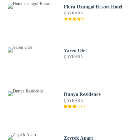
Flora Uzungol Resort Hotel
ÇAYKARA
Yaren Otel
ÇAYKARA
Dunya Residence
ÇAYKARA
Zeyrek Apart