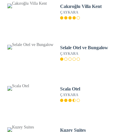
Cakıroğlu Villa Kent
ÇAYKARA
Selale Otel ve Bungalow
ÇAYKARA
Scala Otel
ÇAYKARA
Kuzey Suites