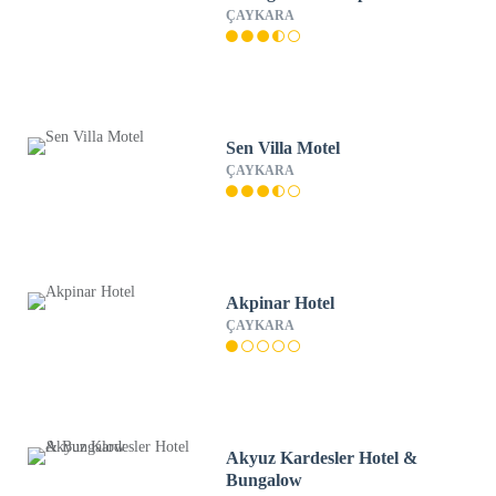
ÇAYKARA
Sen Villa Motel
ÇAYKARA
Akpinar Hotel
ÇAYKARA
Akyuz Kardesler Hotel &
Bungalow