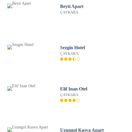
Beyti Apart
ÇAYKARA
Sezgin Hotel
ÇAYKARA
Elif Inan Otel
ÇAYKARA
Uzungol Kusva Apart