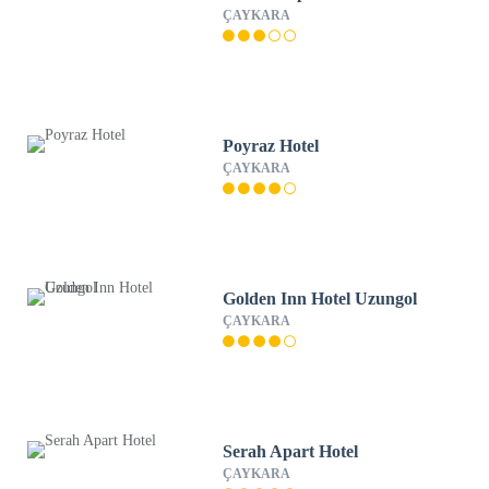
ÇAYKARA
Poyraz Hotel
ÇAYKARA
Golden Inn Hotel Uzungol
ÇAYKARA
Serah Apart Hotel
ÇAYKARA