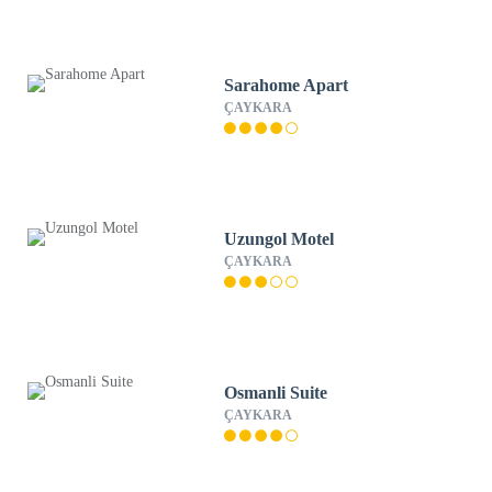
Sarahome Apart
ÇAYKARA
Uzungol Motel
ÇAYKARA
Osmanli Suite
ÇAYKARA