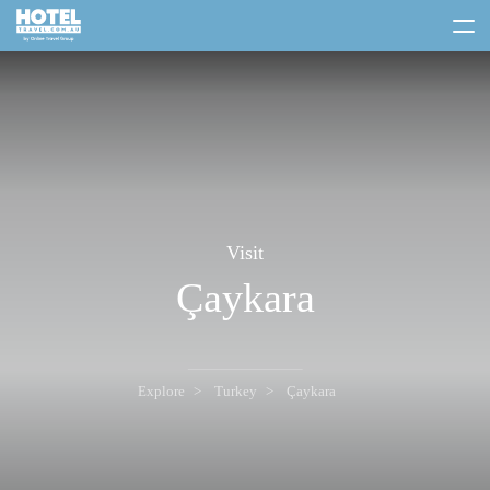
toggle
menu
Visit
Çaykara
Explore
Turkey
Çaykara