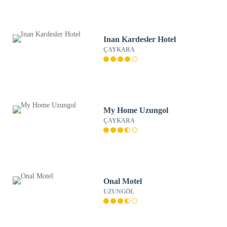
Inan Kardesler Hotel
ÇAYKARA
My Home Uzungol
ÇAYKARA
Onal Motel
UZUNGÖL