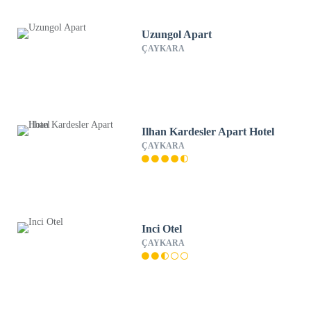
Uzungol Apart
ÇAYKARA
Ilhan Kardesler Apart Hotel
ÇAYKARA
Inci Otel
ÇAYKARA