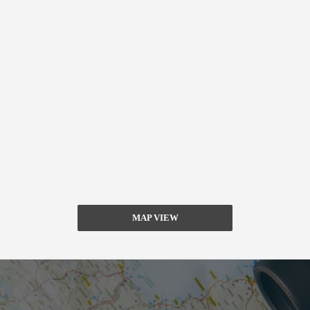
MAP VIEW