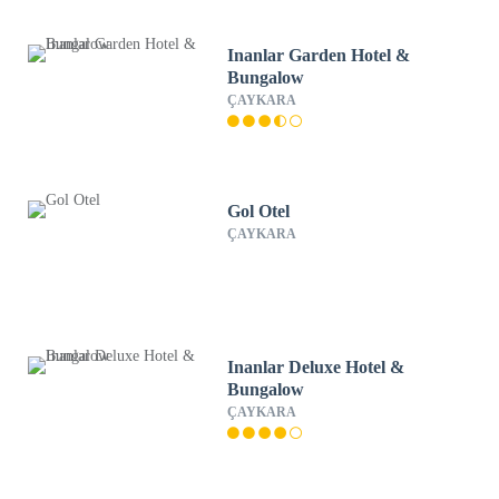
Inanlar Garden Hotel &
Bungalow
ÇAYKARA
Gol Otel
ÇAYKARA
Inanlar Deluxe Hotel &
Bungalow
ÇAYKARA