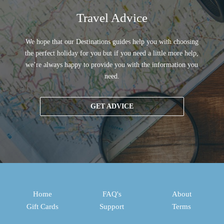
Travel Advice
We hope that our Destinations guides help you with choosing
the perfect holiday for you but if you need a little more help,
we’re always happy to provide you with the information you
need.
GET ADVICE
Home
FAQ's
About
Gift Cards
Support
Terms