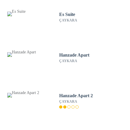
Es Suite
ÇAYKARA
Hanzade Apart
ÇAYKARA
Hanzade Apart 2
ÇAYKARA