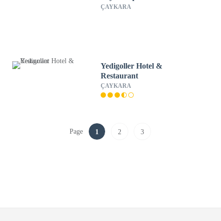
ÇAYKARA
Yedigoller Hotel &
Restaurant
ÇAYKARA
Page
1
2
3