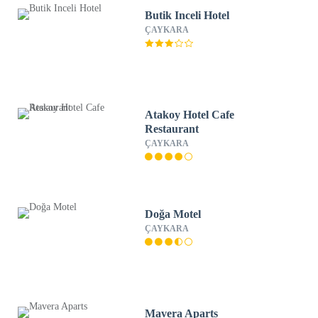
Butik Inceli Hotel
ÇAYKARA
Atakoy Hotel Cafe
Restaurant
ÇAYKARA
Doğa Motel
ÇAYKARA
Mavera Aparts