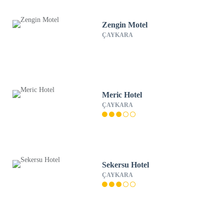
Zengin Motel
ÇAYKARA
Meric Hotel
ÇAYKARA
Sekersu Hotel
ÇAYKARA