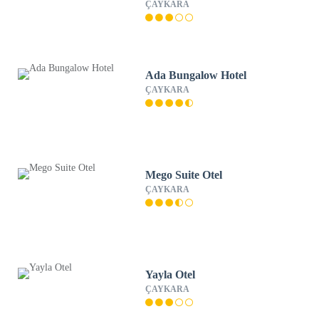
ÇAYKARA
Ada Bungalow Hotel
ÇAYKARA
Mego Suite Otel
ÇAYKARA
Yayla Otel
ÇAYKARA