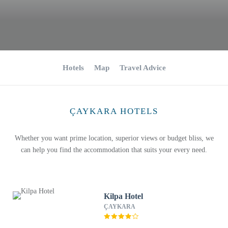
Hotels
Map
Travel Advice
ÇAYKARA HOTELS
Whether you want prime location, superior views or budget bliss, we
can help you find the accommodation that suits your every need.
Kilpa Hotel
ÇAYKARA