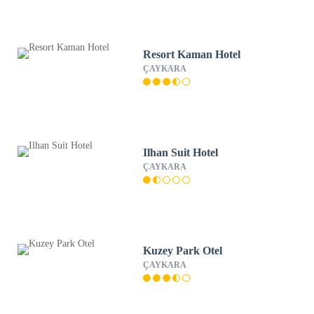
Resort Kaman Hotel
ÇAYKARA
Ilhan Suit Hotel
ÇAYKARA
Kuzey Park Otel
ÇAYKARA