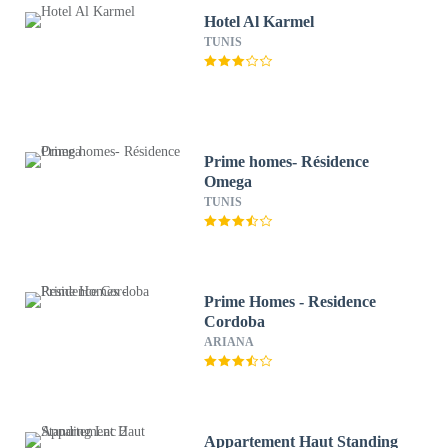
Hotel Al Karmel
TUNIS
Prime homes- Résidence
Omega
TUNIS
Prime Homes - Residence
Cordoba
ARIANA
Appartement Haut Standing