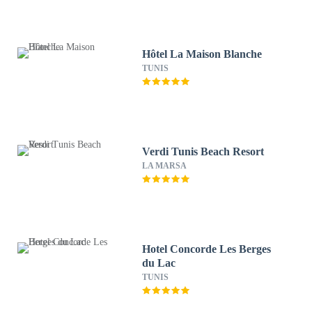
Hôtel La Maison Blanche
TUNIS
Verdi Tunis Beach Resort
LA MARSA
Hotel Concorde Les Berges
du Lac
TUNIS