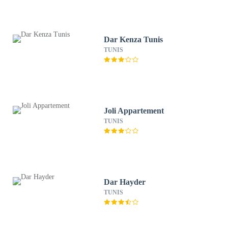
Dar Kenza Tunis
TUNIS
Joli Appartement
TUNIS
Dar Hayder
TUNIS