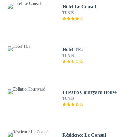
Hôtel Le Consul
TUNIS
Hotel TEJ
TUNIS
El Patio Courtyard House
TUNIS
Résidence Le Consul