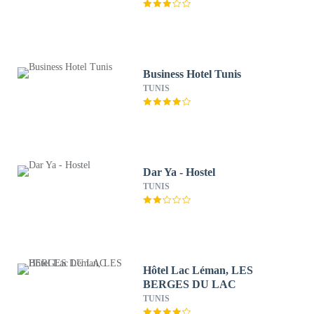
Business Hotel Tunis
TUNIS
Dar Ya - Hostel
TUNIS
Hôtel Lac Léman, LES
BERGES DU LAC
TUNIS