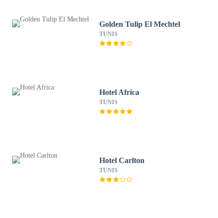
Golden Tulip El Mechtel
TUNIS
Hotel Africa
TUNIS
Hotel Carlton
TUNIS