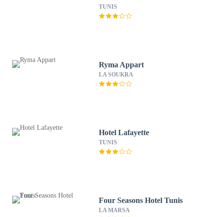
TUNIS
Ryma Appart
LA SOUKRA
Hotel Lafayette
TUNIS
Four Seasons Hotel Tunis
LA MARSA