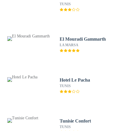
TUNIS
El Mouradi Gammarth
LA MARSA
Hotel Le Pacha
TUNIS
Tunisie Confort
TUNIS