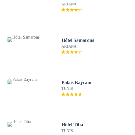
ARIANA
Hôtel Samarons
ARIANA
Palais Bayram
TUNIS
Hôtel Tiba
TUNIS