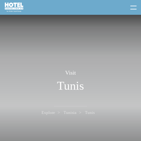
toggle
menu
Visit
Tunis
Explore
Tunisia
Tunis