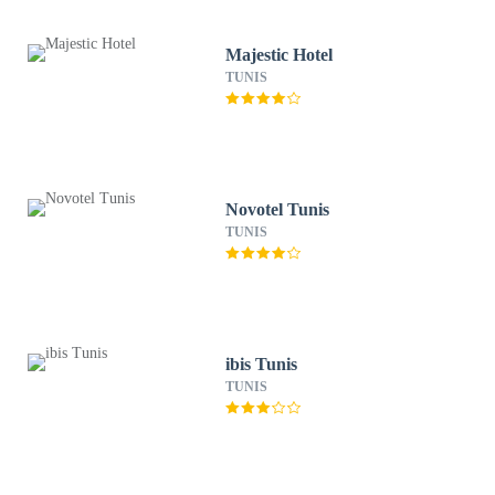
Majestic Hotel
TUNIS
Novotel Tunis
TUNIS
ibis Tunis
TUNIS