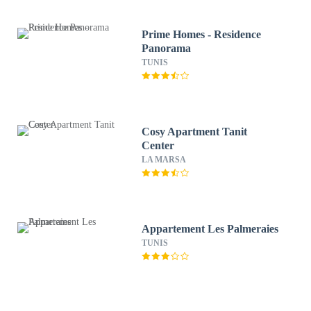
Prime Homes - Residence
Panorama
TUNIS
Cosy Apartment Tanit
Center
LA MARSA
Appartement Les Palmeraies
TUNIS