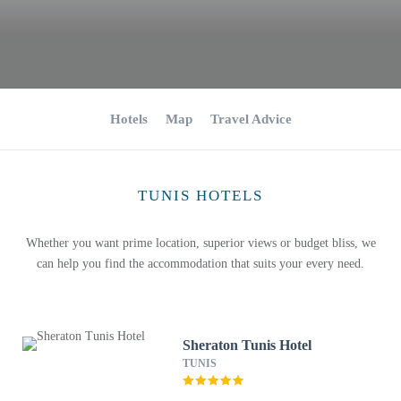
Hotels
Map
Travel Advice
TUNIS HOTELS
Whether you want prime location, superior views or budget bliss, we
can help you find the accommodation that suits your every need.
Sheraton Tunis Hotel
TUNIS