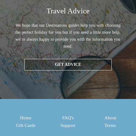
Travel Advice
We hope that our Destinations guides help you with choosing
the perfect holiday for you but if you need a little more help,
we’re always happy to provide you with the information you
need.
GET ADVICE
Home
FAQ's
About
Gift Cards
Support
Terms