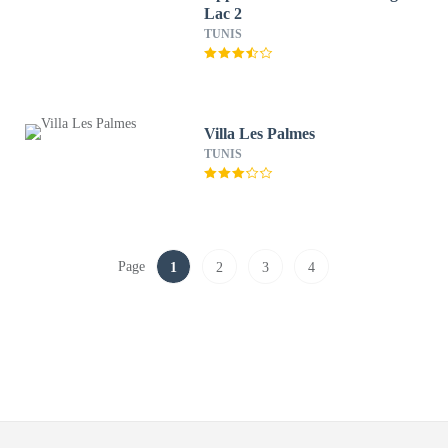
Lac 2
TUNIS
Villa Les Palmes
TUNIS
Page
1
2
3
4