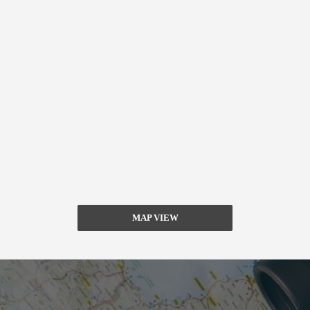
MAP VIEW