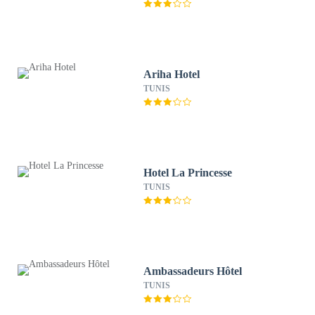
Ariha Hotel
TUNIS
Hotel La Princesse
TUNIS
Ambassadeurs Hôtel
TUNIS