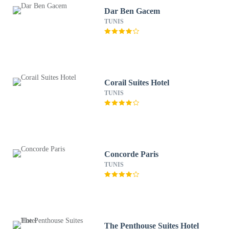
Dar Ben Gacem
TUNIS
Corail Suites Hotel
TUNIS
Concorde Paris
TUNIS
The Penthouse Suites Hotel