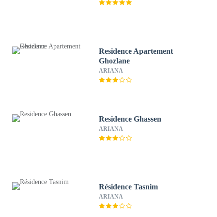
Residence Apartement
Ghozlane
ARIANA
Residence Ghassen
ARIANA
Résidence Tasnim
ARIANA