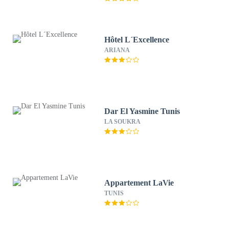
Hôtel L´Excellence
ARIANA
Dar El Yasmine Tunis
LA SOUKRA
Appartement LaVie
TUNIS