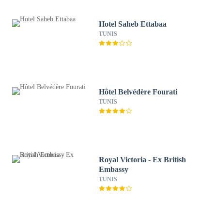
Hotel Saheb Ettabaa
TUNIS
Hôtel Belvédère Fourati
TUNIS
Royal Victoria - Ex British
Embassy
TUNIS