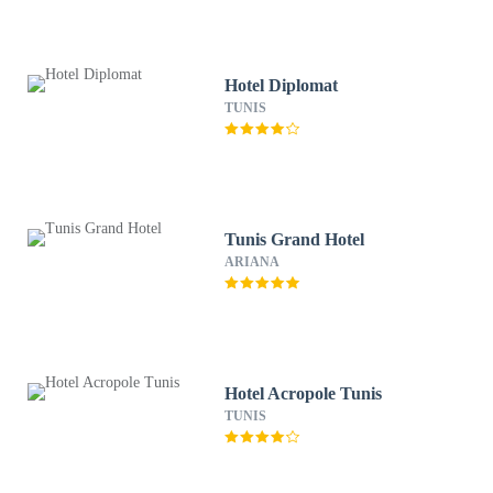
Hotel Diplomat
TUNIS
Tunis Grand Hotel
ARIANA
Hotel Acropole Tunis
TUNIS