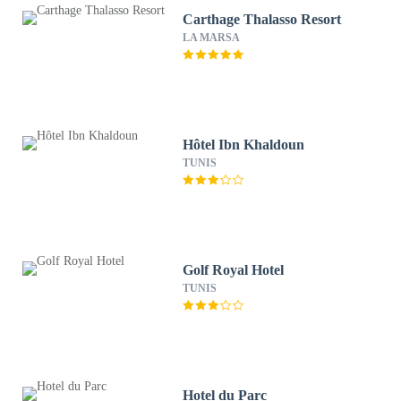
Carthage Thalasso Resort
LA MARSA
Hôtel Ibn Khaldoun
TUNIS
Golf Royal Hotel
TUNIS
Hotel du Parc