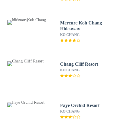
Mercure Koh Chang
Hideaway
KO CHANG
Chang Cliff Resort
KO CHANG
Faye Orchid Resort
KO CHANG