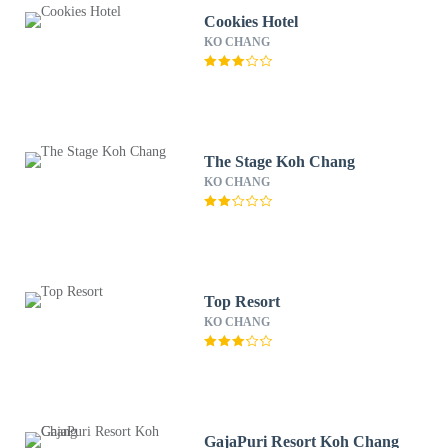
Cookies Hotel
KO CHANG
The Stage Koh Chang
KO CHANG
Top Resort
KO CHANG
GajaPuri Resort Koh Chang