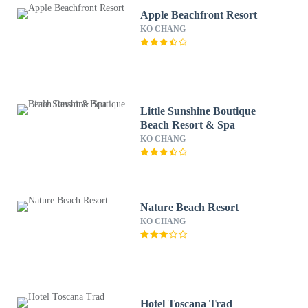
Apple Beachfront Resort
KO CHANG
Little Sunshine Boutique
Beach Resort & Spa
KO CHANG
Nature Beach Resort
KO CHANG
Hotel Toscana Trad