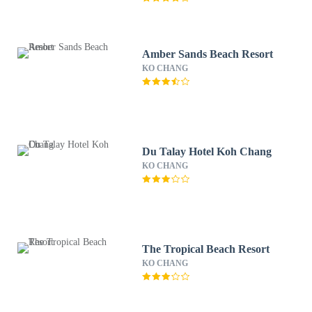
Amber Sands Beach Resort
KO CHANG
Du Talay Hotel Koh Chang
KO CHANG
The Tropical Beach Resort
KO CHANG