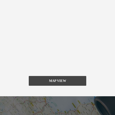
MAP VIEW