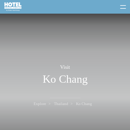
toggle
menu
Visit
Ko Chang
Explore
Thailand
Ko Chang