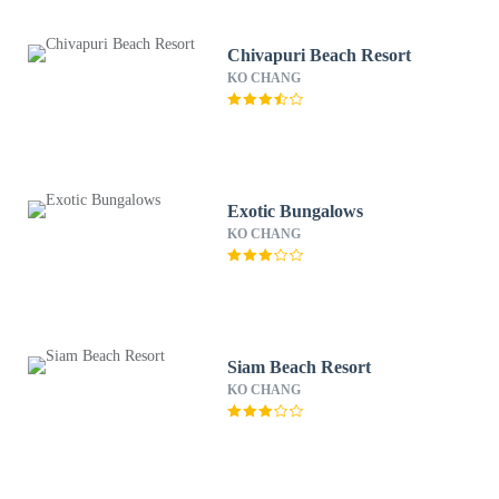
Chivapuri Beach Resort
KO CHANG
Exotic Bungalows
KO CHANG
Siam Beach Resort
KO CHANG