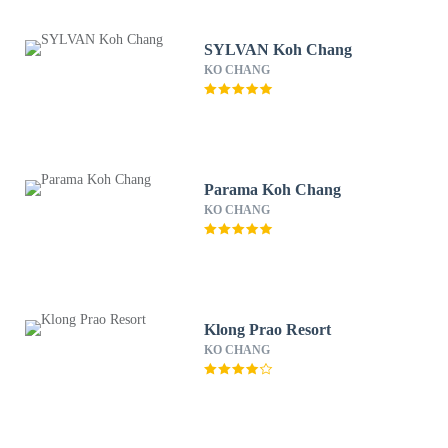
SYLVAN Koh Chang
KO CHANG
Parama Koh Chang
KO CHANG
Klong Prao Resort
KO CHANG