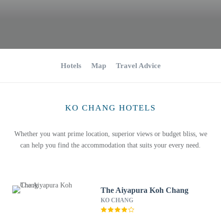
Hotels
Map
Travel Advice
KO CHANG HOTELS
Whether you want prime location, superior views or budget bliss, we
can help you find the accommodation that suits your every need.
The Aiyapura Koh Chang
KO CHANG