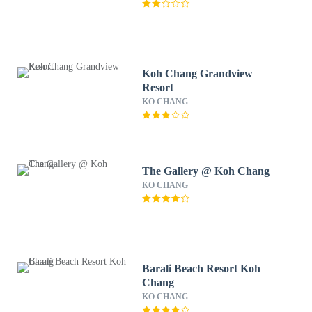
Koh Chang Grandview
Resort
KO CHANG
The Gallery @ Koh Chang
KO CHANG
Barali Beach Resort Koh
Chang
KO CHANG