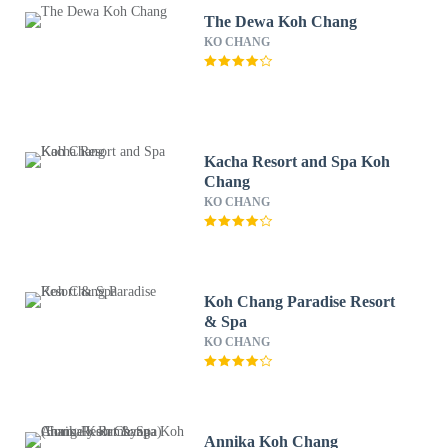
The Dewa Koh Chang
KO CHANG
Kacha Resort and Spa Koh
Chang
KO CHANG
Koh Chang Paradise Resort
& Spa
KO CHANG
Annika Koh Chang