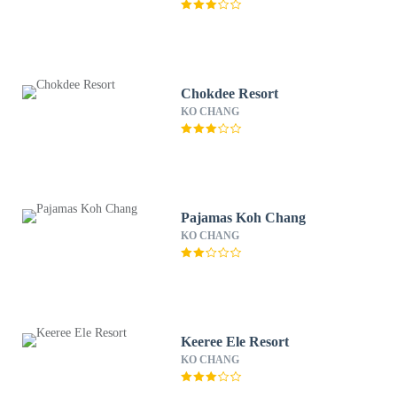
Chokdee Resort
KO CHANG
Pajamas Koh Chang
KO CHANG
Keeree Ele Resort
KO CHANG