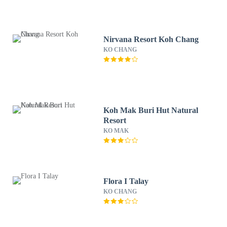
Nirvana Resort Koh Chang
KO CHANG
Koh Mak Buri Hut Natural
Resort
KO MAK
Flora I Talay
KO CHANG