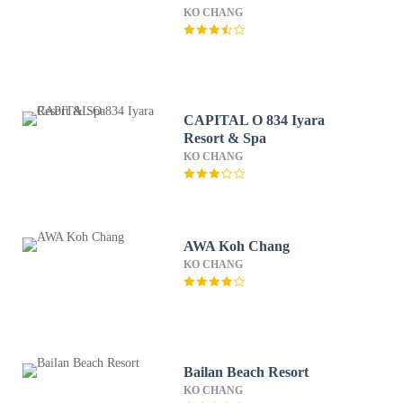
KO CHANG
CAPITAL O 834 Iyara
Resort & Spa
KO CHANG
AWA Koh Chang
KO CHANG
Bailan Beach Resort
KO CHANG