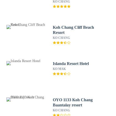
KO CHANG
Koh Chang Cliff Beach
Resort
KO CHANG
Islanda Resort Hotel
KO MAK
OYO 1133 Koh Chang
Baantalay resort
KO CHANG