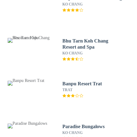
KO CHANG
Bhu Tarn Koh Chang
Resort and Spa
KO CHANG
Banpu Resort Trat
TRAT
Paradise Bungalows
KO CHANG