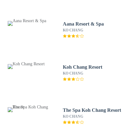
Aana Resort & Spa
KO CHANG
Koh Chang Resort
KO CHANG
The Spa Koh Chang Resort
KO CHANG