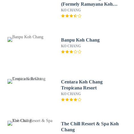
(Formely Ramayana Koh
Chang Resort & Spa)
KO CHANG
Banpu Koh Chang
KO CHANG
Centara Koh Chang
Tropicana Resort
KO CHANG
The Chill Resort & Spa Koh
Chang