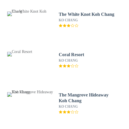
The White Knot Koh Chang
KO CHANG
Coral Resort
KO CHANG
The Mangrove Hideaway
Koh Chang
KO CHANG