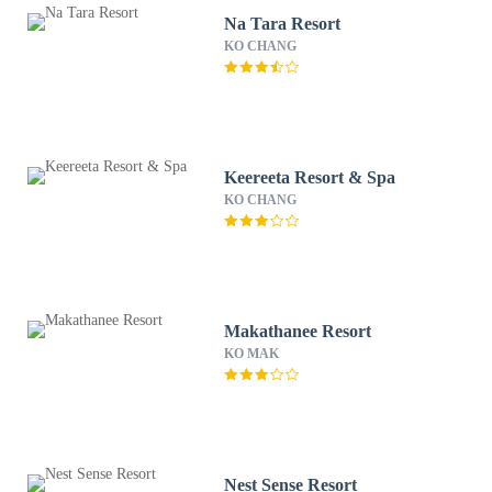
Na Tara Resort
KO CHANG
Keereeta Resort & Spa
KO CHANG
Makathanee Resort
KO MAK
Nest Sense Resort