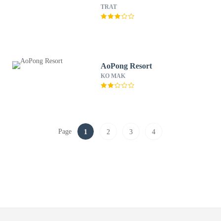
TRAT
AoPong Resort
KO MAK
Page
1
2
3
4