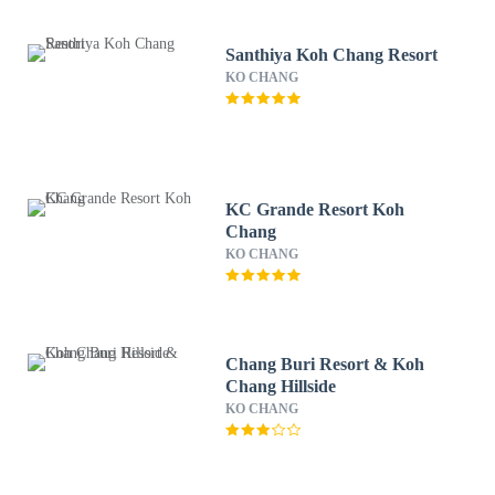
Santhiya Koh Chang Resort
KO CHANG
KC Grande Resort Koh
Chang
KO CHANG
Chang Buri Resort & Koh
Chang Hillside
KO CHANG