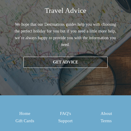
Travel Advice
We hope that our Destinations guides help you with choosing
the perfect holiday for you but if you need a little more help,
we’re always happy to provide you with the information you
need.
GET ADVICE
Home
FAQ's
About
Gift Cards
Support
Terms