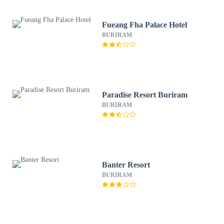
Fueang Fha Palace Hotel
BURIRAM
Paradise Resort Buriram
BURIRAM
Banter Resort
BURIRAM