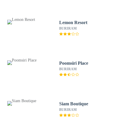
Lemon Resort
BURIRAM
Poomsiri Place
BURIRAM
Siam Boutique
BURIRAM