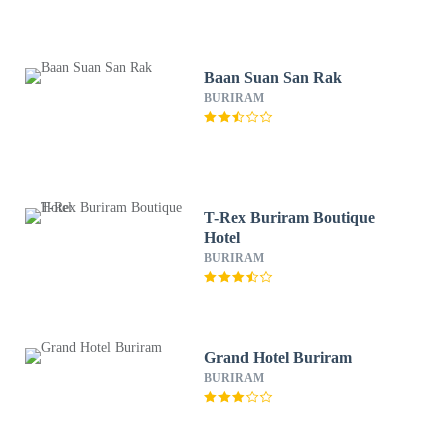
Baan Suan San Rak
BURIRAM
T-Rex Buriram Boutique
Hotel
BURIRAM
Grand Hotel Buriram
BURIRAM