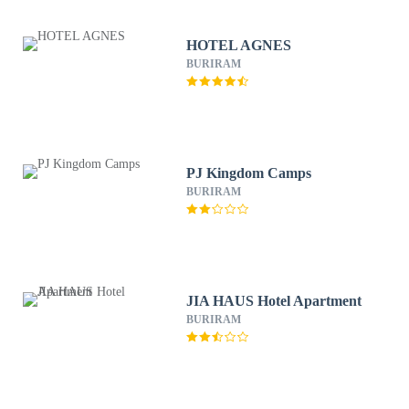
HOTEL AGNES
BURIRAM
PJ Kingdom Camps
BURIRAM
JIA HAUS Hotel Apartment
BURIRAM