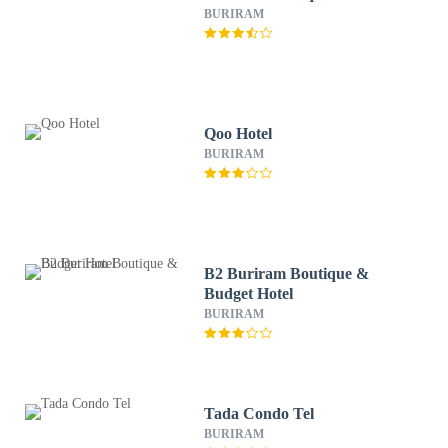
BURIRAM
Qoo Hotel
BURIRAM
B2 Buriram Boutique &
Budget Hotel
BURIRAM
Tada Condo Tel
BURIRAM