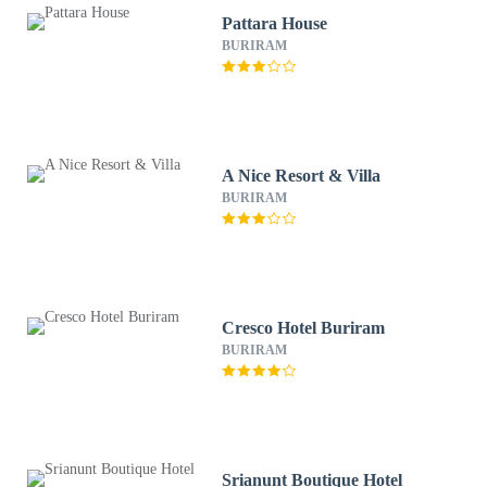
Pattara House
BURIRAM
A Nice Resort & Villa
BURIRAM
Cresco Hotel Buriram
BURIRAM
Srianunt Boutique Hotel