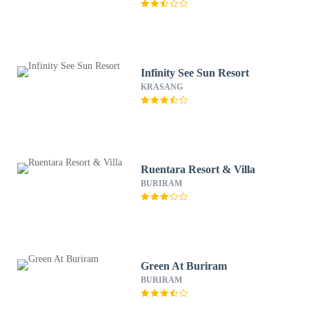
Infinity See Sun Resort
KRASANG
Ruentara Resort & Villa
BURIRAM
Green At Buriram
BURIRAM