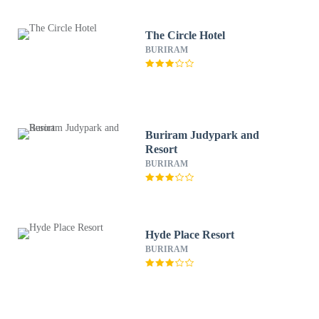
The Circle Hotel
BURIRAM
Buriram Judypark and
Resort
BURIRAM
Hyde Place Resort
BURIRAM