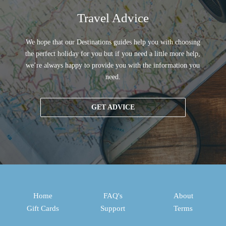
Travel Advice
We hope that our Destinations guides help you with choosing
the perfect holiday for you but if you need a little more help,
we’re always happy to provide you with the information you
need.
GET ADVICE
Home
FAQ's
About
Gift Cards
Support
Terms