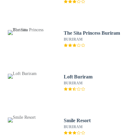
The Sita Princess Buriram
BURIRAM
Loft Buriram
BURIRAM
Smile Resort
BURIRAM