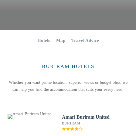
Hotels
Map
Travel Advice
BURIRAM HOTELS
Whether you want prime location, superior views or budget bliss, we
can help you find the accommodation that suits your every need.
Amari Buriram United
BURIRAM