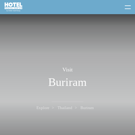
toggle
menu
Visit
Buriram
Explore
Thailand
Buriram