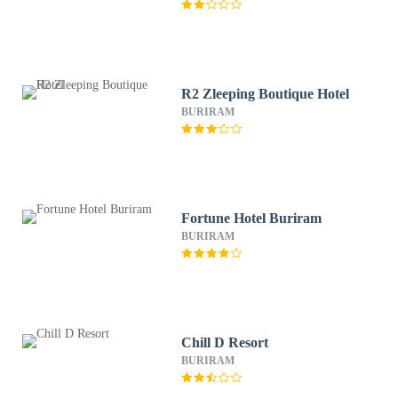
R2 Zleeping Boutique Hotel
BURIRAM
Fortune Hotel Buriram
BURIRAM
Chill D Resort
BURIRAM