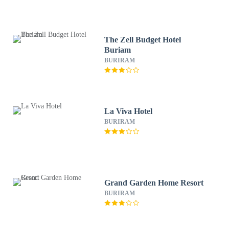
The Zell Budget Hotel
Buriam
BURIRAM
La Viva Hotel
BURIRAM
Grand Garden Home Resort
BURIRAM