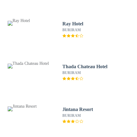
Ray Hotel
BURIRAM
Thada Chateau Hotel
BURIRAM
Jintana Resort
BURIRAM