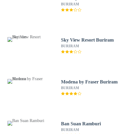
BURIRAM
Sky View Resort Buriram
BURIRAM
Modena by Fraser Buriram
BURIRAM
Ban Suan Ramburi
BURIRAM