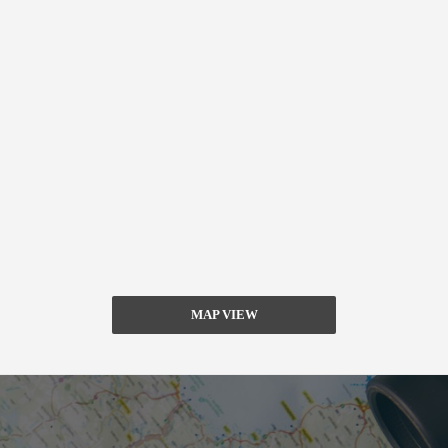
MAP VIEW