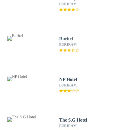
BURIRAM
Buritel
BURIRAM
NP Hotel
BURIRAM
The S.G Hotel
BURIRAM