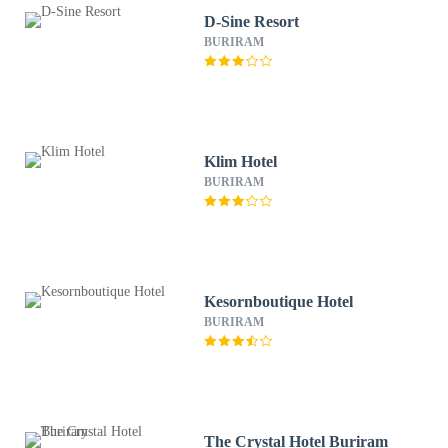
D-Sine Resort
BURIRAM
Klim Hotel
BURIRAM
Kesornboutique Hotel
BURIRAM
The Crystal Hotel Buriram