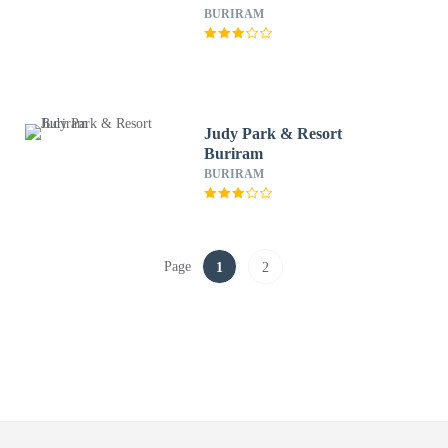
BURIRAM
Judy Park & Resort
Buriram
BURIRAM
Page
1
2