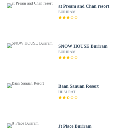
at Pream and Chan resort
BURIRAM
SNOW HOUSE Buriram
BURIRAM
Baan Sanuan Resort
HUAI RAT
Jt Place Buriram