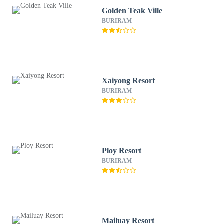
Golden Teak Ville
BURIRAM
Xaiyong Resort
BURIRAM
Ploy Resort
BURIRAM
Mailuay Resort