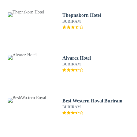
Thepnakorn Hotel
BURIRAM
Alvarez Hotel
BURIRAM
Best Western Royal Buriram
BURIRAM