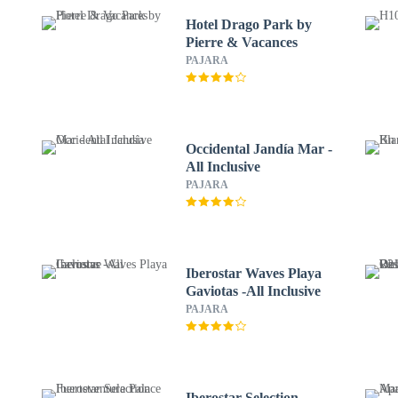
Hotel Drago Park by
Pierre & Vacances
PAJARA
Occidental Jandía Mar -
All Inclusive
PAJARA
Iberostar Waves Playa
Gaviotas -All Inclusive
PAJARA
Iberostar Selection