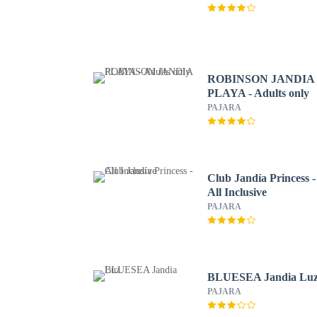
ROBINSON JANDIA
PLAYA - Adults only
PAJARA
Club Jandía Princess -
All Inclusive
PAJARA
BLUESEA Jandia Lu
PAJARA