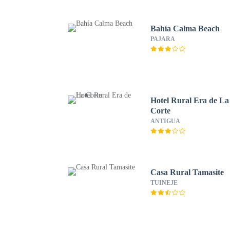
Bahía Calma Beach
PAJARA
Hotel Rural Era de La
Corte
ANTIGUA
Casa Rural Tamasite
TUINEJE