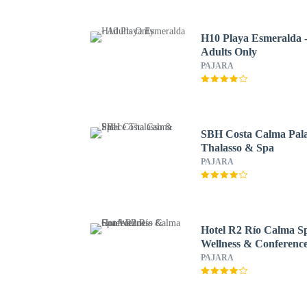
H10 Playa Esmeralda 
Adults Only
PAJARA
SBH Costa Calma Pal
Thalasso & Spa
PAJARA
Hotel R2 Río Calma S
Wellness & Conferenc
PAJARA