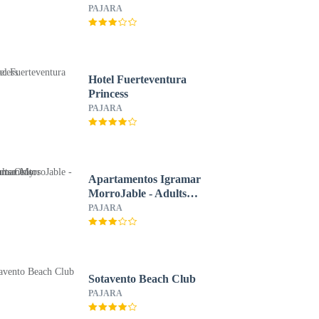
All Inclusive
PAJARA
Hotel Fuerteventura
Princess
PAJARA
Apartamentos Igramar
MorroJable - Adults
Only
PAJARA
Sotavento Beach Club
PAJARA