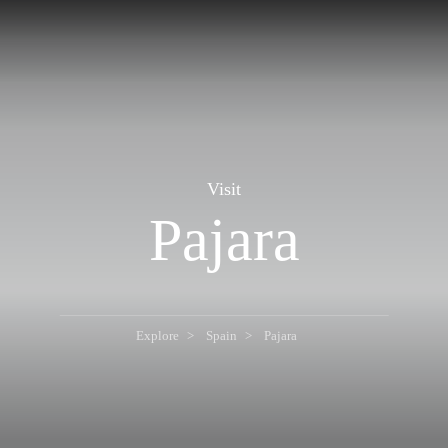
Visit
Pajara
Explore
Spain
Pajara