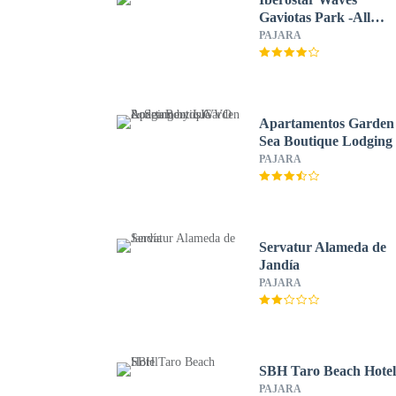
Gaviotas Park -All
Inclusive
PAJARA
Apartamentos Garden
Sea Boutique Lodging
LIVVO
PAJARA
Servatur Alameda de
Jandía
PAJARA
SBH Taro Beach Hote
PAJARA