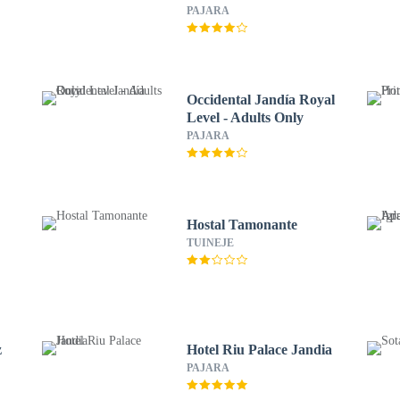
PAJARA
Occidental Jandía Royal
Level - Adults Only
PAJARA
Hostal Tamonante
TUINEJE
z
Hotel Riu Palace Jandia
PAJARA