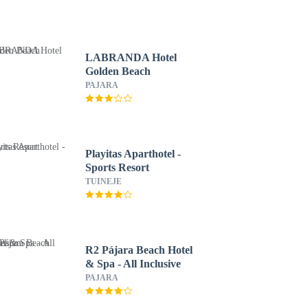
LABRANDA Hotel
Golden Beach
PAJARA
Playitas Aparthotel -
Sports Resort
TUINEJE
R2 Pájara Beach Hotel
& Spa - All Inclusive
PAJARA