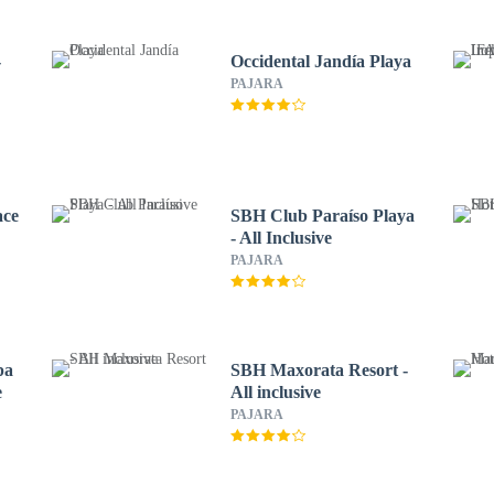
-
Occidental Jandía Playa
PAJARA
ace
SBH Club Paraíso Playa
- All Inclusive
PAJARA
pa
SBH Maxorata Resort -
e
All inclusive
PAJARA