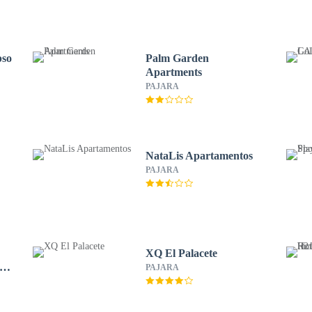
pso
Palm Garden
Apartments
PAJARA
NataLis Apartamentos
PAJARA
XQ El Palacete
 –
PAJARA