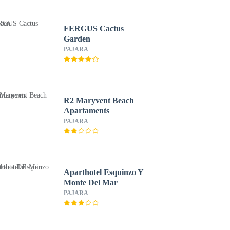
FERGUS Cactus
Garden
PAJARA
R2 Maryvent Beach
Apartaments
PAJARA
Aparthotel Esquinzo Y
Monte Del Mar
PAJARA