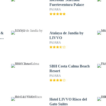
Fuerteventura Palace
PAJARA
 &
Atalaya de Jandía by
 by
LIVVO
PAJARA
SBH Costa Calma Beach
Resort
PAJARA
l
Hotel LIVVO Risco del
Gato Suites