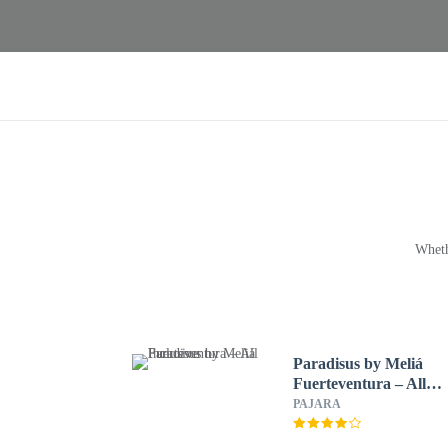
Wheth
Paradisus by Meliá
Fuerteventura – All
Inclusive
PAJARA