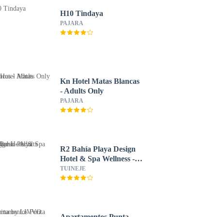
H10 Tindaya
PAJARA
Kn Hotel Matas Blancas
- Adults Only
PAJARA
R2 Bahía Playa Design
Hotel & Spa Wellness -
Adults Only
TUINEJE
Apartamentos Punta