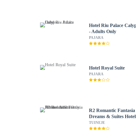
Hotel Riu Palace Caly
- Adults Only
PAJARA
Hotel Royal Suite
PAJARA
R2 Romantic Fantasia
Dreams & Suites Hotel
Adults Only - All
TUINEJE
inclusive