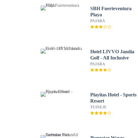
SBH Fuerteventura
Playa
PAJARA
Hotel LIVVO Jandía
Golf - All Inclusive
PAJARA
Playitas Hotel - Sports
Resort
TUINEJE
Iberostar Waves