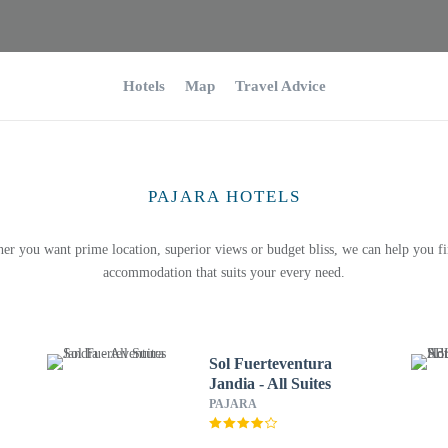
Hotels
Map
Travel Advice
PAJARA HOTELS
er you want prime location, superior views or budget bliss, we can help you fi
accommodation that suits your every need.
Sol Fuerteventura
Jandia - All Suites
PAJARA