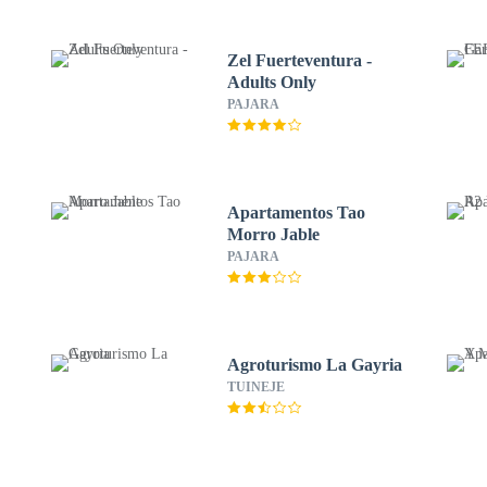
Zel Fuerteventura -
Adults Only
PAJARA
Apartamentos Tao
Morro Jable
PAJARA
Agroturismo La Gayria
TUINEJE