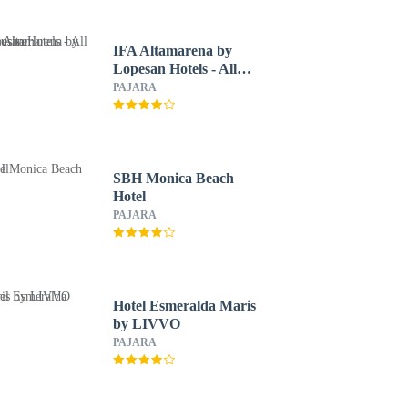
IFA Altamarena by
Lopesan Hotels - All
Inclusive
PAJARA
SBH Monica Beach
Hotel
PAJARA
Hotel Esmeralda Maris
by LIVVO
PAJARA