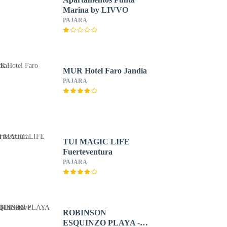
Marina by LIVVO
PAJARA
MUR Hotel Faro Jandía
PAJARA
TUI MAGIC LIFE
Fuerteventura
PAJARA
ROBINSON
ESQUINZO PLAYA -