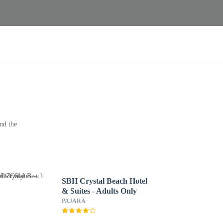
nd the
SBH Crystal Beach Hotel
& Suites - Adults Only
PAJARA