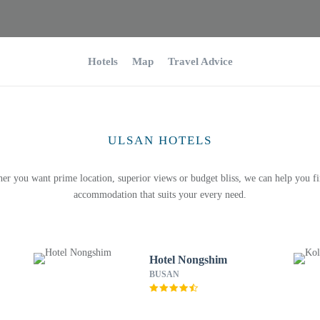
Hotels
Map
Travel Advice
ULSAN HOTELS
er you want prime location, superior views or budget bliss, we can help you fi
accommodation that suits your every need.
Hotel Nongshim
BUSAN