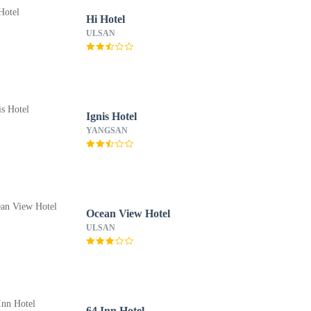
Hi Hotel
ULSAN
Ignis Hotel
YANGSAN
Ocean View Hotel
ULSAN
64 Inn Hotel