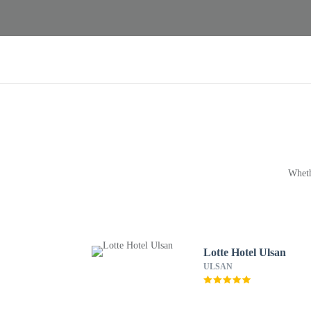
Wheth
Lotte Hotel Ulsan
ULSAN