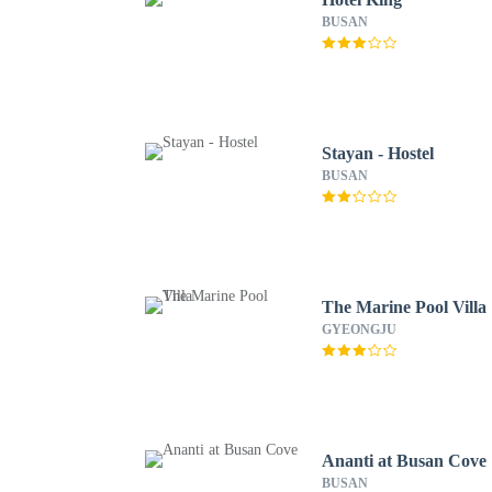
BUSAN
Stayan - Hostel
BUSAN
The Marine Pool Villa
GYEONGJU
Ananti at Busan Cove
BUSAN