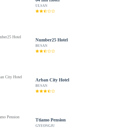
ULSAN
Number25 Hotel
BUSAN
Arban City Hotel
BUSAN
Ttiamo Pension
GYEONGJU