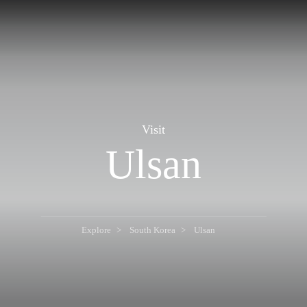
Visit
Ulsan
Explore
South Korea
Ulsan