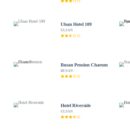
Ulsan Hotel 109
ULSAN
Busan Pension Chaeum
BUSAN
Hotel Riverside
ULSAN