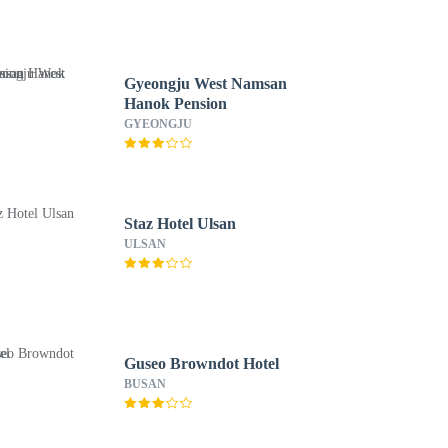
Gyeongju West Namsan
Hanok Pension
GYEONGJU
Staz Hotel Ulsan
ULSAN
Guseo Browndot Hotel
BUSAN