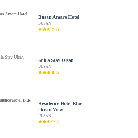
Busan Amare Hotel
BUSAN
Shilla Stay Ulsan
ULSAN
Residence Hotel Blue
Ocean View
ULSAN