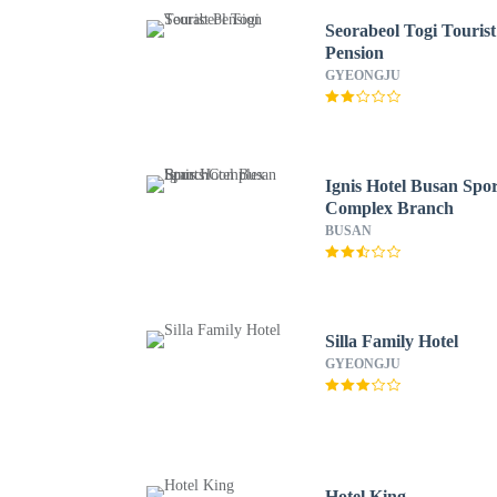
Seorabeol Togi Tourist
Pension
GYEONGJU
Ignis Hotel Busan Spor
Complex Branch
BUSAN
Silla Family Hotel
GYEONGJU
Hotel King