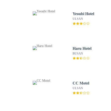
Yeoubi Hotel
ULSAN
Haru Hotel
BUSAN
CC Motel
ULSAN