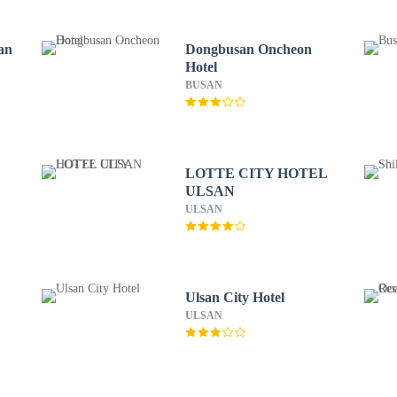
an
Dongbusan Oncheon
Hotel
BUSAN
LOTTE CITY HOTEL
ULSAN
ULSAN
Ulsan City Hotel
ULSAN