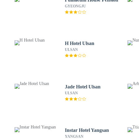
GYEONGJU
H Hotel Ulsan
ULSAN
Jade Hotel Ulsan
ULSAN
Instar Hotel Yangsan
YANGSAN