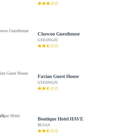
Chowoo Guesthouse
GYEONGJU
Favian Guest House
GYEONGJU
Boutique Hotel HAVE
BUSAN