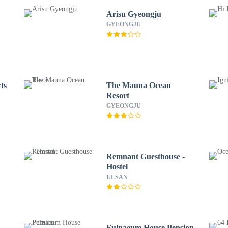
Arisu Gyeongju
GYEONGJU
ts
The Mauna Ocean
Resort
GYEONGJU
Remnant Guesthouse -
Hostel
ULSAN
Fulnaeum House Pension