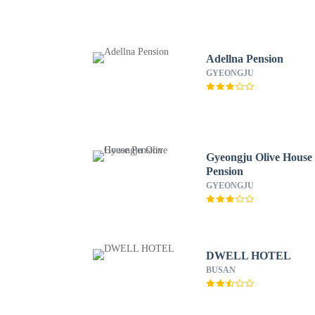
Adellna Pension
GYEONGJU
Gyeongju Olive House
Pension
GYEONGJU
DWELL HOTEL
BUSAN