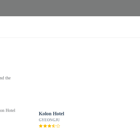
nd the
Kolon Hotel
GYEONGJU