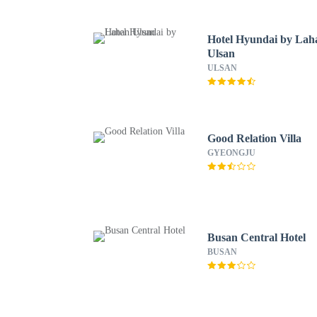
Hotel Hyundai by Lah
Ulsan
ULSAN
Good Relation Villa
GYEONGJU
Busan Central Hotel
BUSAN