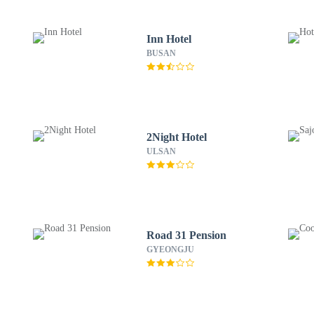
Inn Hotel
BUSAN
2Night Hotel
ULSAN
Road 31 Pension
GYEONGJU