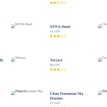
NOVA Hotel
ULSAN
ly
Terrace
BUSAN
Ulsan Daeunsan Sky
Pension
ULSAN