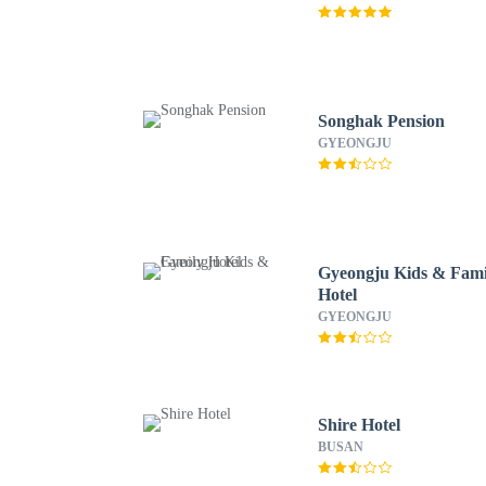
Songhak Pension
GYEONGJU
Gyeongju Kids & Fami
Hotel
GYEONGJU
Shire Hotel
BUSAN