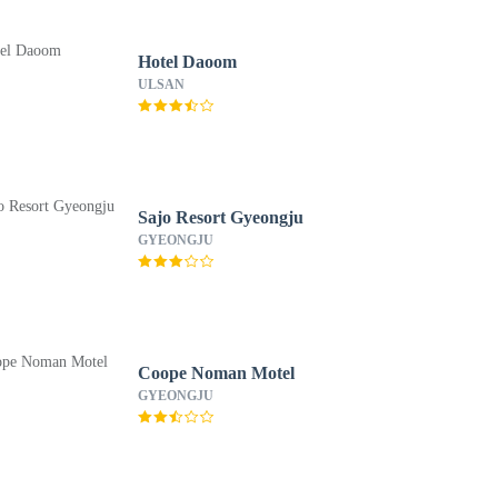
Hotel Daoom
ULSAN
Sajo Resort Gyeongju
GYEONGJU
Coope Noman Motel
GYEONGJU