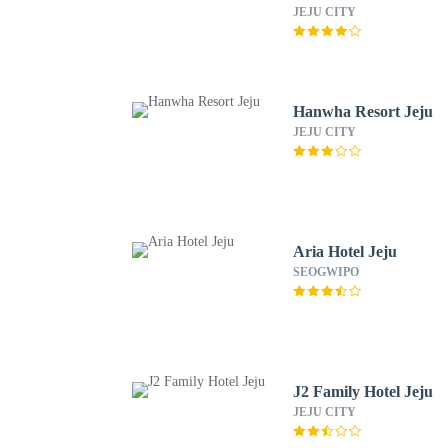
JEJU CITY
Hanwha Resort Jeju
JEJU CITY
Aria Hotel Jeju
SEOGWIPO
J2 Family Hotel Jeju
JEJU CITY