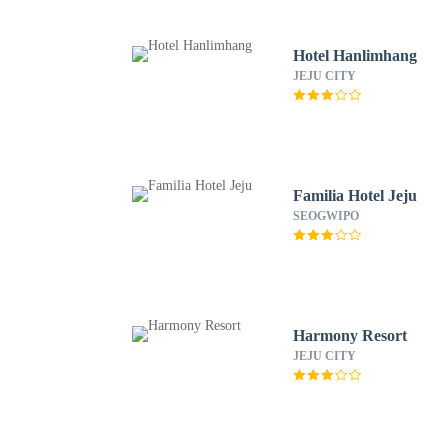
Hotel Hanlimhang
JEJU CITY
Familia Hotel Jeju
SEOGWIPO
Harmony Resort
JEJU CITY