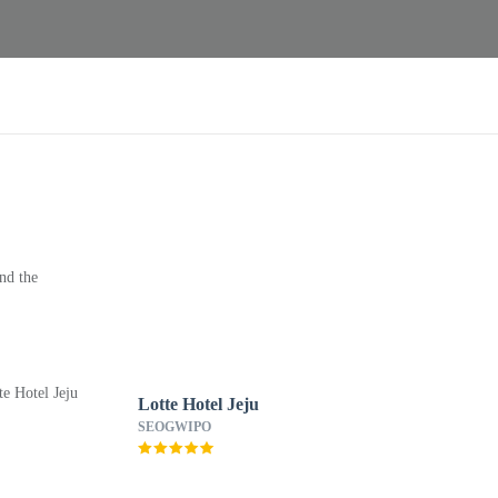
nd the
Lotte Hotel Jeju
SEOGWIPO