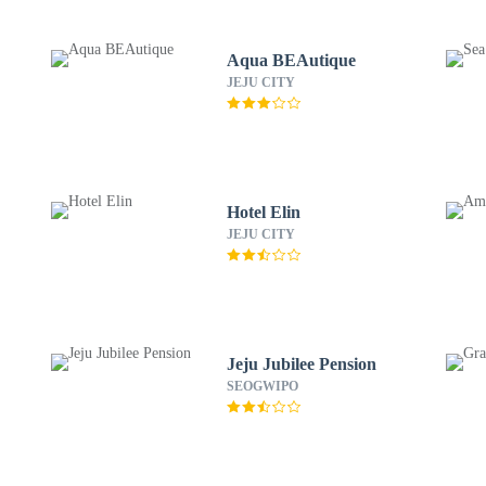
Aqua BEAutique
JEJU CITY
Hotel Elin
JEJU CITY
Jeju Jubilee Pension
SEOGWIPO