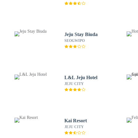
Jeju Stay Biuda
SEOGWIPO
L&L Jeju Hotel
JEJU CITY
Kai Resort
JEJU CITY