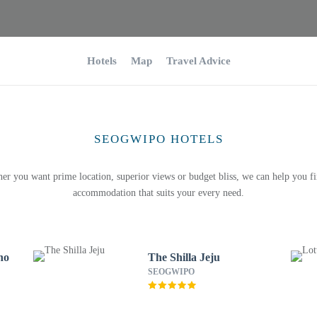
Hotels
Map
Travel Advice
SEOGWIPO HOTELS
er you want prime location, superior views or budget bliss, we can help you fi
accommodation that suits your every need.
no
The Shilla Jeju
SEOGWIPO