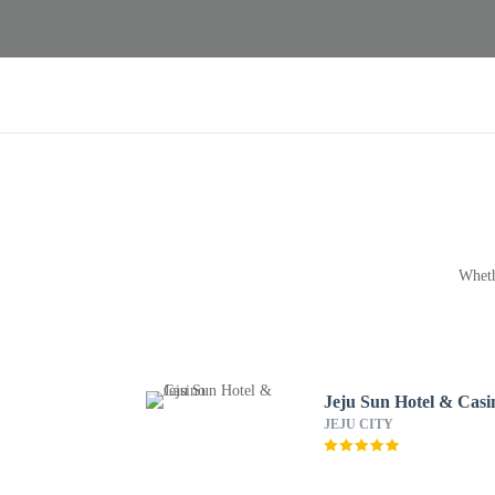
Wheth
Jeju Sun Hotel & Casi
JEJU CITY