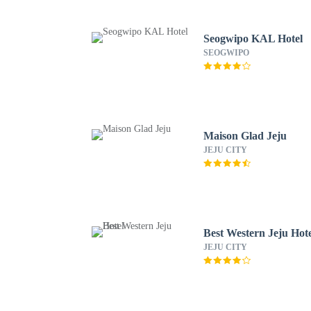
Seogwipo KAL Hotel
SEOGWIPO
Maison Glad Jeju
JEJU CITY
Best Western Jeju Hot
JEJU CITY