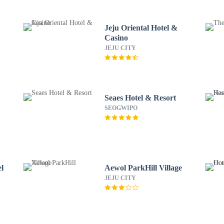
Jeju Oriental Hotel &
Casino
JEJU CITY
Seaes Hotel & Resort
SEOGWIPO
el
Aewol ParkHill Village
JEJU CITY