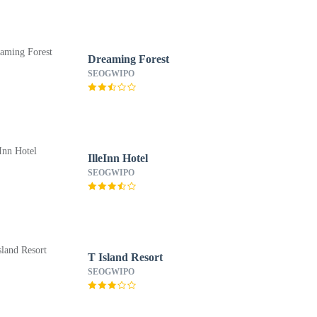
Dreaming Forest
SEOGWIPO
IlleInn Hotel
SEOGWIPO
T Island Resort
SEOGWIPO