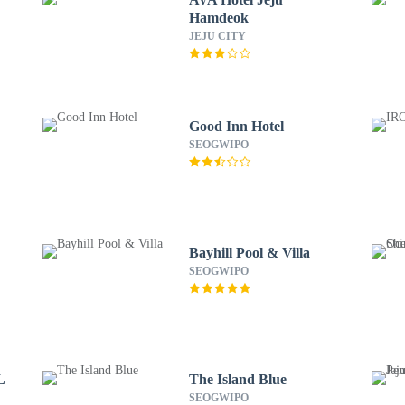
Hamdeok
JEJU CITY
Good Inn Hotel
SEOGWIPO
Bayhill Pool & Villa
SEOGWIPO
L
The Island Blue
SEOGWIPO