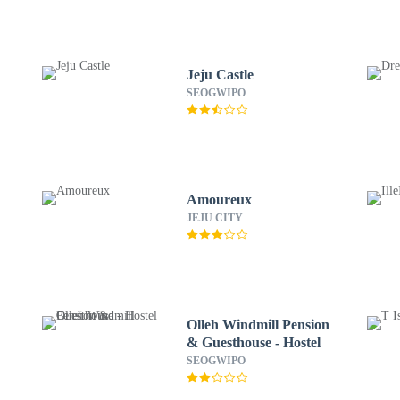
Jeju Castle
SEOGWIPO
Amoureux
JEJU CITY
Olleh Windmill Pension
& Guesthouse - Hostel
SEOGWIPO