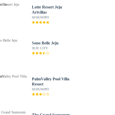
Lotte Resort Jeju
Artvillas
SEOGWIPO
Sono Belle Jeju
JEJU CITY
PalmValley Pool Villa
Resort
SEOGWIPO
The Grand Sumorum