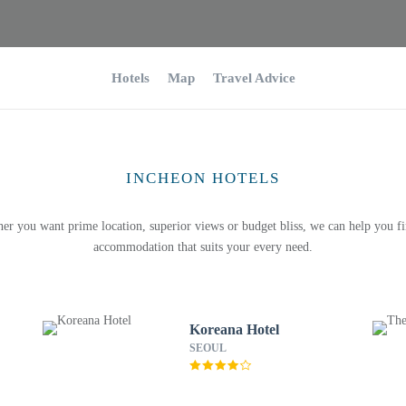
Hotels
Map
Travel Advice
INCHEON HOTELS
er you want prime location, superior views or budget bliss, we can help you fi
accommodation that suits your every need.
Koreana Hotel
SEOUL