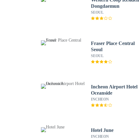
Dongdaemun
SEOUL
Fraser Place Central
Seoul
SEOUL
Incheon Airport Hotel
Oceanside
INCHEON
Hotel June
INCHEON