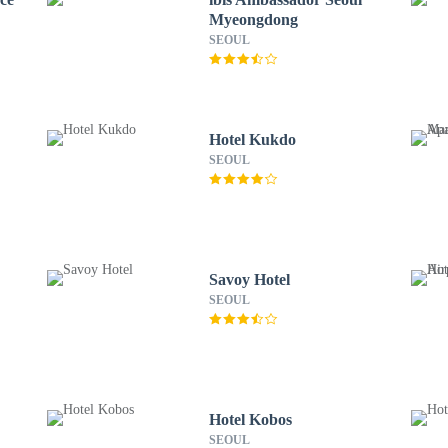
Myeongdong
SEOUL
Hotel Kukdo
SEOUL
Savoy Hotel
SEOUL
Hotel Kobos
SEOUL