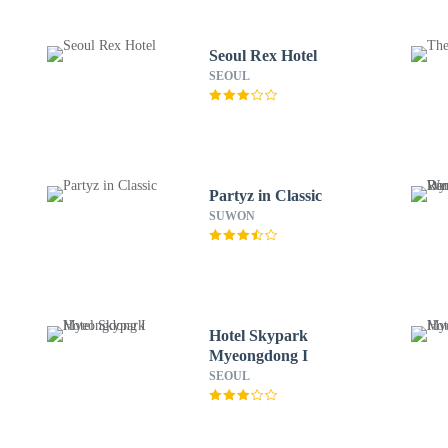
Seoul Rex Hotel
SEOUL
Partyz in Classic
SUWON
Hotel Skypark
Myeongdong I
SEOUL