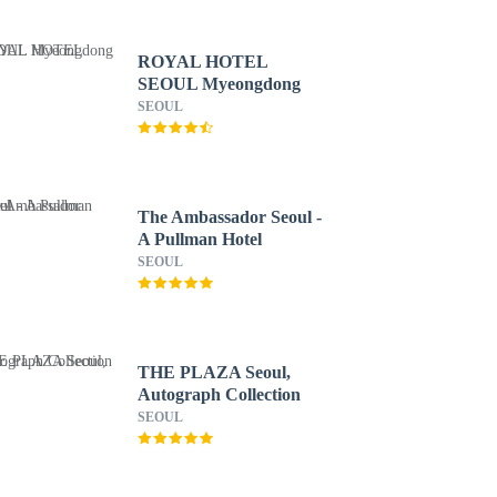
ROYAL HOTEL
SEOUL Myeongdong
SEOUL
The Ambassador Seoul -
A Pullman Hotel
SEOUL
THE PLAZA Seoul,
Autograph Collection
SEOUL