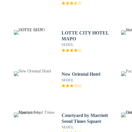
LOTTE CITY HOTEL
MAPO
SEOUL
New Oriental Hotel
SEOUL
Courtyard by Marriott
Seoul Times Square
SEOUL