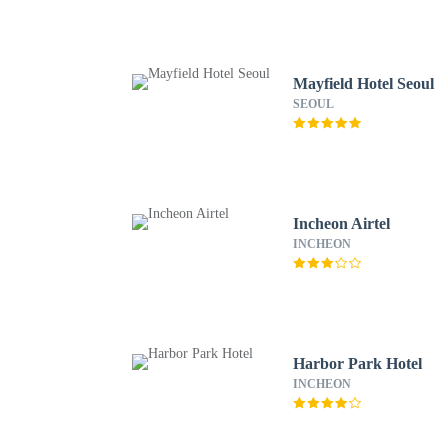
Mayfield Hotel Seoul
SEOUL
Incheon Airtel
INCHEON
Harbor Park Hotel
INCHEON