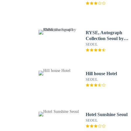
RYSE, Autograph
Collection Seoul by
Marriott
SEOUL
Hill house Hotel
SEOUL
Hotel Sunshine Seoul
SEOUL