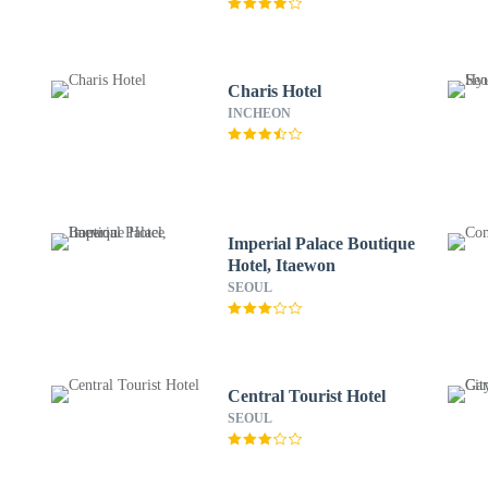
Charis Hotel
INCHEON
Imperial Palace Boutique
Hotel, Itaewon
SEOUL
Central Tourist Hotel
SEOUL