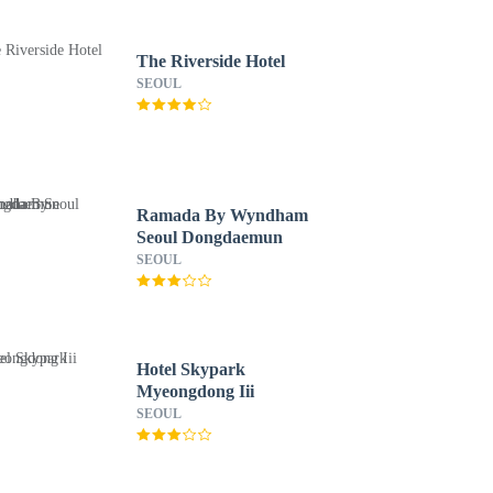
The Riverside Hotel
SEOUL
Ramada By Wyndham
Seoul Dongdaemun
SEOUL
Hotel Skypark
Myeongdong Iii
SEOUL