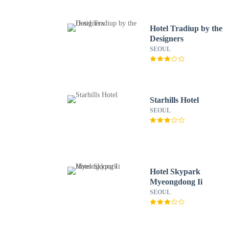
Hotel Tradiup by the
Designers
SEOUL
Starhills Hotel
SEOUL
Hotel Skypark
Myeongdong Ii
SEOUL