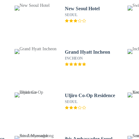
New Seoul Hotel
SEOUL
Grand Hyatt Incheon
INCHEON
Uljiro Co-Op Residence
SEOUL
ce
ibis Ambassador Seoul