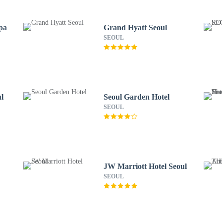
pa
Grand Hyatt Seoul
SEOUL
l
Seoul Garden Hotel
SEOUL
JW Marriott Hotel Seoul
SEOUL