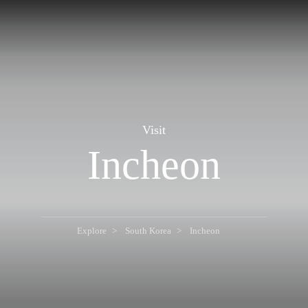
Visit
Incheon
Explore
South Korea
Incheon