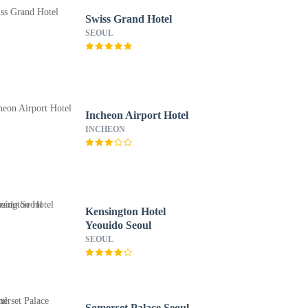
Swiss Grand Hotel
SEOUL
Incheon Airport Hotel
INCHEON
Kensington Hotel
Yeouido Seoul
SEOUL
Somerset Palace Seoul