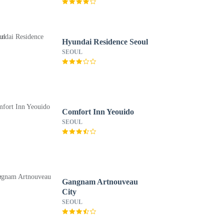
Hyundai Residence Seoul
SEOUL
Comfort Inn Yeouido
SEOUL
Gangnam Artnouveau
City
SEOUL