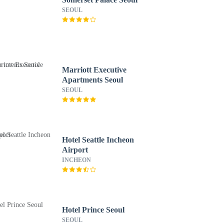
SEOUL
Marriott Executive
Apartments Seoul
SEOUL
Hotel Seattle Incheon
Airport
INCHEON
Hotel Prince Seoul
SEOUL