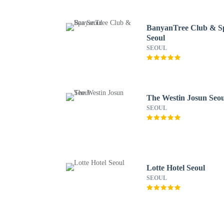
BanyanTree Club & S
Seoul
SEOUL
The Westin Josun Seou
SEOUL
Lotte Hotel Seoul
SEOUL