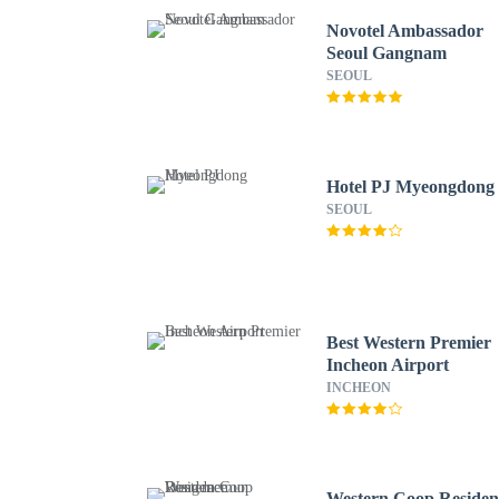
Novotel Ambassador
Seoul Gangnam
SEOUL
Hotel PJ Myeongdong
SEOUL
Best Western Premier
Incheon Airport
INCHEON
Western Coop Residen