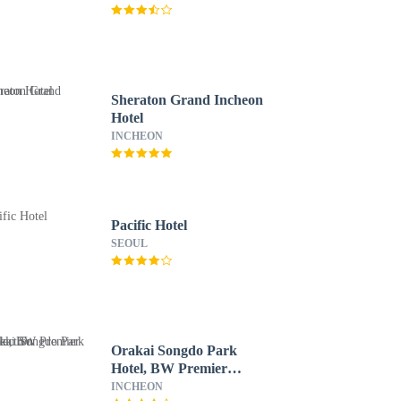
Sheraton Grand Incheon
Hotel
INCHEON
Pacific Hotel
SEOUL
Orakai Songdo Park
Hotel, BW Premier
Collection
INCHEON