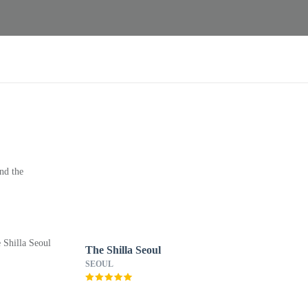
nd the
The Shilla Seoul
SEOUL