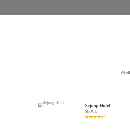
Wheth
Sejong Hotel
SEOUL