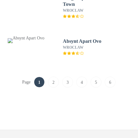
Town
WROCLAW
Absynt Apart Ovo
WROCLAW
Page
1
2
3
4
5
6