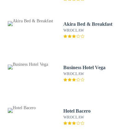
Akira Bed & Breakfast
WROCLAW
Business Hotel Vega
WROCLAW
Hotel Bacero
WROCLAW