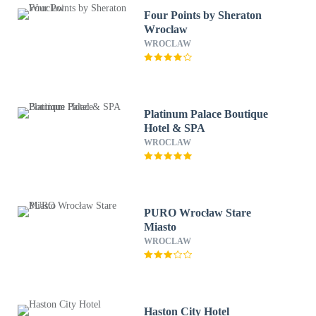
Four Points by Sheraton
Wroclaw
WROCLAW
Platinum Palace Boutique
Hotel & SPA
WROCLAW
PURO Wrocław Stare
Miasto
WROCLAW
Haston City Hotel