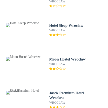
WROCLAW
Hotel Sleep Wroclaw
WROCLAW
Moon Hostel Wrocław
WROCLAW
Jasek Premium Hotel
Wrocław
WROCLAW