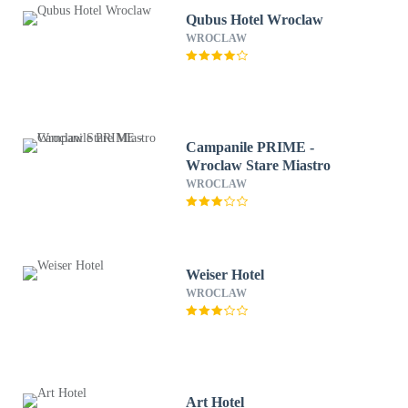
Qubus Hotel Wroclaw
WROCLAW
Campanile PRIME -
Wroclaw Stare Miastro
WROCLAW
Weiser Hotel
WROCLAW
Art Hotel