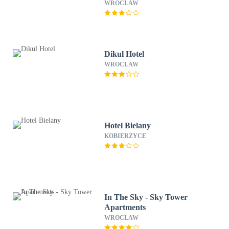
WROCLAW
Dikul Hotel
WROCLAW
Hotel Bielany
KOBIERZYCE
In The Sky - Sky Tower
Apartments
WROCLAW