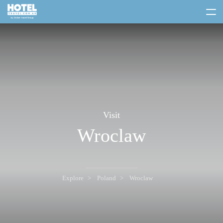
toggle
menu
Visit
Wroclaw
Explore
Poland
Wroclaw