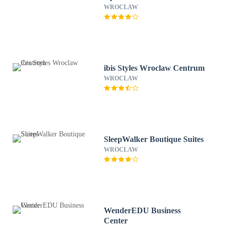
WROCLAW
ibis Styles Wroclaw Centrum
WROCLAW
SleepWalker Boutique Suites
WROCLAW
WenderEDU Business
Center