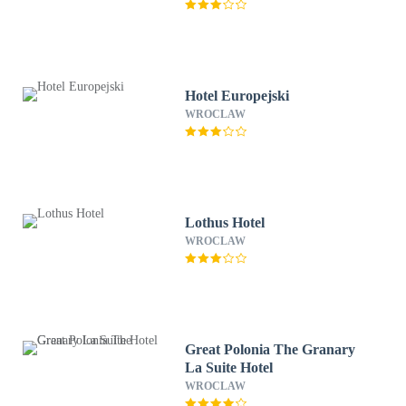
Hotel Europejski
WROCLAW
Lothus Hotel
WROCLAW
Great Polonia The Granary
La Suite Hotel
WROCLAW