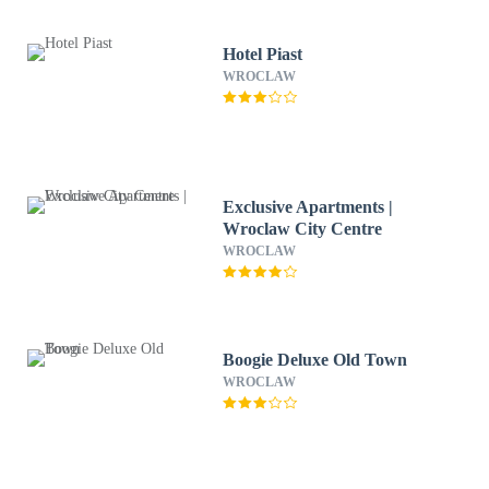
Hotel Piast
WROCLAW
Exclusive Apartments |
Wroclaw City Centre
WROCLAW
Boogie Deluxe Old Town
WROCLAW