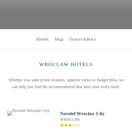
Hotels
Map
Travel Advice
WROCLAW HOTELS
Whether you want prime location, superior views or budget bliss, we
can help you find the accommodation that suits your every need.
Novotel Wroclaw City
WROCLAW