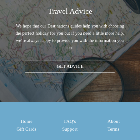
Travel Advice
We hope that our Destinations guides help you with choosing
the perfect holiday for you but if you need a little more help,
we’re always happy to provide you with the information you
need.
GET ADVICE
Home
FAQ's
About
Gift Cards
Support
Terms