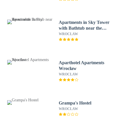
Apartments in Sky Tower
with Bathtub near the
window
WROCLAW
Aparthotel Apartments
Wrocław
WROCLAW
Grampa's Hostel
WROCLAW