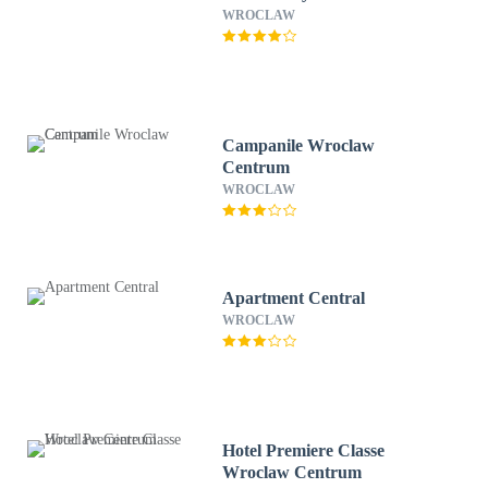
WROCLAW
Campanile Wroclaw
Centrum
WROCLAW
Apartment Central
WROCLAW
Hotel Premiere Classe
Wroclaw Centrum