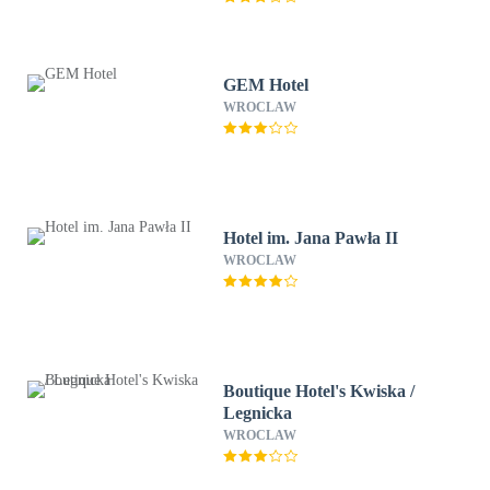
GEM Hotel
WROCLAW
Hotel im. Jana Pawła II
WROCLAW
Boutique Hotel's Kwiska /
Legnicka
WROCLAW