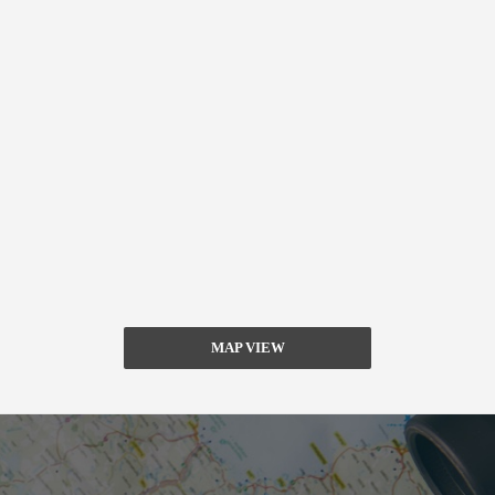
MAP VIEW