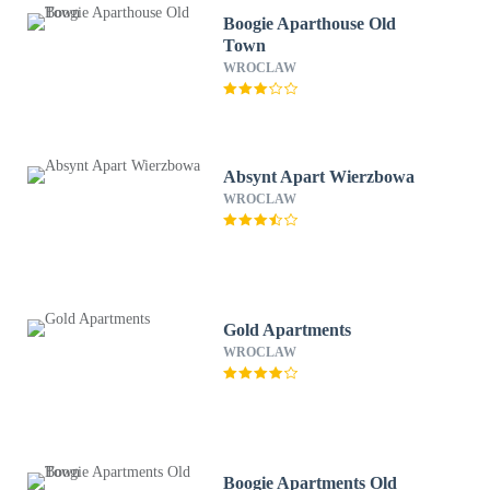
Boogie Aparthouse Old
Town
WROCLAW
Absynt Apart Wierzbowa
WROCLAW
Gold Apartments
WROCLAW
Boogie Apartments Old