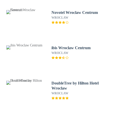
Novotel Wroclaw Centrum
WROCLAW
ibis Wroclaw Centrum
WROCLAW
DoubleTree by Hilton Hotel
Wroclaw
WROCLAW