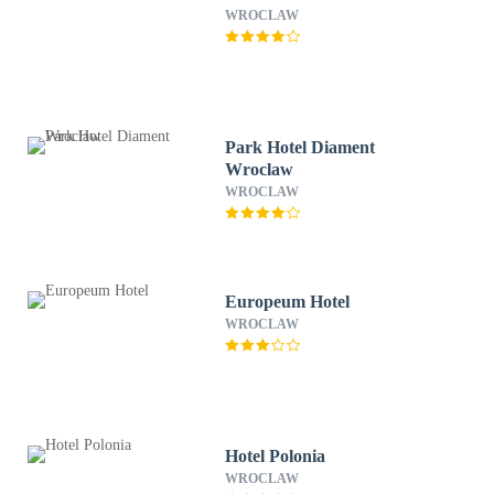
WROCLAW
Park Hotel Diament
Wroclaw
WROCLAW
Europeum Hotel
WROCLAW
Hotel Polonia
WROCLAW