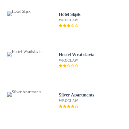
Hotel Śląsk
WROCLAW
Hostel Wratislavia
WROCLAW
Silver Apartments
WROCLAW