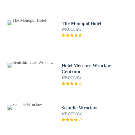
The Monopol Hotel
WROCLAW
Hotel Mercure Wroclaw
Centrum
WROCLAW
Scandic Wroclaw
WROCLAW