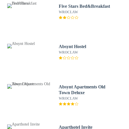
Five Stars Bed&Breakfast
WROCLAW
Absynt Hostel
WROCLAW
Absynt Apartments Old
Town Deluxe
WROCLAW
Aparthotel Invite