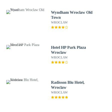
Wyndham Wroclaw Old
Town
WROCLAW
Hotel HP Park Plaza
Wroclaw
WROCLAW
Radisson Blu Hotel,
Wroclaw
WROCLAW