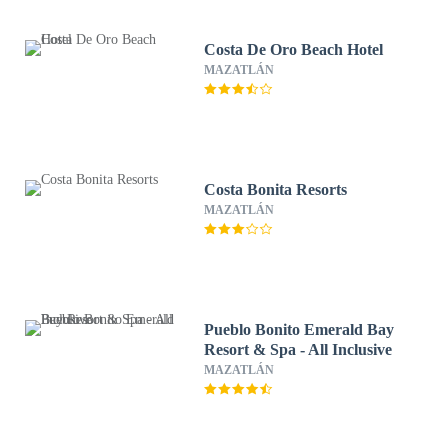
Costa De Oro Beach Hotel
MAZATLÁN
Costa Bonita Resorts
MAZATLÁN
Pueblo Bonito Emerald Bay
Resort & Spa - All Inclusive
MAZATLÁN