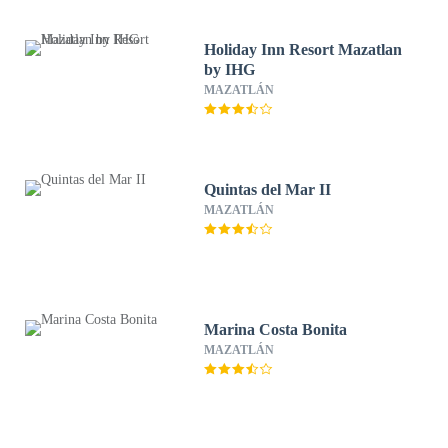
Holiday Inn Resort Mazatlan
by IHG
MAZATLÁN
Quintas del Mar II
MAZATLÁN
Marina Costa Bonita
MAZATLÁN