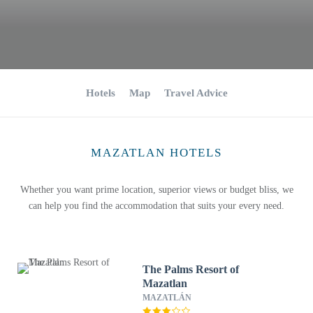
Hotels
Map
Travel Advice
MAZATLAN HOTELS
Whether you want prime location, superior views or budget bliss, we
can help you find the accommodation that suits your every need.
The Palms Resort of
Mazatlan
MAZATLÁN