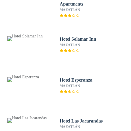
Apartments
MAZATLÁN
Hotel Solamar Inn
MAZATLÁN
Hotel Esperanza
MAZATLÁN
Hotel Las Jacarandas
MAZATLÁN