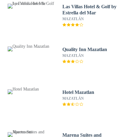
Las Villas Hotel & Golf by
Estrella del Mar
MAZATLÁN
Quality Inn Mazatlan
MAZATLÁN
Hotel Mazatlan
MAZATLÁN
Marena Suites and