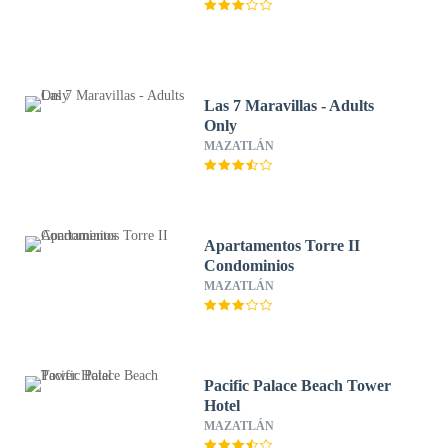
Las 7 Maravillas - Adults
Only
MAZATLÁN
Apartamentos Torre II
Condominios
MAZATLÁN
Pacific Palace Beach Tower
Hotel
MAZATLÁN