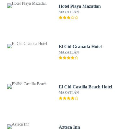
Hotel Playa Mazatlan
MAZATLÁN
El Cid Granada Hotel
MAZATLÁN
El Cid Castilla Beach Hotel
MAZATLÁN
Azteca Inn