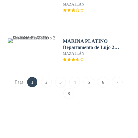
MAZATLÁN
MARINA PLATINO
Departamento de Lujo 2
Habitaciones. 6 per.
MAZATLÁN
Page
1
2
3
4
5
6
7
8