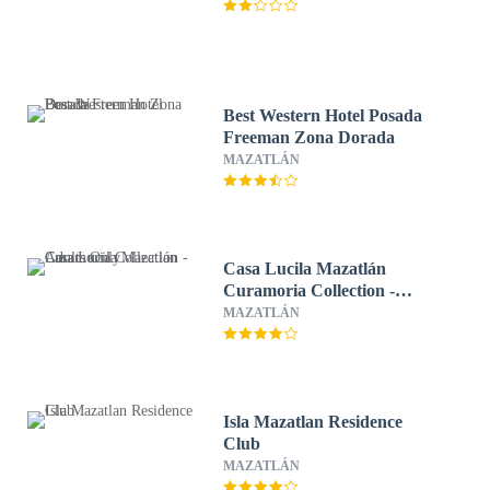
Best Western Hotel Posada
Freeman Zona Dorada
MAZATLÁN
Casa Lucila Mazatlán
Curamoria Collection -
Adults Only
MAZATLÁN
Isla Mazatlan Residence
Club
MAZATLÁN