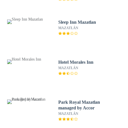
Sleep Inn Mazatlan
MAZATLÁN
Hotel Morales Inn
MAZATLÁN
Park Royal Mazatlan
managed by Accor
MAZATLÁN