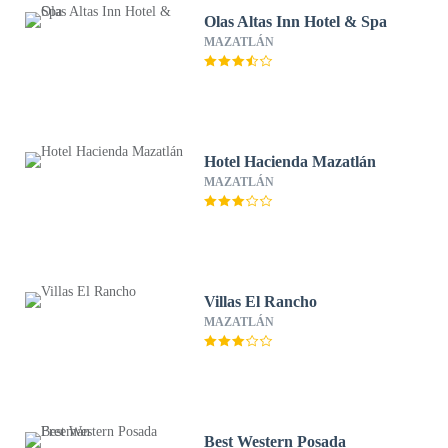
Olas Altas Inn Hotel & Spa
MAZATLÁN
Hotel Hacienda Mazatlán
MAZATLÁN
Villas El Rancho
MAZATLÁN
Best Western Posada