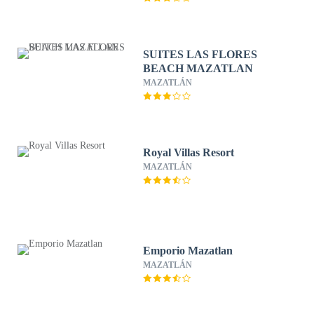
SUITES LAS FLORES
BEACH MAZATLAN
MAZATLÁN
Royal Villas Resort
MAZATLÁN
Emporio Mazatlan
MAZATLÁN