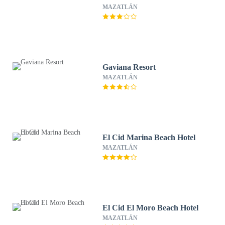
MAZATLÁN
Gaviana Resort
MAZATLÁN
El Cid Marina Beach Hotel
MAZATLÁN
El Cid El Moro Beach Hotel
MAZATLÁN