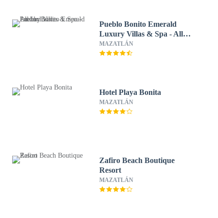
Pueblo Bonito Emerald
Luxury Villas & Spa - All
Inclusive
MAZATLÁN
Hotel Playa Bonita
MAZATLÁN
Zafiro Beach Boutique
Resort
MAZATLÁN