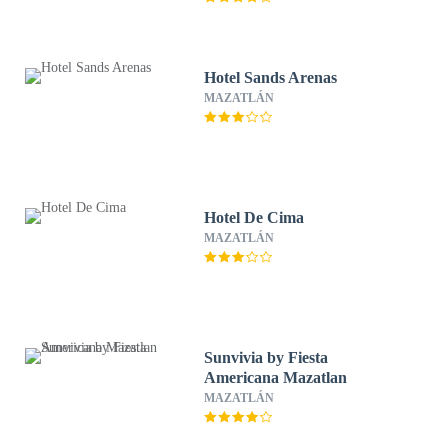
Hotel Sands Arenas
MAZATLÁN
Hotel De Cima
MAZATLÁN
Sunvivia by Fiesta
Americana Mazatlan
MAZATLÁN