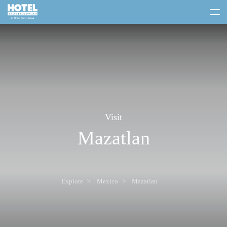
toggle
menu
Visit
Mazatlan
Explore
Mexico
Mazatlan