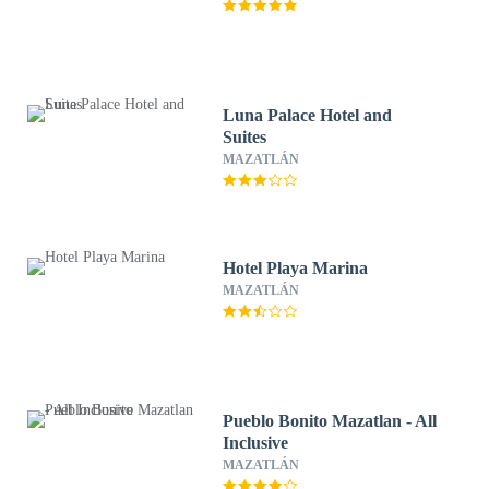
Luna Palace Hotel and
Suites
MAZATLÁN
Hotel Playa Marina
MAZATLÁN
Pueblo Bonito Mazatlan - All
Inclusive
MAZATLÁN