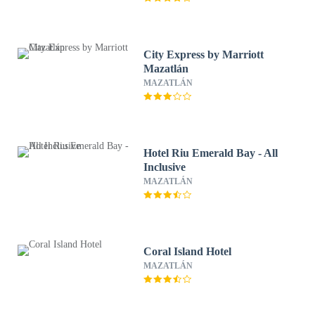
City Express by Marriott
Mazatlán
MAZATLÁN
Hotel Riu Emerald Bay - All
Inclusive
MAZATLÁN
Coral Island Hotel
MAZATLÁN