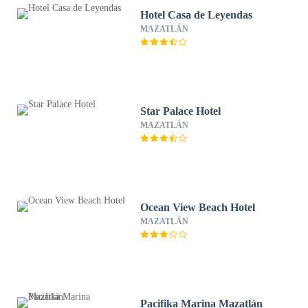
Hotel Casa de Leyendas
MAZATLÁN
Star Palace Hotel
MAZATLÁN
Ocean View Beach Hotel
MAZATLÁN
Pacifika Marina Mazatlán