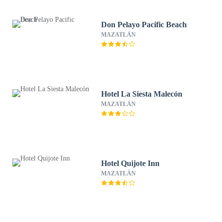
Don Pelayo Pacific Beach
MAZATLÁN
Hotel La Siesta Malecón
MAZATLÁN
Hotel Quijote Inn
MAZATLÁN