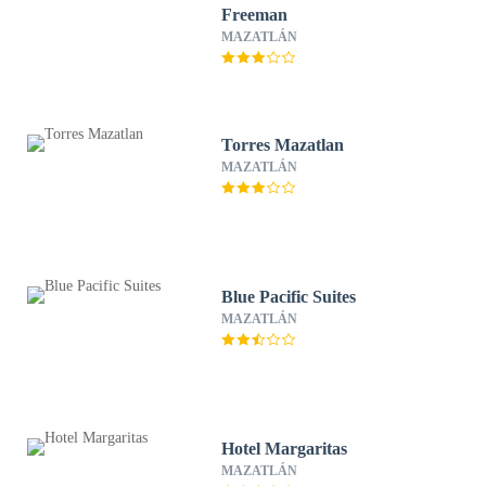
Freeman
MAZATLÁN
Torres Mazatlan
MAZATLÁN
Blue Pacific Suites
MAZATLÁN
Hotel Margaritas
MAZATLÁN