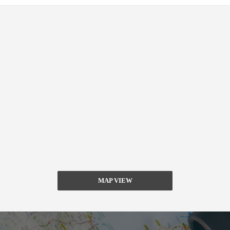
MAP VIEW