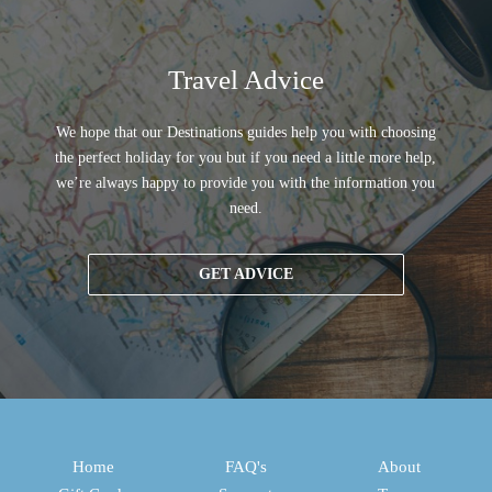
Travel Advice
We hope that our Destinations guides help you with choosing
the perfect holiday for you but if you need a little more help,
we’re always happy to provide you with the information you
need.
GET ADVICE
Home
FAQ's
About