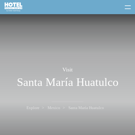
toggle
menu
Visit
Santa María Huatulco
Explore
Mexico
Santa María Huatulco