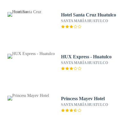
Hotel Santa Cruz Huatulco
SANTA MARÍA HUATULCO
HUX Express - Huatulco
SANTA MARÍA HUATULCO
Princess Mayev Hotel
SANTA MARÍA HUATULCO