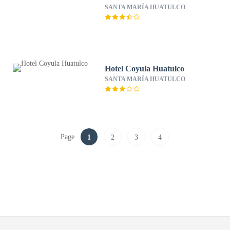
SANTA MARÍA HUATULCO
Hotel Coyula Huatulco
SANTA MARÍA HUATULCO
Page
1
2
3
4