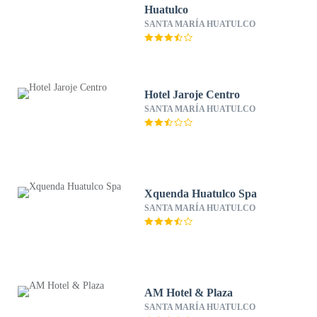
Huatulco
SANTA MARÍA HUATULCO
Hotel Jaroje Centro
SANTA MARÍA HUATULCO
Xquenda Huatulco Spa
SANTA MARÍA HUATULCO
AM Hotel & Plaza
SANTA MARÍA HUATULCO