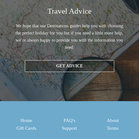
Travel Advice
We hope that our Destinations guides help you with choosing
the perfect holiday for you but if you need a little more help,
we’re always happy to provide you with the information you
need.
GET ADVICE
Home
FAQ's
About
Gift Cards
Support
Terms