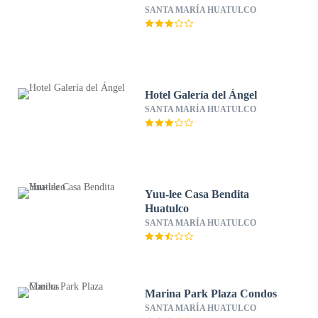
SANTA MARÍA HUATULCO
Hotel Galería del Ángel
SANTA MARÍA HUATULCO
Yuu-lee Casa Bendita
Huatulco
SANTA MARÍA HUATULCO
Marina Park Plaza Condos
SANTA MARÍA HUATULCO