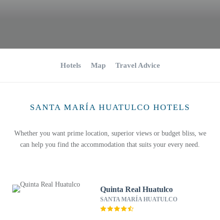
Hotels
Map
Travel Advice
SANTA MARÍA HUATULCO HOTELS
Whether you want prime location, superior views or budget bliss, we
can help you find the accommodation that suits your every need.
Quinta Real Huatulco
SANTA MARÍA HUATULCO