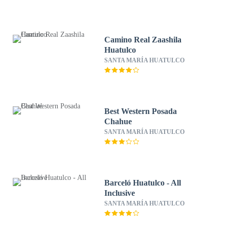
Camino Real Zaashila
Huatulco
SANTA MARÍA HUATULCO
Best Western Posada
Chahue
SANTA MARÍA HUATULCO
Barceló Huatulco - All
Inclusive
SANTA MARÍA HUATULCO