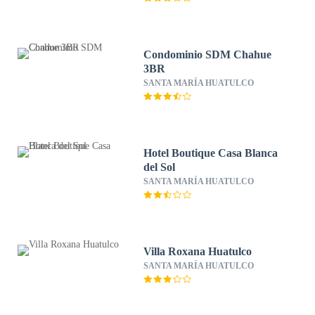
Condominio SDM Chahue
3BR
SANTA MARÍA HUATULCO
Hotel Boutique Casa Blanca
del Sol
SANTA MARÍA HUATULCO
Villa Roxana Huatulco
SANTA MARÍA HUATULCO