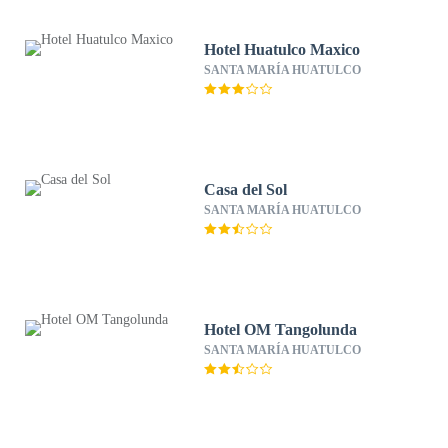
Hotel Huatulco Maxico
SANTA MARÍA HUATULCO
Casa del Sol
SANTA MARÍA HUATULCO
Hotel OM Tangolunda
SANTA MARÍA HUATULCO