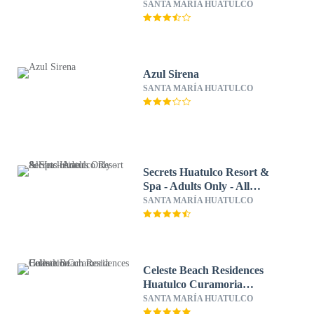
SANTA MARÍA HUATULCO
Azul Sirena
SANTA MARÍA HUATULCO
Secrets Huatulco Resort &
Spa - Adults Only - All
Inclusive
SANTA MARÍA HUATULCO
Celeste Beach Residences
Huatulco Curamoria
Collection
SANTA MARÍA HUATULCO