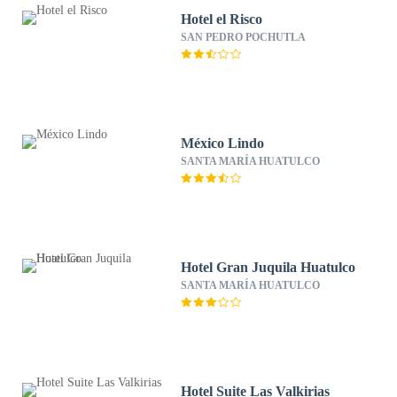
Hotel el Risco
SAN PEDRO POCHUTLA
México Lindo
SANTA MARÍA HUATULCO
Hotel Gran Juquila Huatulco
SANTA MARÍA HUATULCO
Hotel Suite Las Valkirias