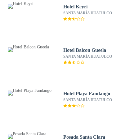
Hotel Keyri
SANTA MARÍA HUATULCO
Hotel Balcon Gueela
SANTA MARÍA HUATULCO
Hotel Playa Fandango
SANTA MARÍA HUATULCO
Posada Santa Clara