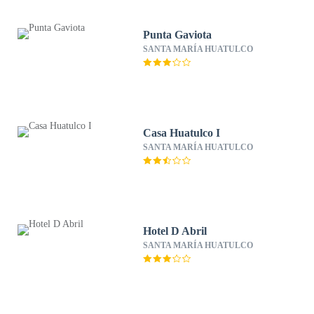
Punta Gaviota
SANTA MARÍA HUATULCO
Casa Huatulco I
SANTA MARÍA HUATULCO
Hotel D Abril
SANTA MARÍA HUATULCO