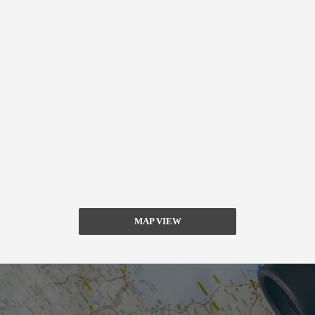
MAP VIEW