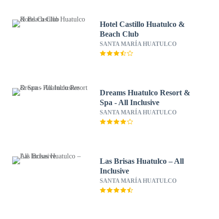
Hotel Castillo Huatulco &
Beach Club
SANTA MARÍA HUATULCO
Dreams Huatulco Resort &
Spa - All Inclusive
SANTA MARÍA HUATULCO
Las Brisas Huatulco – All
Inclusive
SANTA MARÍA HUATULCO