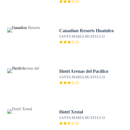
Canadian Resorts Huatulco
SANTA MARÍA HUATULCO
Hotel Arenas del Pacífico
SANTA MARÍA HUATULCO
Hotel Xestal
SANTA MARÍA HUATULCO