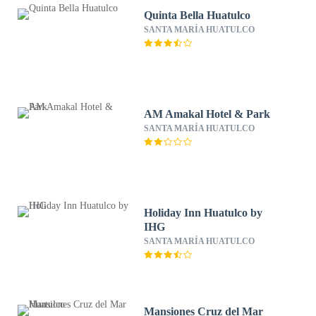
Quinta Bella Huatulco
SANTA MARÍA HUATULCO
AM Amakal Hotel & Park
SANTA MARÍA HUATULCO
Holiday Inn Huatulco by
IHG
SANTA MARÍA HUATULCO
Mansiones Cruz del Mar