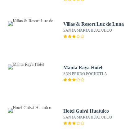
Villas & Resort Luz de Luna
SANTA MARÍA HUATULCO
Manta Raya Hotel
SAN PEDRO POCHUTLA
Hotel Guivá Huatulco
SANTA MARÍA HUATULCO