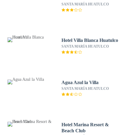
SANTA MARÍA HUATULCO
Hotel Villa Blanca Huatulco
SANTA MARÍA HUATULCO
Agua Azul la Villa
SANTA MARÍA HUATULCO
Hotel Marina Resort &
Beach Club