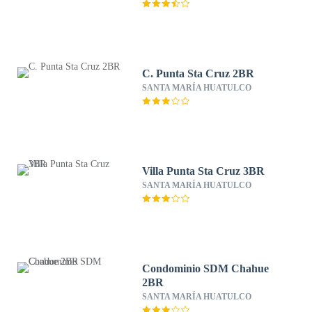
C. Punta Sta Cruz 2BR
SANTA MARÍA HUATULCO
Villa Punta Sta Cruz 3BR
SANTA MARÍA HUATULCO
Condominio SDM Chahue
2BR
SANTA MARÍA HUATULCO