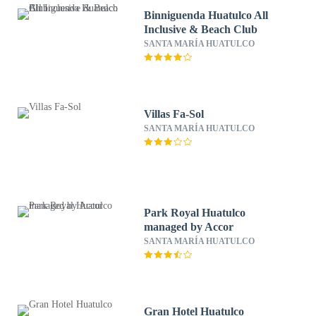
Binniguenda Huatulco All
Inclusive & Beach Club
SANTA MARÍA HUATULCO
Villas Fa-Sol
SANTA MARÍA HUATULCO
Park Royal Huatulco
managed by Accor
SANTA MARÍA HUATULCO
Gran Hotel Huatulco