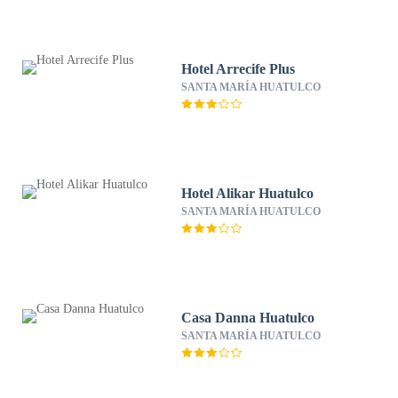
Hotel Arrecife Plus
SANTA MARÍA HUATULCO
Hotel Alikar Huatulco
SANTA MARÍA HUATULCO
Casa Danna Huatulco
SANTA MARÍA HUATULCO