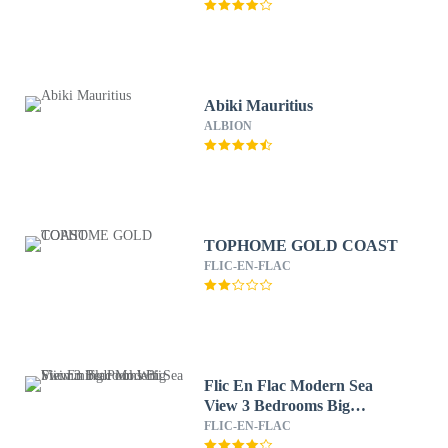
Abiki Mauritius
ALBION
TOPHOME GOLD COAST
FLIC-EN-FLAC
Flic En Flac Modern Sea
View 3 Bedrooms Big
Swimming Pool Wifi
FLIC-EN-FLAC