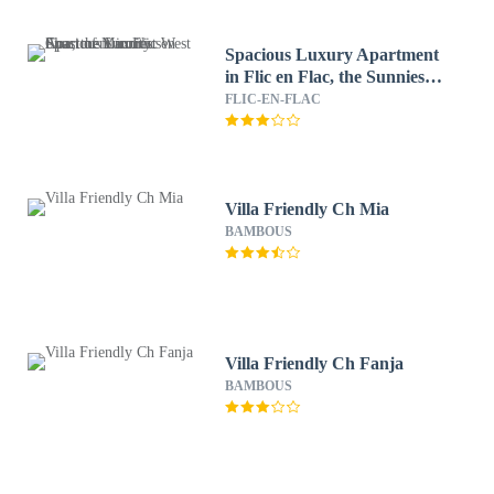
Spacious Luxury Apartment
in Flic en Flac, the Sunniest
West Coast of Mauritius
FLIC-EN-FLAC
Villa Friendly Ch Mia
BAMBOUS
Villa Friendly Ch Fanja
BAMBOUS