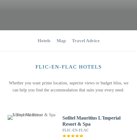
Hotels
Map
Travel Advice
FLIC-EN-FLAC HOTELS
Whether you want prime location, superior views or budget bliss, we
can help you find the accommodation that suits your every need.
Sofitel Mauritius L'Imperial
Resort & Spa
FLIC-EN-FLAC