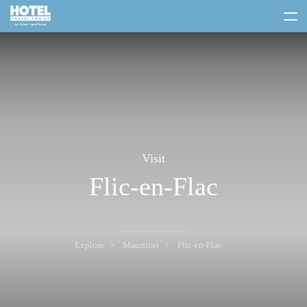
toggle
menu
Visit
Flic-en-Flac
Explore
Mauritius
Flic-en-Flac