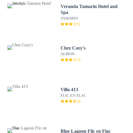
Veranda Tamarin Hotel and
Spa
TAMARIN
Chez Cozy's
ALBION
Villa 413
FLIC-EN-FLAC
Blue Lagoon Flic en Flac