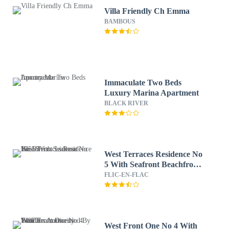
Villa Friendly Ch Emma
BAMBOUS
Immaculate Two Beds
Luxury Marina Apartment
BLACK RIVER
West Terraces Residence No
5 With Seafront Beachfront
License No 13516
FLIC-EN-FLAC
West Front One No 4 With