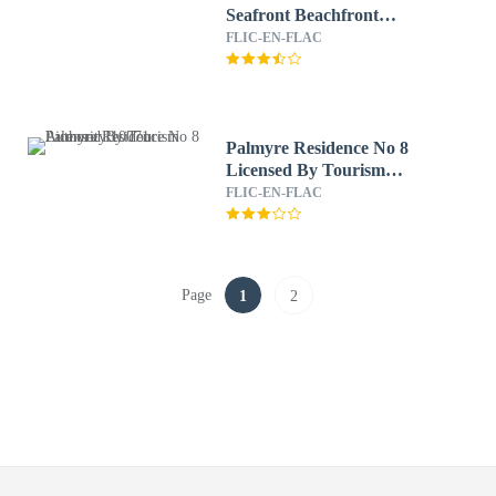
Seafront Beachfront
Licensed By Tourism
FLIC-EN-FLAC
Authority 14977
Palmyre Residence No 8
Licensed By Tourism
Authority 10071
FLIC-EN-FLAC
Page
1
2