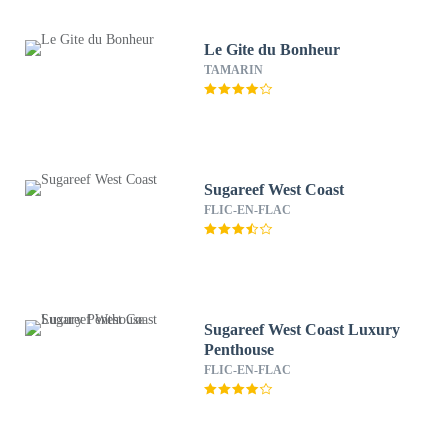
Le Gite du Bonheur
TAMARIN
Sugareef West Coast
FLIC-EN-FLAC
Sugareef West Coast Luxury
Penthouse
FLIC-EN-FLAC