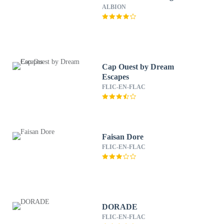
ALBION
Cap Ouest by Dream
Escapes
FLIC-EN-FLAC
Faisan Dore
FLIC-EN-FLAC
DORADE
FLIC-EN-FLAC