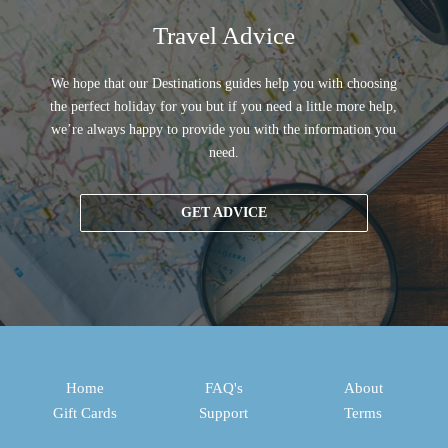
Travel Advice
We hope that our Destinations guides help you with choosing
the perfect holiday for you but if you need a little more help,
we’re always happy to provide you with the information you
need.
GET ADVICE
Home
FAQ's
About
Gift Cards
Support
Terms