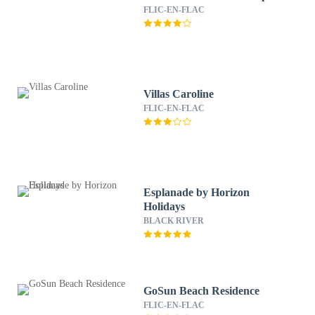
FLIC-EN-FLAC
Villas Caroline
FLIC-EN-FLAC
Esplanade by Horizon
Holidays
BLACK RIVER
GoSun Beach Residence
FLIC-EN-FLAC