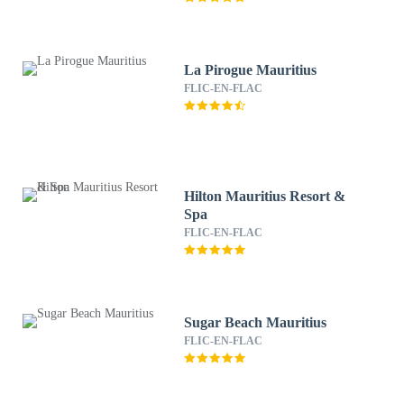
La Pirogue Mauritius
FLIC-EN-FLAC
Hilton Mauritius Resort &
Spa
FLIC-EN-FLAC
Sugar Beach Mauritius
FLIC-EN-FLAC