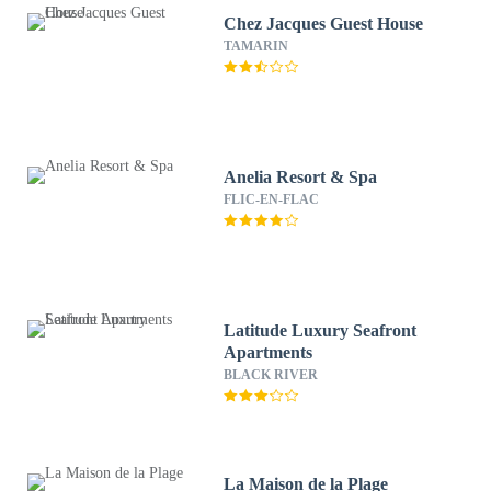
Chez Jacques Guest House
TAMARIN
Anelia Resort & Spa
FLIC-EN-FLAC
Latitude Luxury Seafront
Apartments
BLACK RIVER
La Maison de la Plage