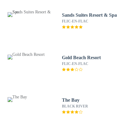
Sands Suites Resort & Spa
FLIC-EN-FLAC
Gold Beach Resort
FLIC-EN-FLAC
The Bay
BLACK RIVER