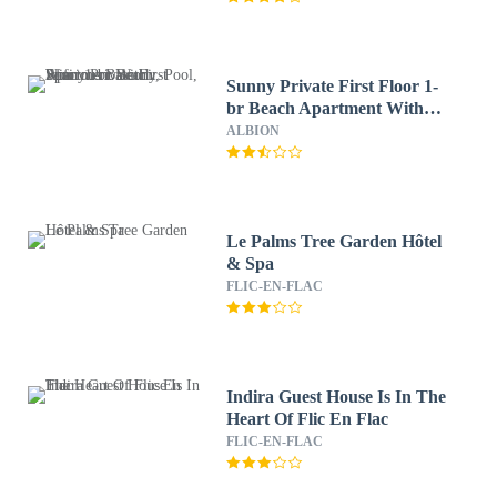
Sunny Private First Floor 1-
br Beach Apartment With
Spacious Balcony, Pool, Wifi
ALBION
Le Palms Tree Garden Hôtel
& Spa
FLIC-EN-FLAC
Indira Guest House Is In The
Heart Of Flic En Flac
FLIC-EN-FLAC