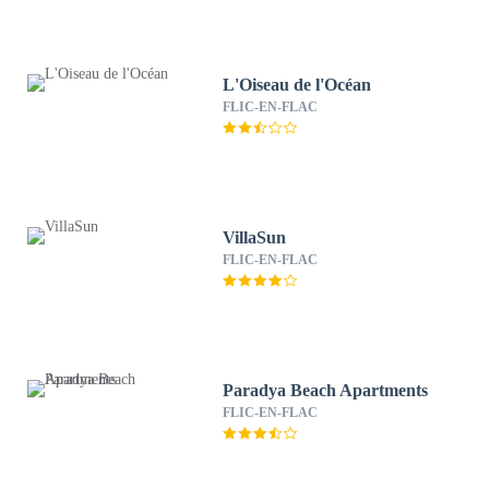
L'Oiseau de l'Océan
FLIC-EN-FLAC
VillaSun
FLIC-EN-FLAC
Paradya Beach Apartments
FLIC-EN-FLAC