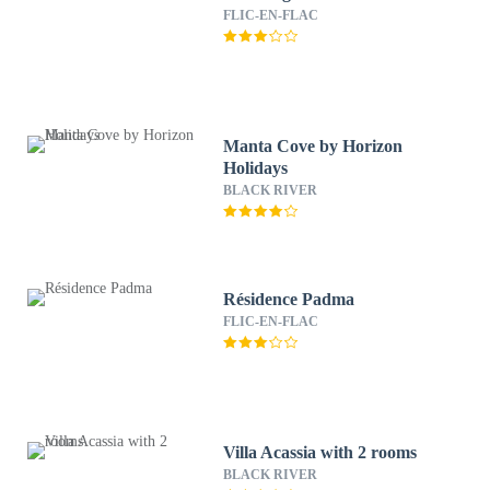
FLIC-EN-FLAC
Manta Cove by Horizon
Holidays
BLACK RIVER
Résidence Padma
FLIC-EN-FLAC
Villa Acassia with 2 rooms
BLACK RIVER