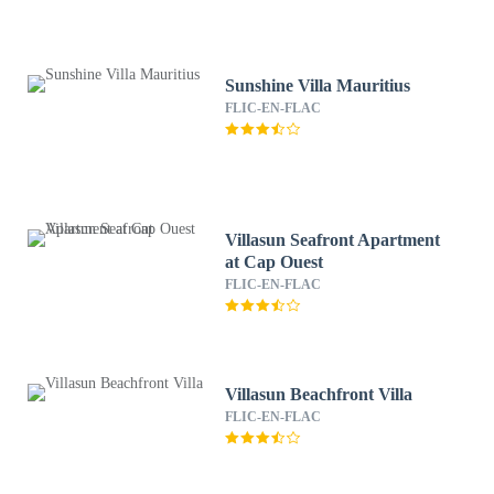
Sunshine Villa Mauritius
FLIC-EN-FLAC
Villasun Seafront Apartment
at Cap Ouest
FLIC-EN-FLAC
Villasun Beachfront Villa
FLIC-EN-FLAC