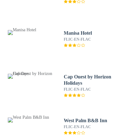
Manisa Hotel
FLIC-EN-FLAC
Cap Ouest by Horizon
Holidays
FLIC-EN-FLAC
West Palm B&B Inn
FLIC-EN-FLAC