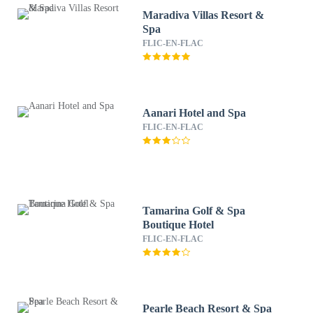
Maradiva Villas Resort &
Spa
FLIC-EN-FLAC
Aanari Hotel and Spa
FLIC-EN-FLAC
Tamarina Golf & Spa
Boutique Hotel
FLIC-EN-FLAC
Pearle Beach Resort & Spa