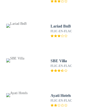
Lariad BnB
FLIC-EN-FLAC
SBE Villa
FLIC-EN-FLAC
Ayati Hotels
FLIC-EN-FLAC