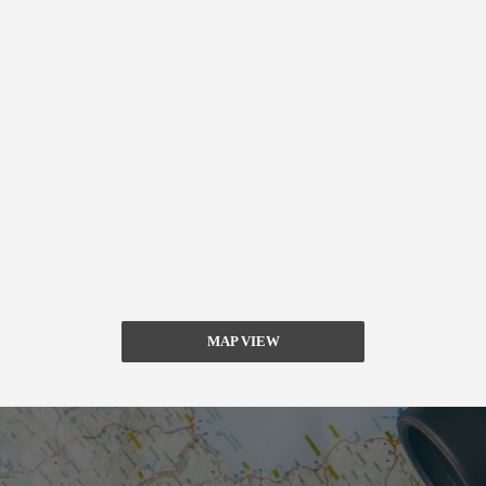
MAP VIEW