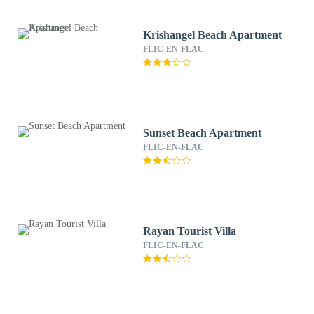
Krishangel Beach Apartment
FLIC-EN-FLAC
Sunset Beach Apartment
FLIC-EN-FLAC
Rayan Tourist Villa
FLIC-EN-FLAC