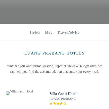
Hotels
Map
Travel Advice
LUANG PRABANG HOTELS
Whether you want prime location, superior views or budget bliss, we
can help you find the accommodation that suits your every need.
Villa Santi Hotel
LUANG PRABANG