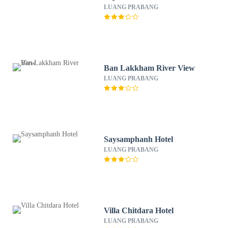
LUANG PRABANG
Ban Lakkham River View
LUANG PRABANG
Saysamphanh Hotel
LUANG PRABANG
Villa Chitdara Hotel
LUANG PRABANG