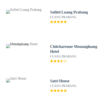
Sofitel Luang Prabang
LUANG PRABANG
Chitchareune Mouangluang
Hotel
LUANG PRABANG
Satri House
LUANG PRABANG