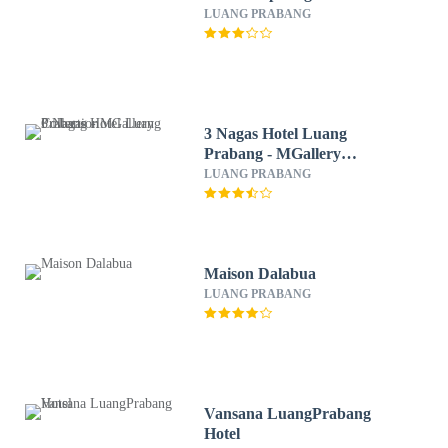
LUANG PRABANG
3 Nagas Hotel Luang
Prabang - MGallery
Collection
LUANG PRABANG
Maison Dalabua
LUANG PRABANG
Vansana LuangPrabang
Hotel