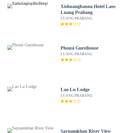
Xishuangbanna Hotel Laos
Luang Prabang
LUANG PRABANG
Phousi Guesthouse
LUANG PRABANG
Lao Lu Lodge
LUANG PRABANG
Saynamkhan River View