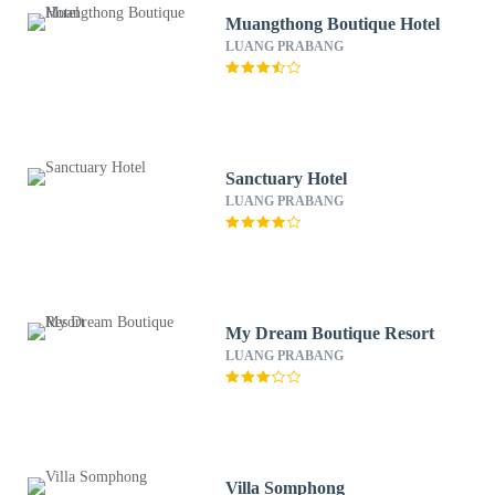
Muangthong Boutique Hotel
LUANG PRABANG
Sanctuary Hotel
LUANG PRABANG
My Dream Boutique Resort
LUANG PRABANG
Villa Somphong