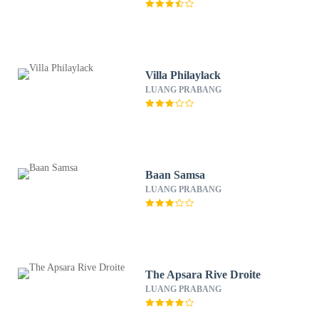
Villa Philaylack
LUANG PRABANG
Baan Samsa
LUANG PRABANG
The Apsara Rive Droite
LUANG PRABANG