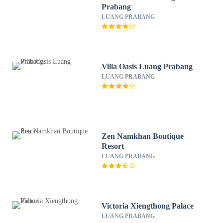
Prabang
LUANG PRABANG
Villa Oasis Luang Prabang
LUANG PRABANG
Zen Namkhan Boutique
Resort
LUANG PRABANG
Victoria Xiengthong Palace
LUANG PRABANG