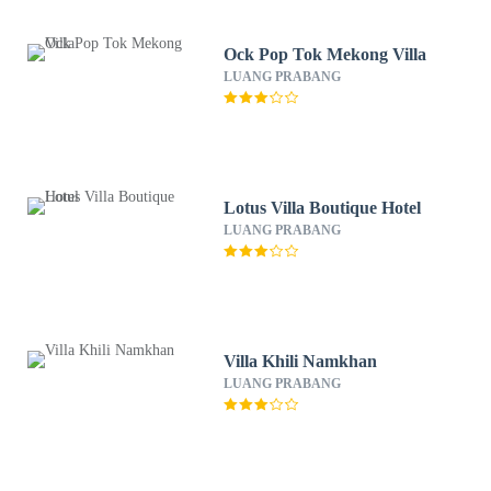
Ock Pop Tok Mekong Villa
LUANG PRABANG
Lotus Villa Boutique Hotel
LUANG PRABANG
Villa Khili Namkhan
LUANG PRABANG