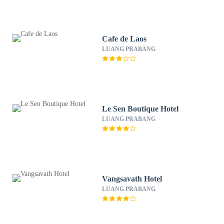
Cafe de Laos
LUANG PRABANG
Le Sen Boutique Hotel
LUANG PRABANG
Vangsavath Hotel
LUANG PRABANG