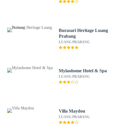
Burasari Heritage Luang
Prabang
LUANG PRABANG
Mylaohome Hotel & Spa
LUANG PRABANG
Villa Maydou
LUANG PRABANG