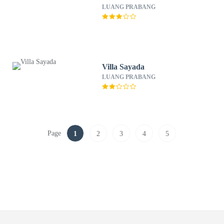
LUANG PRABANG
Villa Sayada
LUANG PRABANG
Page
1
2
3
4
5