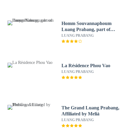
Homm Souvannaphoum
Luang Prabang, part of
Banyan Group
LUANG PRABANG
La Résidence Phou Vao
LUANG PRABANG
The Grand Luang Prabang,
Affiliated by Meliá
LUANG PRABANG