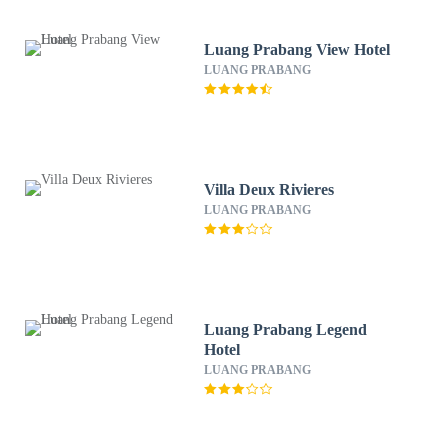
Luang Prabang View Hotel
LUANG PRABANG
Villa Deux Rivieres
LUANG PRABANG
Luang Prabang Legend
Hotel
LUANG PRABANG