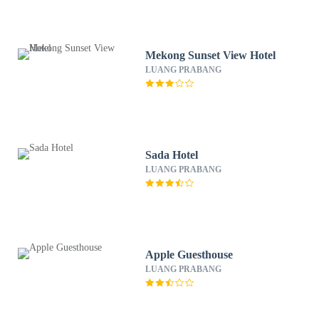
Mekong Sunset View Hotel
LUANG PRABANG
Sada Hotel
LUANG PRABANG
Apple Guesthouse
LUANG PRABANG