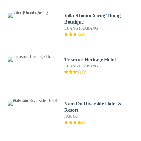
Villa Khoum Xieng Thong
Boutique
LUANG PRABANG
Treasure Heritage Hotel
LUANG PRABANG
Nam Ou Riverside Hotel &
Resort
PAK OU