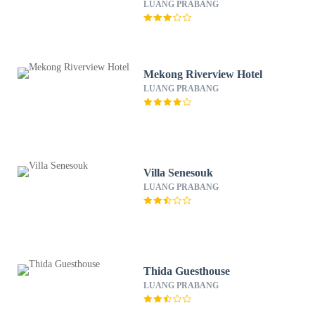
LUANG PRABANG
Mekong Riverview Hotel
LUANG PRABANG
Villa Senesouk
LUANG PRABANG
Thida Guesthouse
LUANG PRABANG