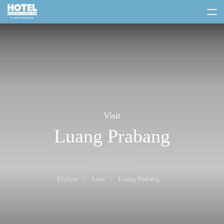
toggle
menu
Visit
Luang Prabang
Explore
Laos
Luang Prabang