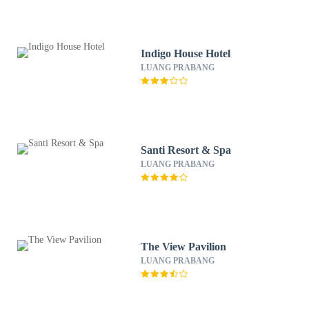
Indigo House Hotel
LUANG PRABANG
Santi Resort & Spa
LUANG PRABANG
The View Pavilion
LUANG PRABANG