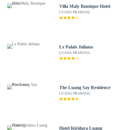
Villa Maly Boutique Hotel
LUANG PRABANG
Le Palais Juliana
LUANG PRABANG
The Luang Say Residence
LUANG PRABANG
Hotel Kiridara Luang