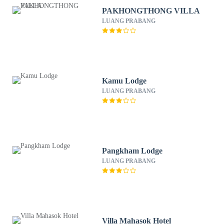
PAKHONGTHONG VILLA
LUANG PRABANG
Kamu Lodge
LUANG PRABANG
Pangkham Lodge
LUANG PRABANG
Villa Mahasok Hotel