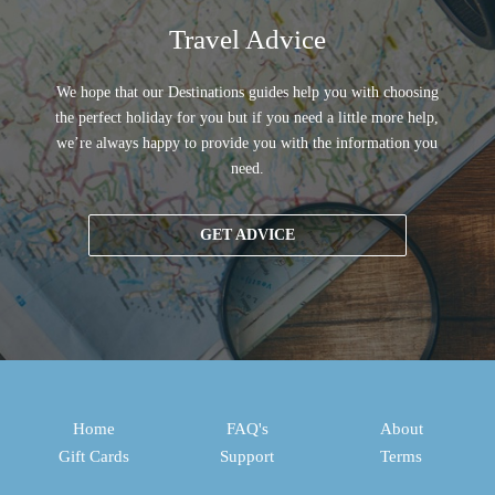
Travel Advice
We hope that our Destinations guides help you with choosing
the perfect holiday for you but if you need a little more help,
we’re always happy to provide you with the information you
need.
GET ADVICE
Home
FAQ's
About
Gift Cards
Support
Terms