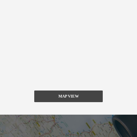
MAP VIEW