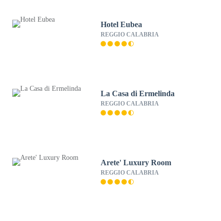
Hotel Eubea
REGGIO CALABRIA
La Casa di Ermelinda
REGGIO CALABRIA
Arete' Luxury Room
REGGIO CALABRIA