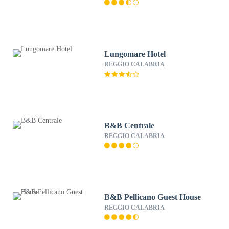
Lungomare Hotel
REGGIO CALABRIA
B&B Centrale
REGGIO CALABRIA
B&B Pellicano Guest House
REGGIO CALABRIA