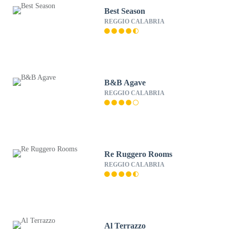
Best Season
REGGIO CALABRIA
B&B Agave
REGGIO CALABRIA
Re Ruggero Rooms
REGGIO CALABRIA
Al Terrazzo