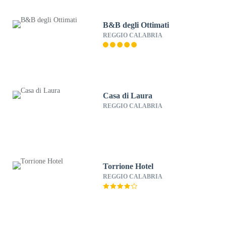
B&B degli Ottimati
REGGIO CALABRIA
Casa di Laura
REGGIO CALABRIA
Torrione Hotel
REGGIO CALABRIA