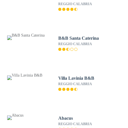
REGGIO CALABRIA
B&B Santa Caterina
REGGIO CALABRIA
Villa Lavinia B&B
REGGIO CALABRIA
Abacus
REGGIO CALABRIA