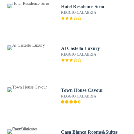
Hotel Residence Sirio
REGGIO CALABRIA
Al Castello Luxury
REGGIO CALABRIA
Town House Cavour
REGGIO CALABRIA
Casa Blanca Rooms&Suites