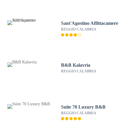
Sant'Agostino Affittacamere
REGGIO CALABRIA
B&B Kalavrìa
REGGIO CALABRIA
Suite 70 Luxury B&B
REGGIO CALABRIA