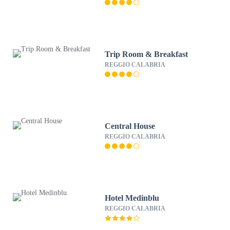
Trip Room & Breakfast
REGGIO CALABRIA
Central House
REGGIO CALABRIA
Hotel Medinblu
REGGIO CALABRIA