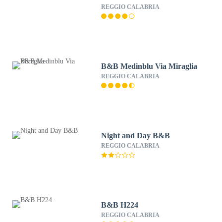
REGGIO CALABRIA
B&B Medinblu Via Miraglia
REGGIO CALABRIA
Night and Day B&B
REGGIO CALABRIA
B&B H224
REGGIO CALABRIA