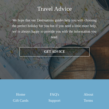
Travel Advice
We hope that our Destinations guides help you with choosing
the perfect holiday for you but if you need a little more help,
we’re always happy to provide you with the information you
need.
GET ADVICE
Home
FAQ's
About
Gift Cards
Support
Terms