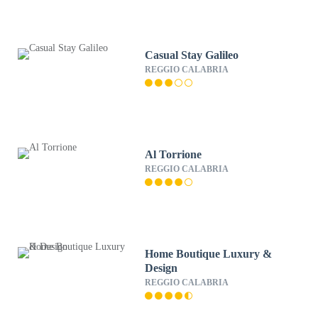
Casual Stay Galileo
REGGIO CALABRIA
Al Torrione
REGGIO CALABRIA
Home Boutique Luxury &
Design
REGGIO CALABRIA