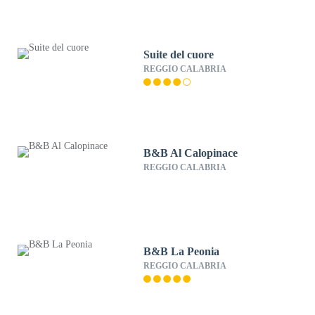
Suite del cuore
REGGIO CALABRIA
B&B Al Calopinace
REGGIO CALABRIA
B&B La Peonia
REGGIO CALABRIA