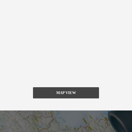
MAP VIEW