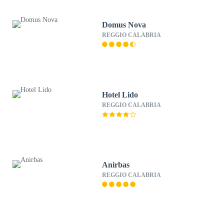
Domus Nova
REGGIO CALABRIA
Hotel Lido
REGGIO CALABRIA
Anirbas
REGGIO CALABRIA