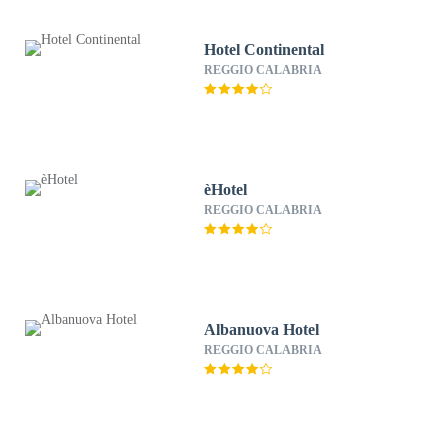
Hotel Continental
REGGIO CALABRIA
èHotel
REGGIO CALABRIA
Albanuova Hotel
REGGIO CALABRIA