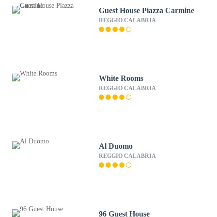
Guest House Piazza Carmine
REGGIO CALABRIA
White Rooms
REGGIO CALABRIA
Al Duomo
REGGIO CALABRIA
96 Guest House