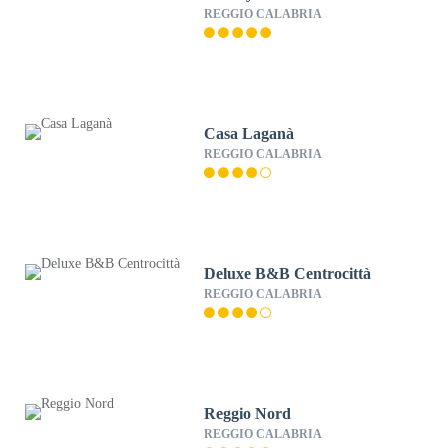
REGGIO CALABRIA
Casa Laganà
REGGIO CALABRIA
Deluxe B&B Centrocittà
REGGIO CALABRIA
Reggio Nord
REGGIO CALABRIA