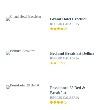
Grand Hotel Excelsior
REGGIO CALABRIA
Bed and Breakfast Delfina
REGGIO CALABRIA
Possidonea 28 Bed &
Breakfast
REGGIO CALABRIA