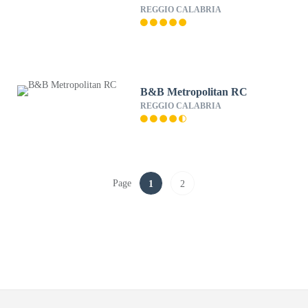
REGGIO CALABRIA
B&B Metropolitan RC
REGGIO CALABRIA
Page
1
2