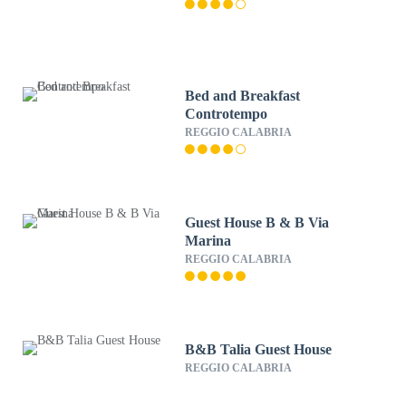
Bed and Breakfast
Controtempo
REGGIO CALABRIA
Guest House B & B Via
Marina
REGGIO CALABRIA
B&B Talia Guest House
REGGIO CALABRIA