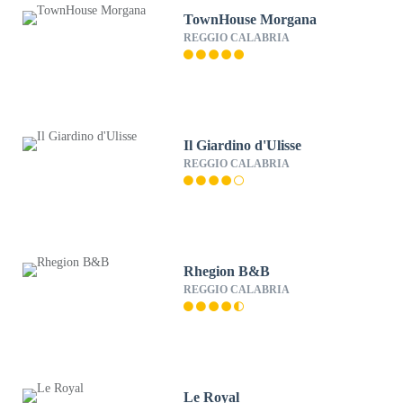
TownHouse Morgana
REGGIO CALABRIA
Il Giardino d'Ulisse
REGGIO CALABRIA
Rhegion B&B
REGGIO CALABRIA
Le Royal