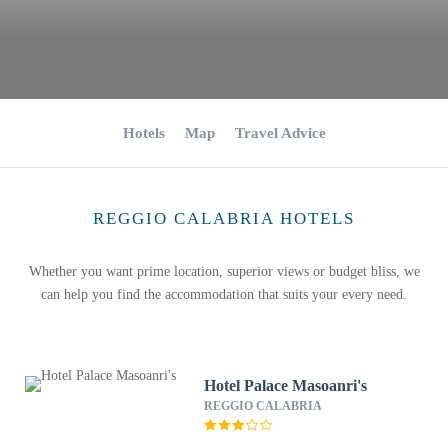
Hotels
Map
Travel Advice
REGGIO CALABRIA HOTELS
Whether you want prime location, superior views or budget bliss, we
can help you find the accommodation that suits your every need.
Hotel Palace Masoanri's
REGGIO CALABRIA