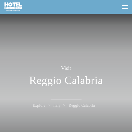
toggle
menu
Visit
Reggio Calabria
Explore
Italy
Reggio Calabria