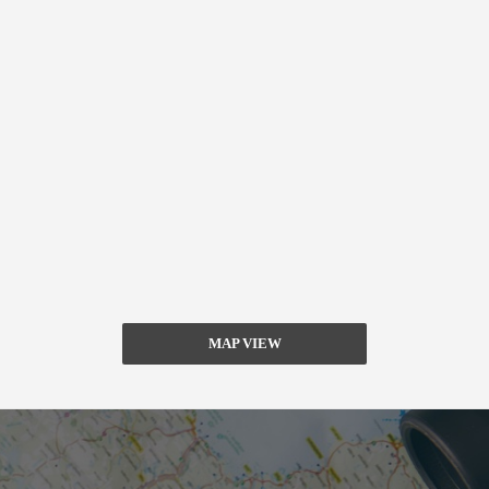
MAP VIEW