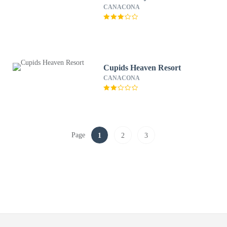
CANACONA
Cupids Heaven Resort
CANACONA
Page
1
2
3