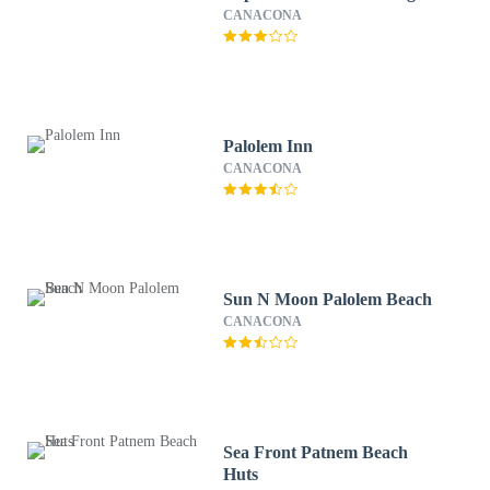
CANACONA
Palolem Inn
CANACONA
Sun N Moon Palolem Beach
CANACONA
Sea Front Patnem Beach
Huts