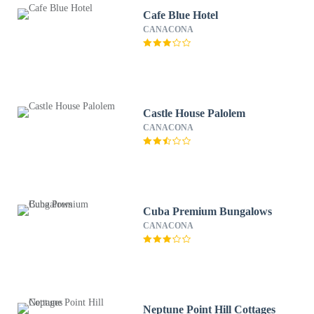
Cafe Blue Hotel
CANACONA
Castle House Palolem
CANACONA
Cuba Premium Bungalows
CANACONA
Neptune Point Hill Cottages