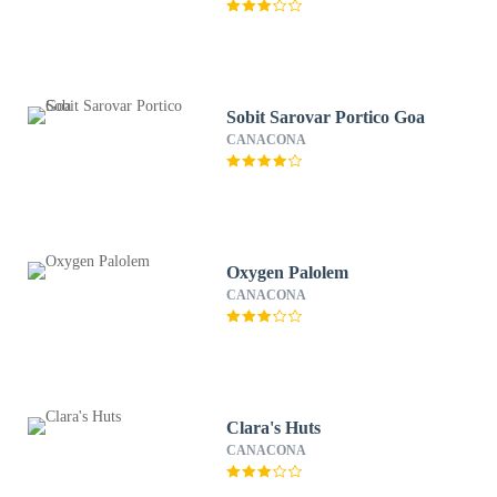
Sobit Sarovar Portico Goa
CANACONA
Oxygen Palolem
CANACONA
Clara's Huts
CANACONA