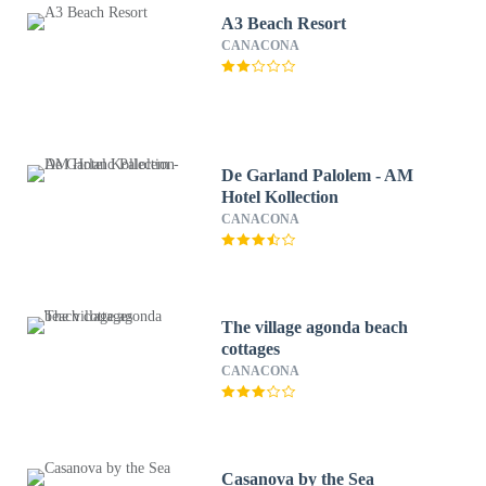
A3 Beach Resort
CANACONA
De Garland Palolem - AM
Hotel Kollection
CANACONA
The village agonda beach
cottages
CANACONA
Casanova by the Sea