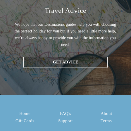
Travel Advice
We hope that our Destinations guides help you with choosing
the perfect holiday for you but if you need a little more help,
we’re always happy to provide you with the information you
need.
GET ADVICE
Home
FAQ's
About
Gift Cards
Support
Terms