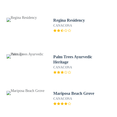
Regina Residency
CANACONA
Palm Trees Ayurvedic
Heritage
CANACONA
Mariposa Beach Grove
CANACONA