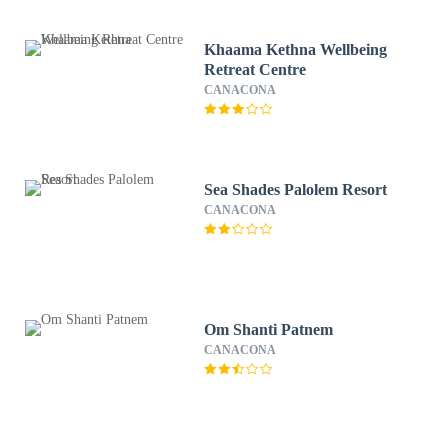
Khaama Kethna Wellbeing
Retreat Centre
CANACONA
Sea Shades Palolem Resort
CANACONA
Om Shanti Patnem
CANACONA