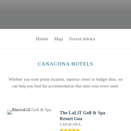
Hotels
Map
Travel Advice
CANACONA HOTELS
Whether you want prime location, superior views or budget bliss, we
can help you find the accommodation that suits your every need.
The LaLiT Golf & Spa
Resort Goa
CANACONA