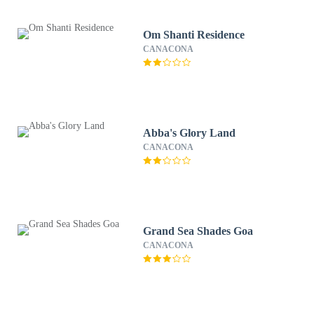
Om Shanti Residence
CANACONA
Abba's Glory Land
CANACONA
Grand Sea Shades Goa
CANACONA