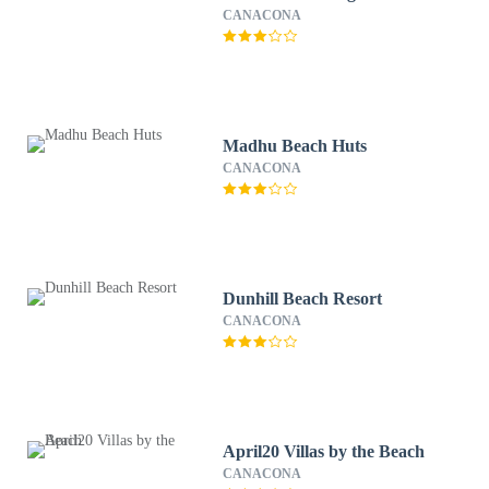
CANACONA
Madhu Beach Huts
CANACONA
Dunhill Beach Resort
CANACONA
April20 Villas by the Beach
CANACONA