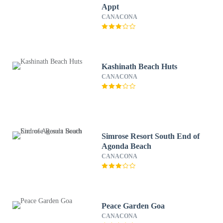
Appt
CANACONA
Kashinath Beach Huts
CANACONA
Simrose Resort South End of
Agonda Beach
CANACONA
Peace Garden Goa
CANACONA