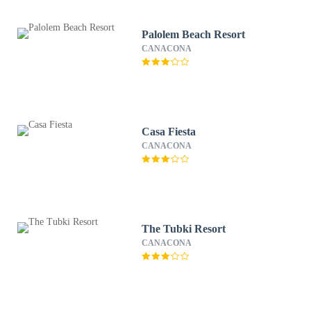
Palolem Beach Resort
CANACONA
Casa Fiesta
CANACONA
The Tubki Resort
CANACONA