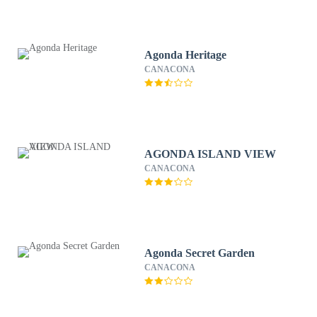
Agonda Heritage
CANACONA
AGONDA ISLAND VIEW
CANACONA
Agonda Secret Garden
CANACONA