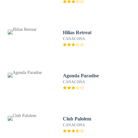
Hilias Retreat
CANACONA
Agonda Paradise
CANACONA
Club Palolem
CANACONA