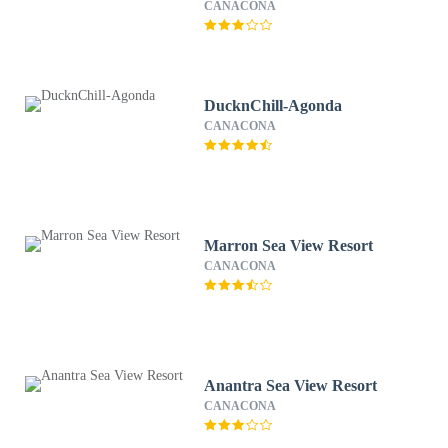
CANACONA
DucknChill-Agonda
CANACONA
Marron Sea View Resort
CANACONA
Anantra Sea View Resort
CANACONA