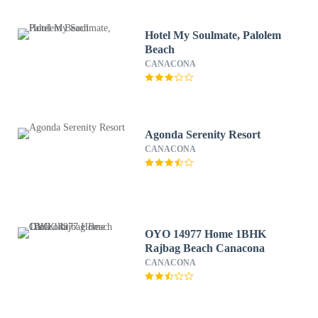
Hotel My Soulmate, Palolem
Beach
CANACONA
Agonda Serenity Resort
CANACONA
OYO 14977 Home 1BHK
Rajbag Beach Canacona
CANACONA