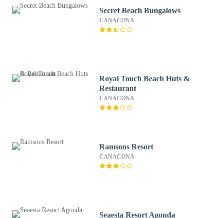
Secret Beach Bungalows
CANACONA
Royal Touch Beach Huts &
Restaurant
CANACONA
Ramsons Resort
CANACONA
Seaesta Resort Agonda