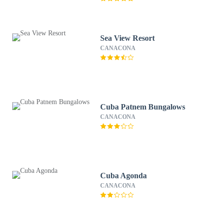
Sea View Resort
CANACONA
Cuba Patnem Bungalows
CANACONA
Cuba Agonda
CANACONA