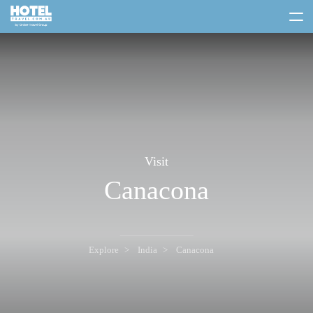
toggle
menu
Visit
Canacona
Explore
India
Canacona