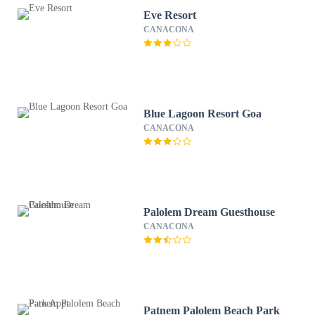
Eve Resort
CANACONA
Blue Lagoon Resort Goa
CANACONA
Palolem Dream Guesthouse
CANACONA
Patnem Palolem Beach Park