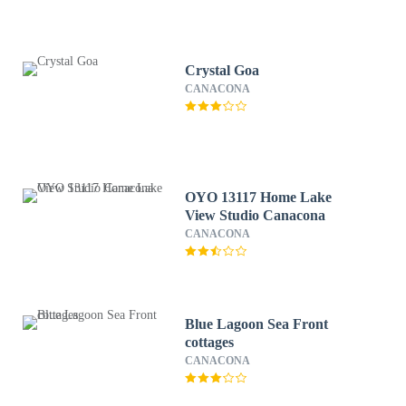
Crystal Goa
CANACONA
OYO 13117 Home Lake
View Studio Canacona
CANACONA
Blue Lagoon Sea Front
cottages
CANACONA