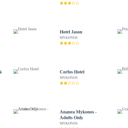
Hotel Jason
MYKONOS
&
Corfos Hotel
MYKONOS
Ananea Mykonos -
Adults Only
MYKONOS