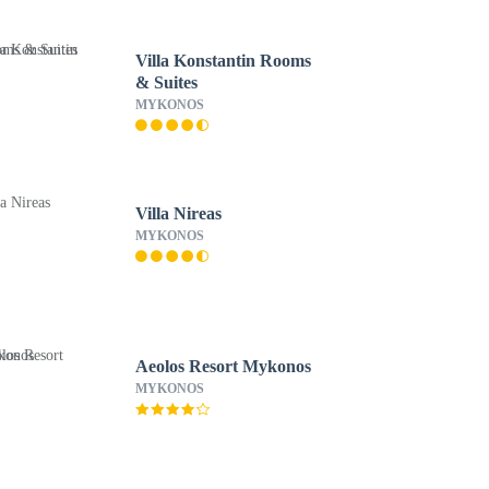
Villa Konstantin Rooms
& Suites
MYKONOS
Villa Nireas
MYKONOS
Aeolos Resort Mykonos
MYKONOS