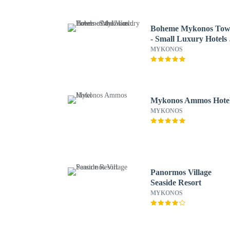
Boheme Mykonos To
- Small Luxury Hotels 
the World
MYKONOS
Mykonos Ammos Hote
MYKONOS
Panormos Village
Seaside Resort
MYKONOS