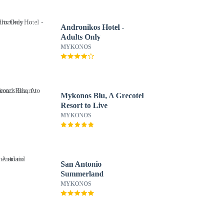
Andronikos Hotel -
Adults Only
MYKONOS
Mykonos Blu, A Grecotel
Resort to Live
MYKONOS
San Antonio
Summerland
MYKONOS