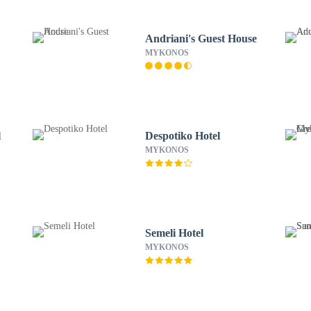
Andriani's Guest House
MYKONOS
l
Despotiko Hotel
MYKONOS
Semeli Hotel
MYKONOS