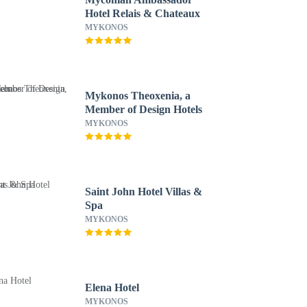
Hotel Relais & Chateaux
MYKONOS
Mykonos Theoxenia, a
Member of Design Hotels
MYKONOS
Saint John Hotel Villas &
Spa
MYKONOS
Elena Hotel
MYKONOS