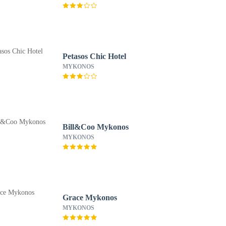
Petasos Chic Hotel
MYKONOS
Bill&Coo Mykonos
MYKONOS
Grace Mykonos
MYKONOS