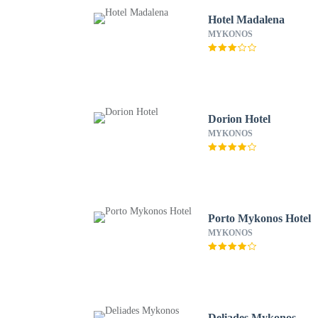
Hotel Madalena
MYKONOS
Dorion Hotel
MYKONOS
Porto Mykonos Hotel
MYKONOS
Deliades Mykonos