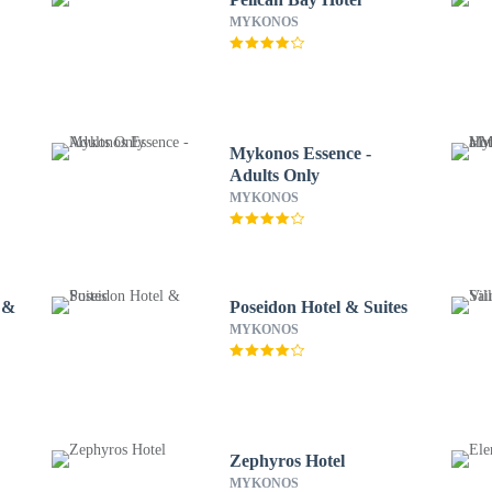
MYKONOS
Mykonos Essence -
Adults Only
MYKONOS
 &
Poseidon Hotel & Suites
MYKONOS
Zephyros Hotel
MYKONOS