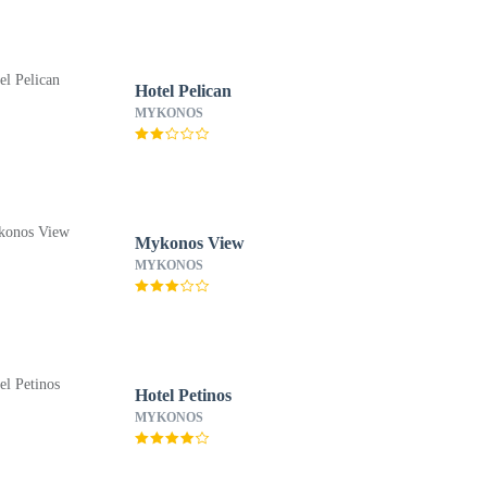
Hotel Pelican
MYKONOS
Mykonos View
MYKONOS
Hotel Petinos
MYKONOS