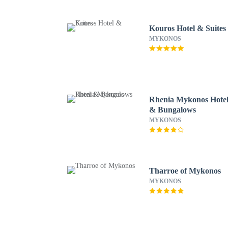
Kouros Hotel & Suites
MYKONOS
Rhenia Mykonos Hote
& Bungalows
MYKONOS
Tharroe of Mykonos
MYKONOS