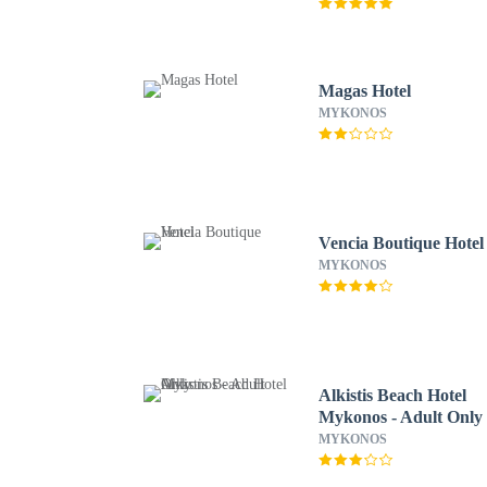
Magas Hotel
MYKONOS
Vencia Boutique Hotel
MYKONOS
Alkistis Beach Hotel
Mykonos - Adult Only
MYKONOS