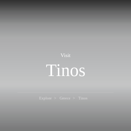
Visit
Tinos
Explore
Greece
Tinos