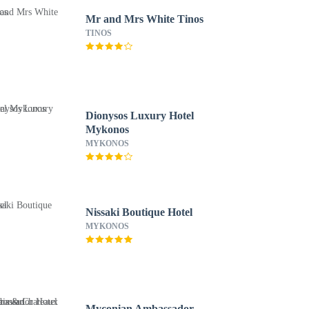
Mr and Mrs White Tinos
TINOS
Dionysos Luxury Hotel
Mykonos
MYKONOS
Nissaki Boutique Hotel
MYKONOS
Myconian Ambassador