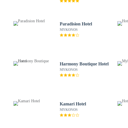
Paradision Hotel
MYKONOS
Harmony Boutique Hotel
MYKONOS
Kamari Hotel
MYKONOS