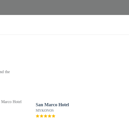
nd the
San Marco Hotel
MYKONOS