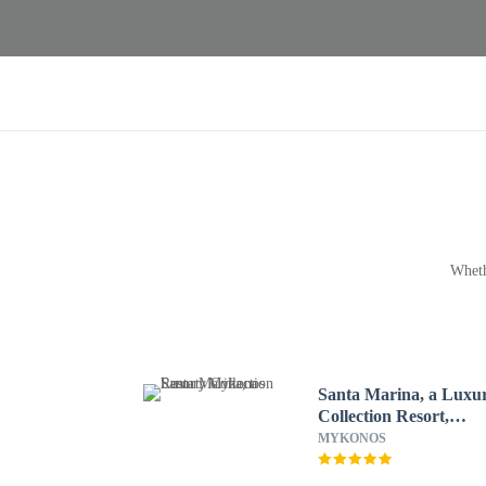
Wheth
Santa Marina, a Luxu
Collection Resort,
Mykonos
MYKONOS