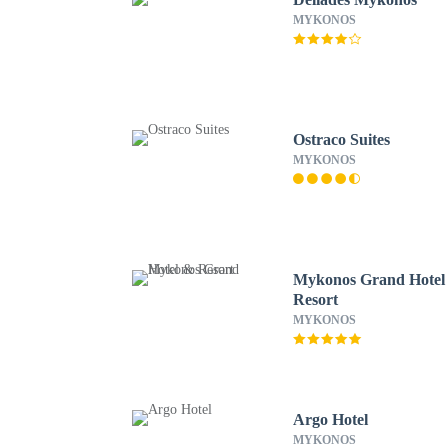
MYKONOS
Ostraco Suites
MYKONOS
Mykonos Grand Hotel
Resort
MYKONOS
Argo Hotel
MYKONOS