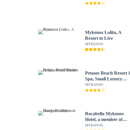
Mykonos Lolita, A
Resort to Live
MYKONOS
Petasos Beach Resort 
Spa, Small Luxury
Hotels of the World
MYKONOS
Rocabella Mykonos
Hotel, a member of
Design Hotels
MYKONOS