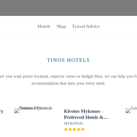
Hotels
Map
Travel Advice
TINOS HOTELS
er you want prime location, superior views or budget bliss, we can help you fi
accommodation that suits your every need.
ry
Kivotos Mykonos -
Preferred Hotels &
Resorts
MYKONOS