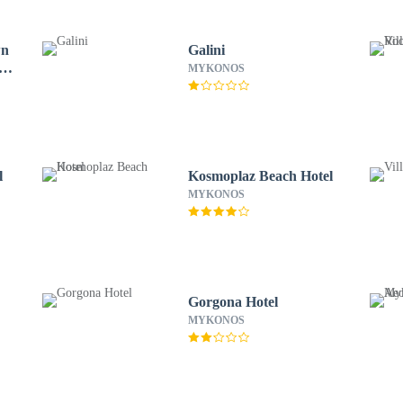
wn
Galini
of
MYKONOS
l
Kosmoplaz Beach Hotel
MYKONOS
Gorgona Hotel
MYKONOS