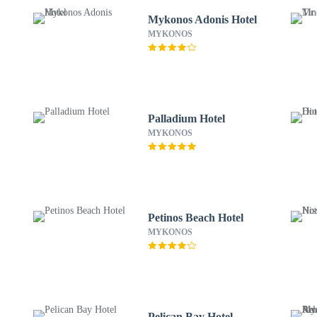
Mykonos Adonis Hotel
MYKONOS
Palladium Hotel
MYKONOS
Petinos Beach Hotel
MYKONOS
Pelican Bay Hotel