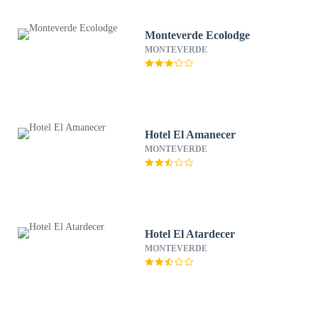
Monteverde Ecolodge
MONTEVERDE
Hotel El Amanecer
MONTEVERDE
Hotel El Atardecer
MONTEVERDE