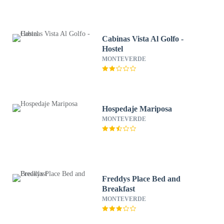
Cabinas Vista Al Golfo -
Hostel
MONTEVERDE
Hospedaje Mariposa
MONTEVERDE
Freddys Place Bed and
Breakfast
MONTEVERDE