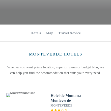
Hotels
Map
Travel Advice
MONTEVERDE HOTELS
Whether you want prime location, superior views or budget bliss, we
can help you find the accommodation that suits your every need.
Hotel de Montana
Monteverde
MONTEVERDE