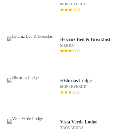
MONTEVERDE
Belcruz Bed & Breakfast
SIERRA
Historias Lodge
MONTEVERDE
Vista Verde Lodge
TRONADORA