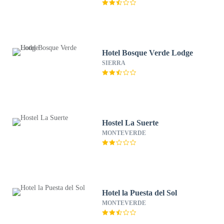
Hotel Bosque Verde Lodge
SIERRA
Hostel La Suerte
MONTEVERDE
Hotel la Puesta del Sol
MONTEVERDE