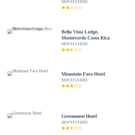
MONTEVERDE
Bella Vista Lodge,
Monteverde Costa Rica
MONTEVERDE
Mountain Faro Hotel
MONTEVERDE
Greemount Hotel
MONTEVERDE