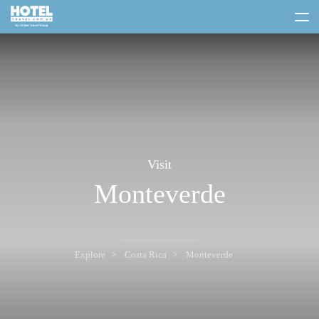
toggle
menu
Visit
Monteverde
Explore
Costa Rica
Monteverde