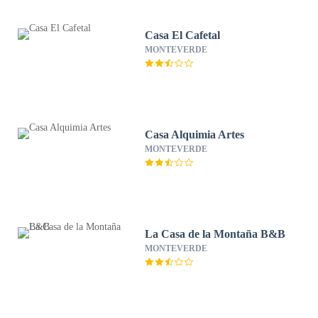
Casa El Cafetal
MONTEVERDE
Casa Alquimia Artes
MONTEVERDE
La Casa de la Montaña B&B
MONTEVERDE