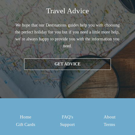
Travel Advice
We hope that our Destinations guides help you with choosing
the perfect holiday for you but if you need a little more help,
we’re always happy to provide you with the information you
need.
GET ADVICE
Home
FAQ's
About
Gift Cards
Support
Terms