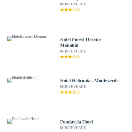
MONTEVERDE
Hotel Forest Dreams
Manakin
MONTEVERDE
Hotel Heliconia - Monteverde
MONTEVERDE
Fondavela Hotel
MONTEVERDE