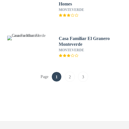
Homes
MONTEVERDE
Casa Familiar El Granero
Monteverde
MONTEVERDE
Page
1
2
3