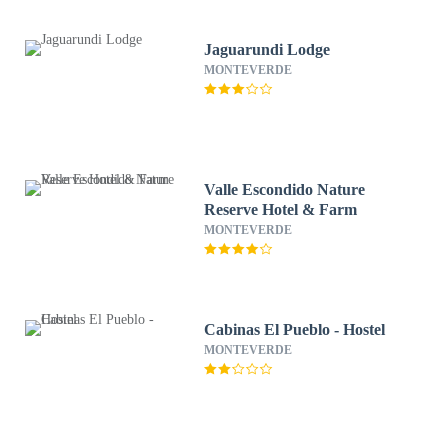
Jaguarundi Lodge
MONTEVERDE
Valle Escondido Nature
Reserve Hotel & Farm
MONTEVERDE
Cabinas El Pueblo - Hostel
MONTEVERDE