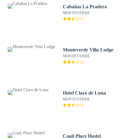
Cabañas La Pradera
MONTEVERDE
Monteverde Villa Lodge
MONTEVERDE
Hotel Claro de Luna
MONTEVERDE
Coati Place Hostel