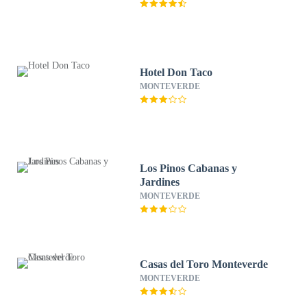
Hotel Don Taco
MONTEVERDE
Los Pinos Cabanas y
Jardines
MONTEVERDE
Casas del Toro Monteverde
MONTEVERDE