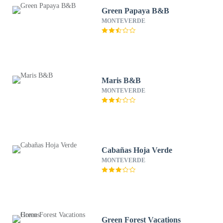
Green Papaya B&B
MONTEVERDE
Maris B&B
MONTEVERDE
Cabañas Hoja Verde
MONTEVERDE
Green Forest Vacations