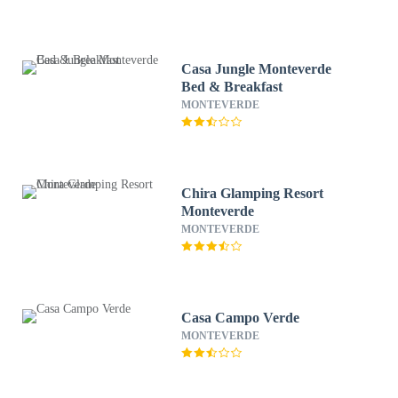
Casa Jungle Monteverde
Bed & Breakfast
MONTEVERDE
Chira Glamping Resort
Monteverde
MONTEVERDE
Casa Campo Verde
MONTEVERDE