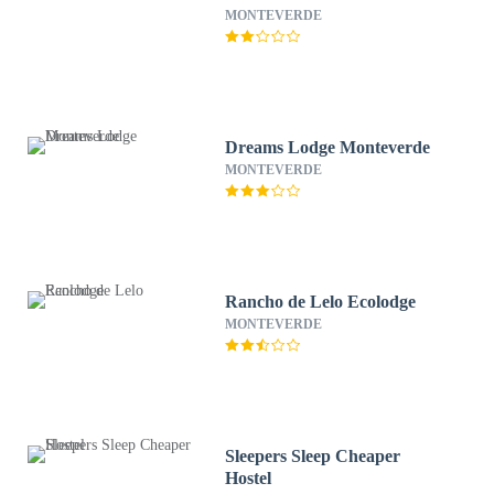
MONTEVERDE
Dreams Lodge Monteverde
MONTEVERDE
Rancho de Lelo Ecolodge
MONTEVERDE
Sleepers Sleep Cheaper
Hostel