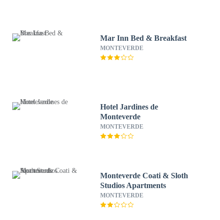
Mar Inn Bed & Breakfast
MONTEVERDE
Hotel Jardines de
Monteverde
MONTEVERDE
Monteverde Coati & Sloth
Studios Apartments
MONTEVERDE