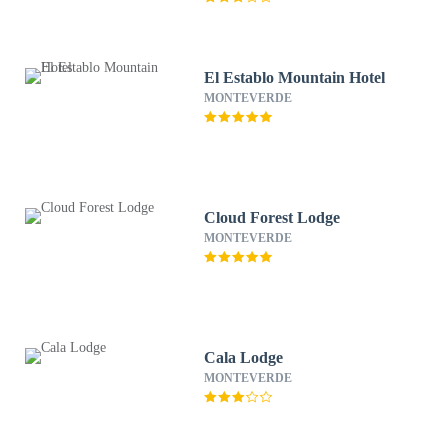
El Establo Mountain Hotel
MONTEVERDE
Cloud Forest Lodge
MONTEVERDE
Cala Lodge
MONTEVERDE