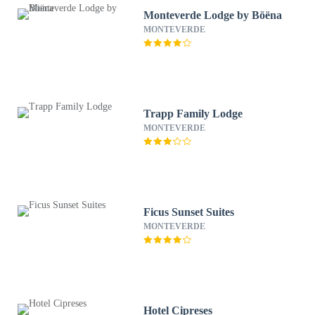
Monteverde Lodge by Böëna
MONTEVERDE
Trapp Family Lodge
MONTEVERDE
Ficus Sunset Suites
MONTEVERDE
Hotel Cipreses