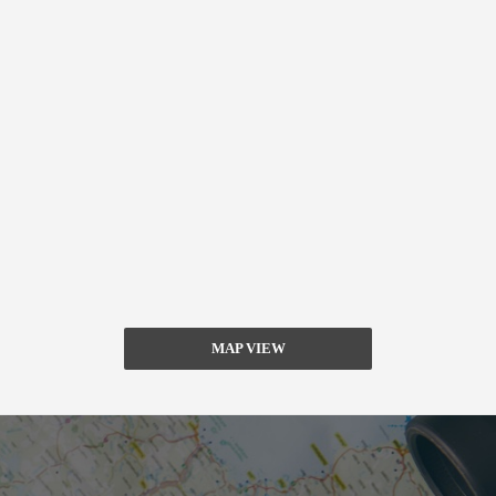
MAP VIEW