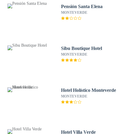
Pensión Santa Elena
MONTEVERDE
Sibu Boutique Hotel
MONTEVERDE
Hotel Holístico Monteverde
MONTEVERDE
Hotel Villa Verde