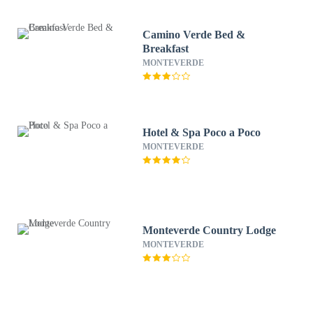
Camino Verde Bed &
Breakfast
MONTEVERDE
Hotel & Spa Poco a Poco
MONTEVERDE
Monteverde Country Lodge
MONTEVERDE