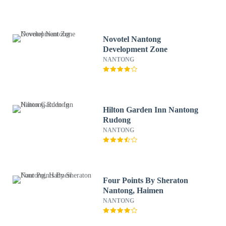
Novotel Nantong
Development Zone
NANTONG
Hilton Garden Inn Nantong
Rudong
NANTONG
Four Points By Sheraton
Nantong, Haimen
NANTONG