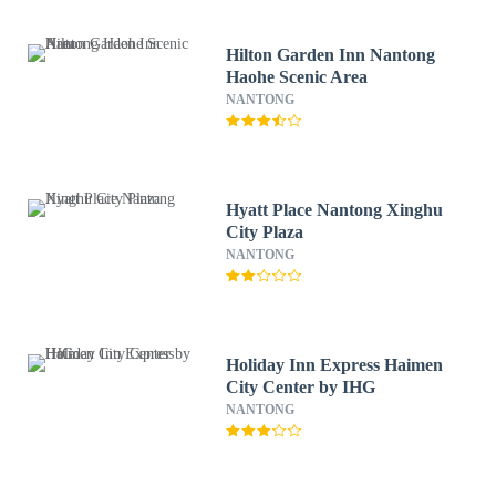
Hilton Garden Inn Nantong
Haohe Scenic Area
NANTONG
Hyatt Place Nantong Xinghu
City Plaza
NANTONG
Holiday Inn Express Haimen
City Center by IHG
NANTONG