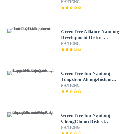
Express Hotel
NANTONG
GreenTree Alliance Nantong
Development District
Zhuxing Town Hotel
NANTONG
GreenTree Inn Nantong
Tongzhou Zhangzhishan
Town Deli Square Express
NANTONG
Hotel
GreenTree Inn Nantong
ChongChuan District
ZhongNan Century City
NANTONG
Express Hotel