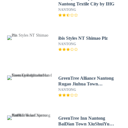
Nantong Textile City by IHG
NANTONG
ibis Styles NT Shimao Plz
NANTONG
GreenTree Alliance Nantong
Rugao Jiuhua Town
Government Hotel
NANTONG
GreenTree Inn Nantong
BaiDian Town XiuShuiYuan