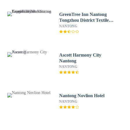
GreenTree Inn Nantong
Tongzhou District Textile
City Bus Station Express
NANTONG
Hotel
Ascott Harmony City
Nantong
NANTONG
Nantong Novlion Hotel
NANTONG