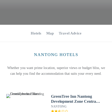
Hotels
Map
Travel Advice
NANTONG HOTELS
Whether you want prime location, superior views or budget bliss, we
can help you find the accommodation that suits your every need.
GreenTree Inn Nantong
Development Zone Central
Avenue Hotel
NANTONG