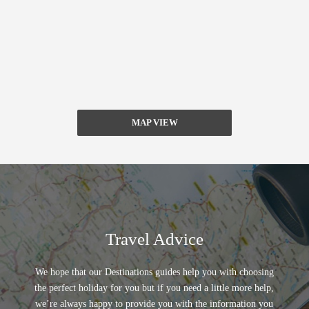
MAP VIEW
Travel Advice
We hope that our Destinations guides help you with choosing
the perfect holiday for you but if you need a little more help,
we’re always happy to provide you with the information you