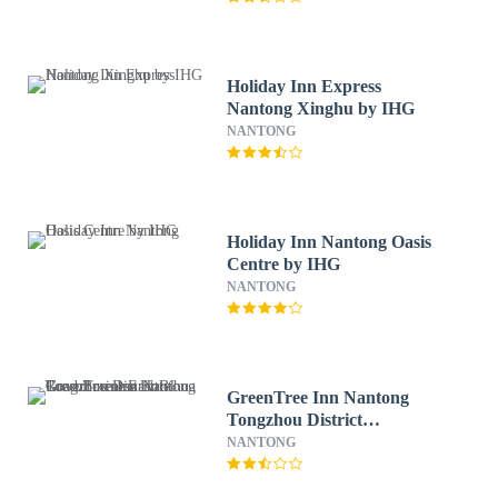
Holiday Inn Express
Nantong Xinghu by IHG
NANTONG
Holiday Inn Nantong Oasis
Centre by IHG
NANTONG
GreenTree Inn Nantong
Tongzhou District
Government East Bihua
NANTONG
Road Business Hotel