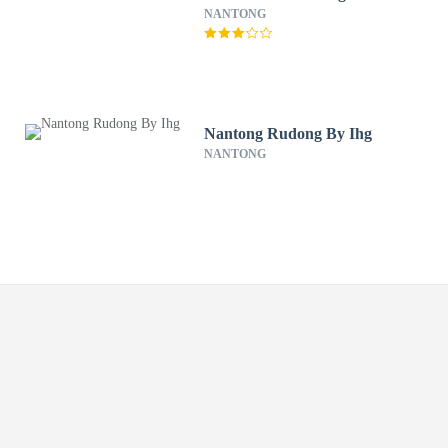
NANTONG
Nantong Rudong By Ihg
NANTONG