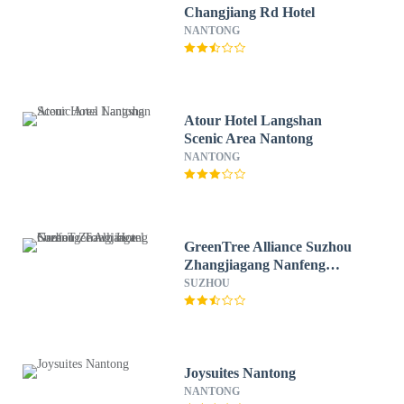
Changjiang Rd Hotel
NANTONG
Atour Hotel Langshan
Scenic Area Nantong
NANTONG
GreenTree Alliance Suzhou
Zhangjiagang Nanfeng
Town Hotel
SUZHOU
Joysuites Nantong
NANTONG