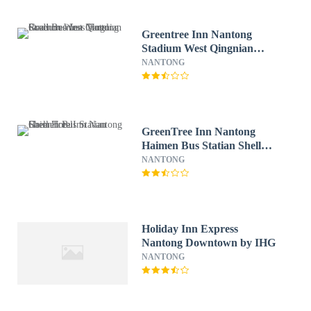
Greentree Inn Nantong
Stadium West Qingnian
Road Business Hotel
NANTONG
GreenTree Inn Nantong
Haimen Bus Statian Shell
Hotel
NANTONG
Holiday Inn Express
Nantong Downtown by IHG
NANTONG