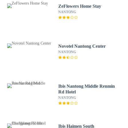
ZeFlowers Home Stay
NANTONG
Novotel Nantong Center
NANTONG
Ibis Nantong Middle Renmin
Rd Hotel
NANTONG
Ibis Haimen South