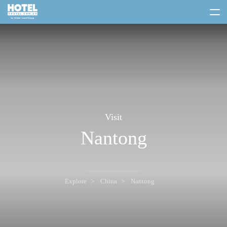
toggle
menu
Visit
Nantong
Explore
China
Nantong