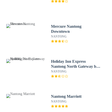
Mercure Nantong
Downtown
NANTONG
Holiday Inn Express
Nantong North Gateway by
IHG
NANTONG
Nantong Marriott
NANTONG