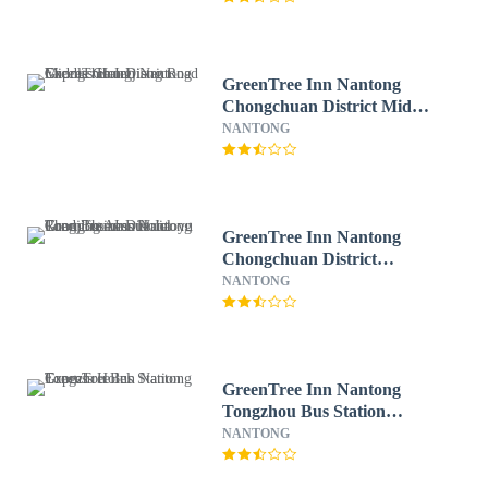
GreenTree Inn Nantong
Chongchuan District Middle
Changjiang Road Express
NANTONG
Hotel
GreenTree Inn Nantong
Chongchuan District
Tongjing Avenue Jiaoyu
NANTONG
Road Business Hotel
GreenTree Inn Nantong
Tongzhou Bus Station
Express Hotel
NANTONG