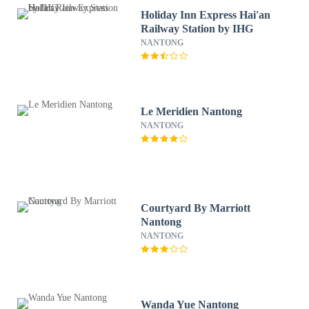
Holiday Inn Express Hai'an
Railway Station by IHG
NANTONG
Le Meridien Nantong
NANTONG
Courtyard By Marriott
Nantong
NANTONG
Wanda Yue Nantong