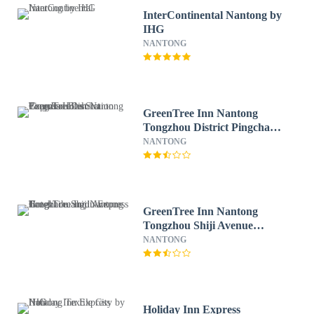
InterContinental Nantong by
IHG
NANTONG
GreenTree Inn Nantong
Tongzhou District Pingchao
Bus Station Express Hotel
NANTONG
GreenTree Inn Nantong
Tongzhou Shiji Avenue
Jianghaihuangdu Express
NANTONG
Hotel
Holiday Inn Express