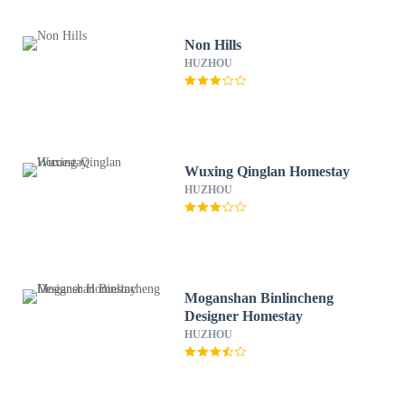
Non Hills
HUZHOU
Wuxing Qinglan Homestay
HUZHOU
Moganshan Binlincheng
Designer Homestay
HUZHOU