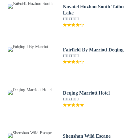
Novotel Huzhou South Taihu
Lake
HUZHOU
Fairfield By Marriott Deqing
HUZHOU
Deqing Marriott Hotel
HUZHOU
Shenshan Wild Escape