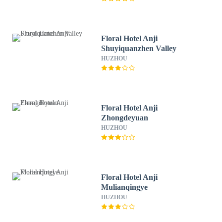
Floral Hotel Anji
Shuyiquanzhen Valley
HUZHOU
Floral Hotel Anji
Zhongdeyuan
HUZHOU
Floral Hotel Anji
Mulianqingye
HUZHOU