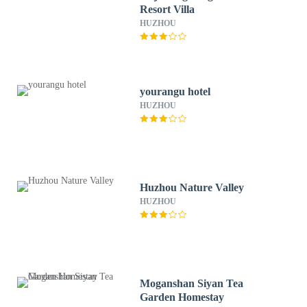
Resort Villa
HUZHOU
yourangu hotel
HUZHOU
Huzhou Nature Valley
HUZHOU
Moganshan Siyan Tea
Garden Homestay