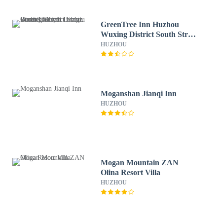
GreenTree Inn Huzhou
Wuxing District South Street
Chaoyin Bridge Business
HUZHOU
Hotel
Moganshan Jianqi Inn
HUZHOU
Mogan Mountain ZAN
Olina Resort Villa
HUZHOU