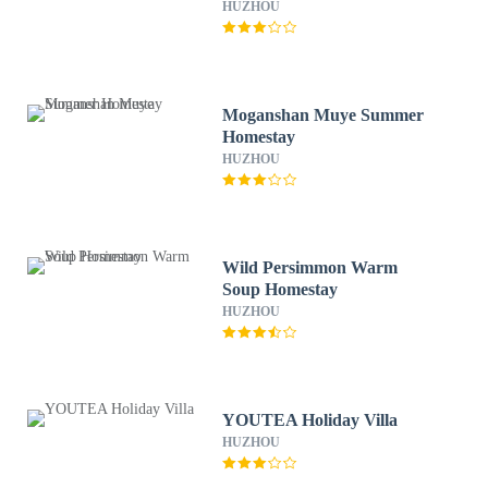
HUZHOU
Moganshan Muye Summer
Homestay
HUZHOU
Wild Persimmon Warm
Soup Homestay
HUZHOU
YOUTEA Holiday Villa
HUZHOU