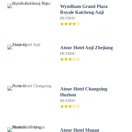
Wyndham Grand Plaza
Royale Kaicheng Anji
HUZHOU
Atour Hotel Anji Zhejiang
HUZHOU
Atour Hotel Changxing
Huzhou
HUZHOU
Atour Hotel Mogan