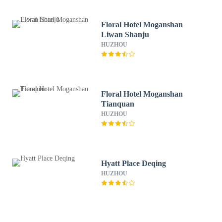
Floral Hotel Moganshan
Liwan Shanju
HUZHOU
Floral Hotel Moganshan
Tianquan
HUZHOU
Hyatt Place Deqing
HUZHOU