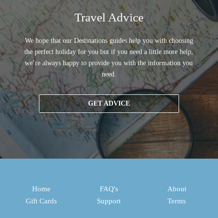
Travel Advice
We hope that our Destinations guides help you with choosing
the perfect holiday for you but if you need a little more help,
we’re always happy to provide you with the information you
need.
GET ADVICE
Home
FAQ's
About
Gift Cards
Support
Terms