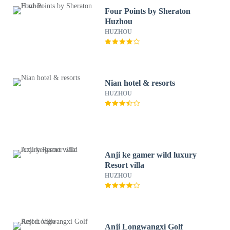
Four Points by Sheraton
Huzhou
HUZHOU
Nian hotel & resorts
HUZHOU
Anji ke gamer wild luxury
Resort villa
HUZHOU
Anji Longwangxi Golf