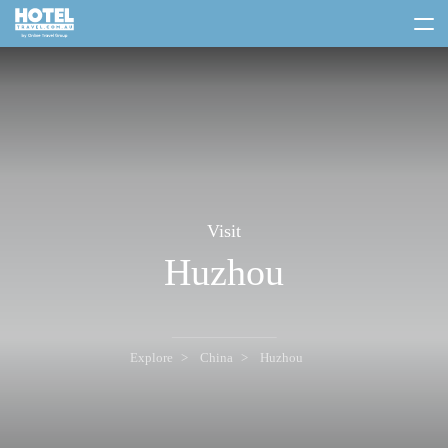
toggle
menu
Visit
Huzhou
Explore
China
Huzhou