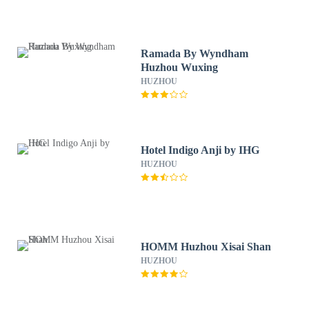
Ramada By Wyndham
Huzhou Wuxing
HUZHOU
Hotel Indigo Anji by IHG
HUZHOU
HOMM Huzhou Xisai Shan
HUZHOU