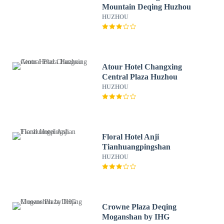
Mountain Deqing Huzhou
HUZHOU
Atour Hotel Changxing
Central Plaza Huzhou
HUZHOU
Floral Hotel Anji
Tianhuangpingshan
HUZHOU
Crowne Plaza Deqing
Moganshan by IHG