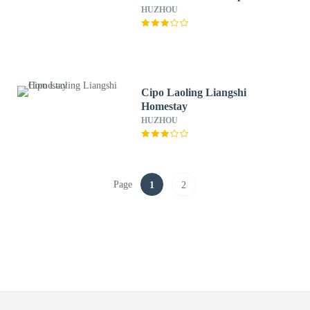
HUZHOU
Cipo Laoling Liangshi
Homestay
HUZHOU
Page
1
2