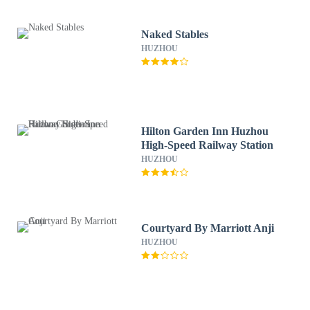
Naked Stables
HUZHOU
Hilton Garden Inn Huzhou
High-Speed Railway Station
HUZHOU
Courtyard By Marriott Anji
HUZHOU