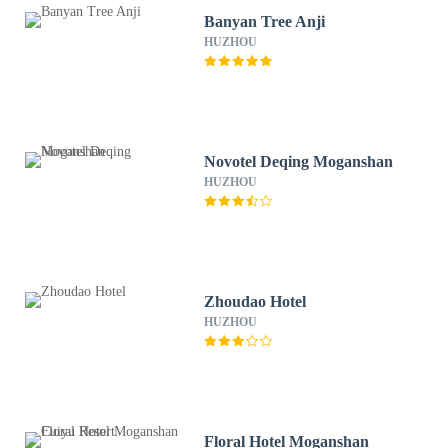
Banyan Tree Anji
HUZHOU
Novotel Deqing Moganshan
HUZHOU
Zhoudao Hotel
HUZHOU
Floral Hotel Moganshan