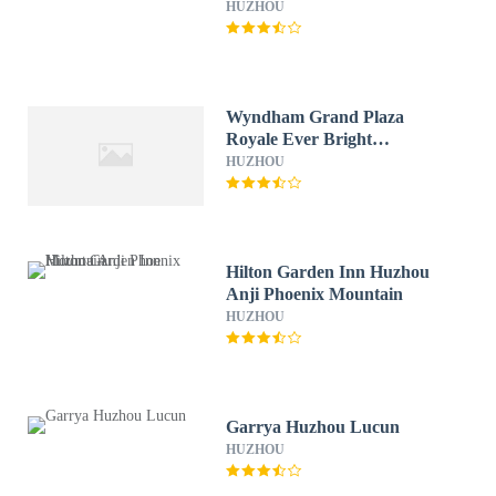
HUZHOU
Wyndham Grand Plaza
Royale Ever Bright
Changxing
HUZHOU
Hilton Garden Inn Huzhou
Anji Phoenix Mountain
HUZHOU
Garrya Huzhou Lucun
HUZHOU