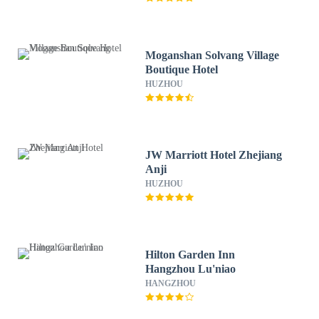
Moganshan Solvang Village
Boutique Hotel
HUZHOU
JW Marriott Hotel Zhejiang
Anji
HUZHOU
Hilton Garden Inn
Hangzhou Lu'niao
HANGZHOU