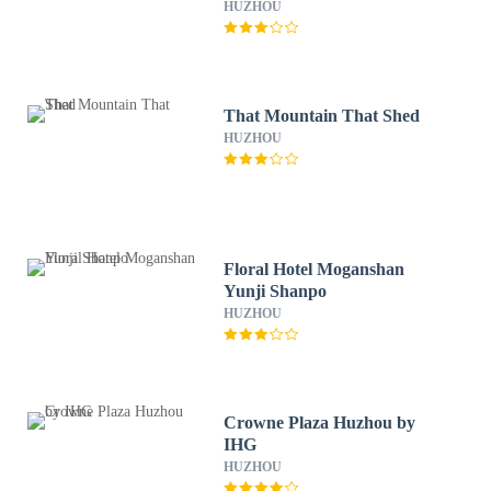
HUZHOU
That Mountain That Shed
HUZHOU
Floral Hotel Moganshan
Yunji Shanpo
HUZHOU
Crowne Plaza Huzhou by
IHG
HUZHOU