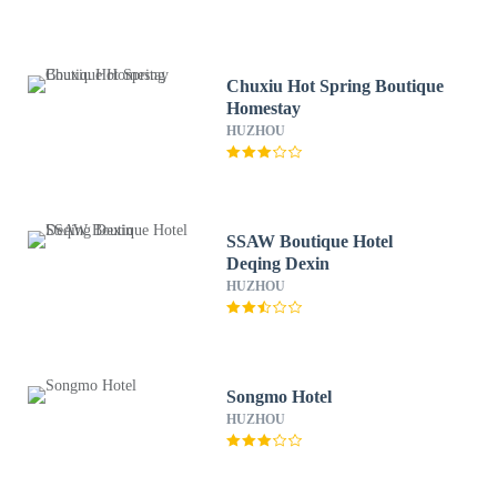
Chuxiu Hot Spring Boutique
Homestay
HUZHOU
SSAW Boutique Hotel
Deqing Dexin
HUZHOU
Songmo Hotel
HUZHOU