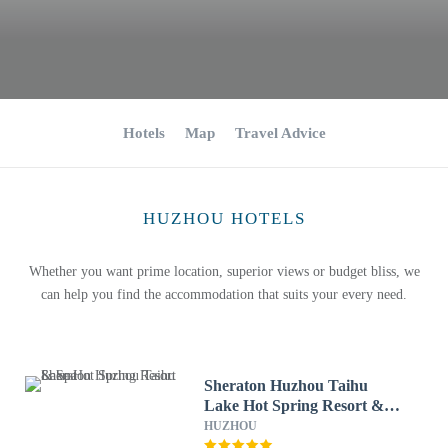
Hotels
Map
Travel Advice
HUZHOU HOTELS
Whether you want prime location, superior views or budget bliss, we
can help you find the accommodation that suits your every need.
Sheraton Huzhou Taihu
Lake Hot Spring Resort &
Spa
HUZHOU