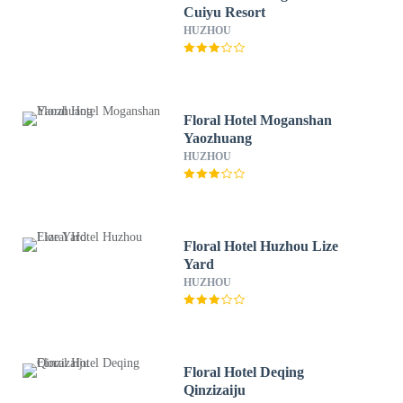
Cuiyu Resort
HUZHOU
Floral Hotel Moganshan
Yaozhuang
HUZHOU
Floral Hotel Huzhou Lize
Yard
HUZHOU
Floral Hotel Deqing
Qinzizaiju