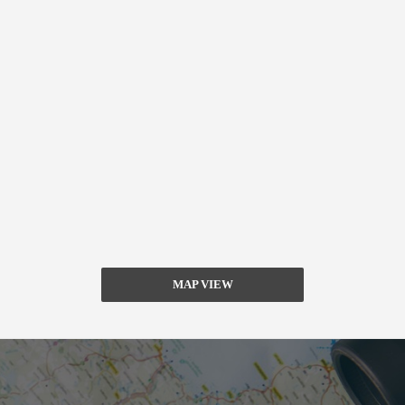
MAP VIEW