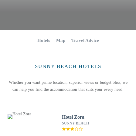
Hotels
Map
Travel Advice
SUNNY BEACH HOTELS
Whether you want prime location, superior views or budget bliss, we
can help you find the accommodation that suits your every need.
Hotel Zora
SUNNY BEACH