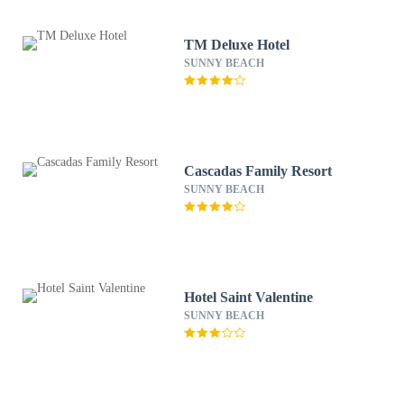
TM Deluxe Hotel
SUNNY BEACH
Cascadas Family Resort
SUNNY BEACH
Hotel Saint Valentine
SUNNY BEACH