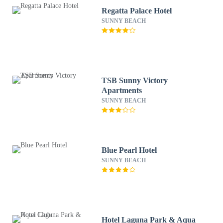
Regatta Palace Hotel
SUNNY BEACH
TSB Sunny Victory
Apartments
SUNNY BEACH
Blue Pearl Hotel
SUNNY BEACH
Hotel Laguna Park & Aqua