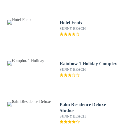
Hotel Fenix
SUNNY BEACH
Rainbow 1 Holiday Complex
SUNNY BEACH
Palm Residence Deluxe
Studios
SUNNY BEACH