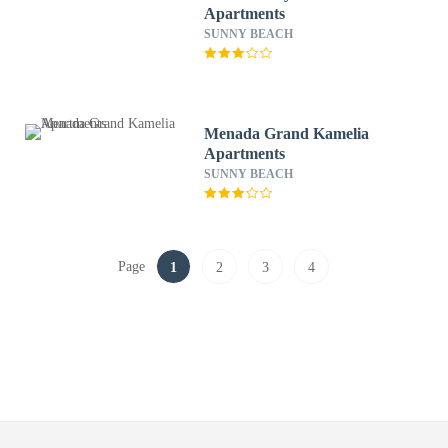
Apartments
SUNNY BEACH
Menada Grand Kamelia
Apartments
SUNNY BEACH
Page
1
2
3
4