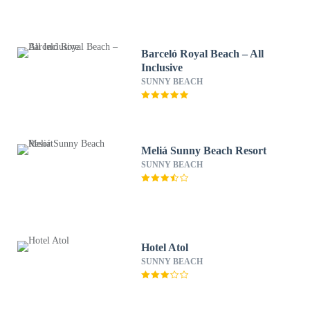
Barceló Royal Beach – All
Inclusive
SUNNY BEACH
Meliá Sunny Beach Resort
SUNNY BEACH
Hotel Atol
SUNNY BEACH