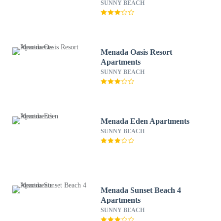
SUNNY BEACH
Menada Oasis Resort
Apartments
SUNNY BEACH
Menada Eden Apartments
SUNNY BEACH
Menada Sunset Beach 4
Apartments
SUNNY BEACH