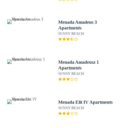
Menada Amadeus 3
Apartments
SUNNY BEACH
Menada Amadeusz 1
Apartments
SUNNY BEACH
Menada Elit IV Apartments
SUNNY BEACH