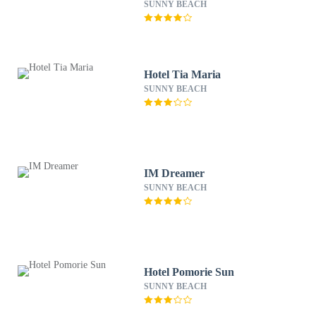
SUNNY BEACH
Hotel Tia Maria
SUNNY BEACH
IM Dreamer
SUNNY BEACH
Hotel Pomorie Sun
SUNNY BEACH