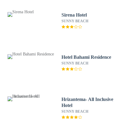
Sirena Hotel
SUNNY BEACH
Hotel Bahami Residence
SUNNY BEACH
Hrizantema- All Inclusive
Hotel
SUNNY BEACH