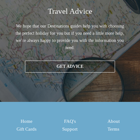
Travel Advice
We hope that our Destinations guides help you with choosing
the perfect holiday for you but if you need a little more help,
we’re always happy to provide you with the information you
need.
GET ADVICE
Home
FAQ's
About
Gift Cards
Support
Terms