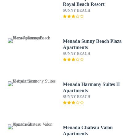
Royal Beach Resort
SUNNY BEACH
Menada Sunny Beach Plaza
Apartments
SUNNY BEACH
Menada Harmony Suites II
Apartments
SUNNY BEACH
Menada Chateau Valon
Apartments