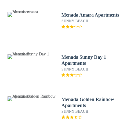
Menada Amara Apartments
SUNNY BEACH
Menada Sunny Day 1
Apartments
SUNNY BEACH
Menada Golden Rainbow
Apartments
SUNNY BEACH