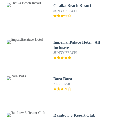
Chaika Beach Resort
SUNNY BEACH
Imperial Palace Hotel - All
Inclusive
SUNNY BEACH
Bora Bora
NESSEBAR
Rainbow 3 Resort Club