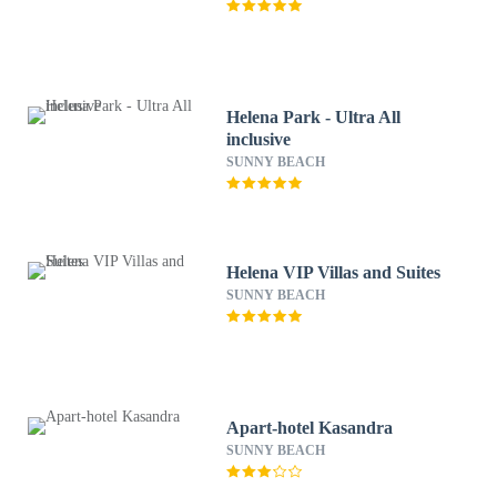
Helena Park - Ultra All
inclusive
SUNNY BEACH
Helena VIP Villas and Suites
SUNNY BEACH
Apart-hotel Kasandra
SUNNY BEACH