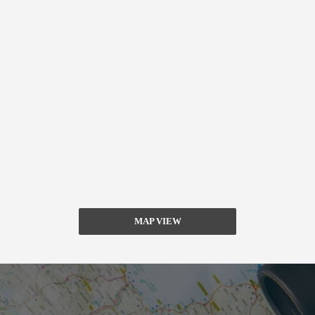
MAP VIEW