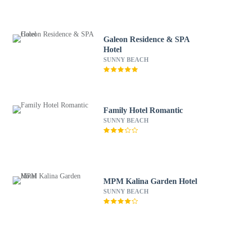
Galeon Residence & SPA
Hotel
SUNNY BEACH
Family Hotel Romantic
SUNNY BEACH
MPM Kalina Garden Hotel
SUNNY BEACH