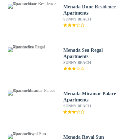
Menada Dune Residence
Apartments
SUNNY BEACH
Menada Sea Regal
Apartments
SUNNY BEACH
Menada Miramar Palace
Apartments
SUNNY BEACH
Menada Royal Sun