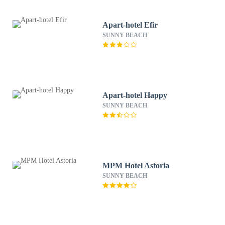
Apart-hotel Efir
SUNNY BEACH
Apart-hotel Happy
SUNNY BEACH
MPM Hotel Astoria
SUNNY BEACH