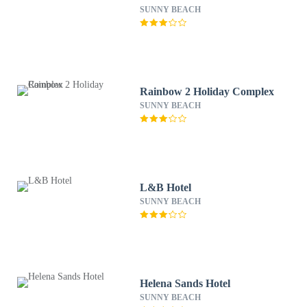
SUNNY BEACH
Rainbow 2 Holiday Complex
SUNNY BEACH
L&B Hotel
SUNNY BEACH
Helena Sands Hotel
SUNNY BEACH