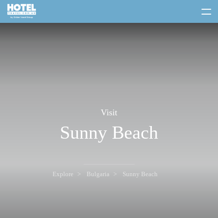
toggle
menu
Visit
Sunny Beach
Explore
Bulgaria
Sunny Beach