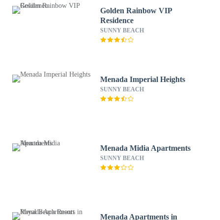
Golden Rainbow VIP
Residence
SUNNY BEACH
Menada Imperial Heights
SUNNY BEACH
Menada Midia Apartments
SUNNY BEACH
Menada Apartments in