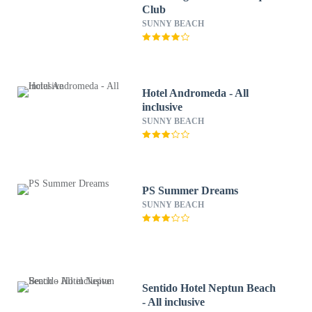
Club
SUNNY BEACH
Hotel Andromeda - All
inclusive
SUNNY BEACH
PS Summer Dreams
SUNNY BEACH
Sentido Hotel Neptun Beach
- All inclusive