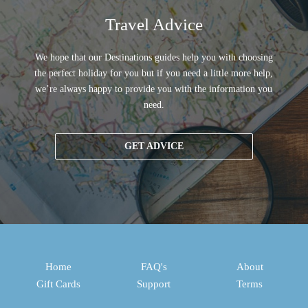
Travel Advice
We hope that our Destinations guides help you with choosing
the perfect holiday for you but if you need a little more help,
we’re always happy to provide you with the information you
need.
GET ADVICE
Home
FAQ's
About
Gift Cards
Support
Terms