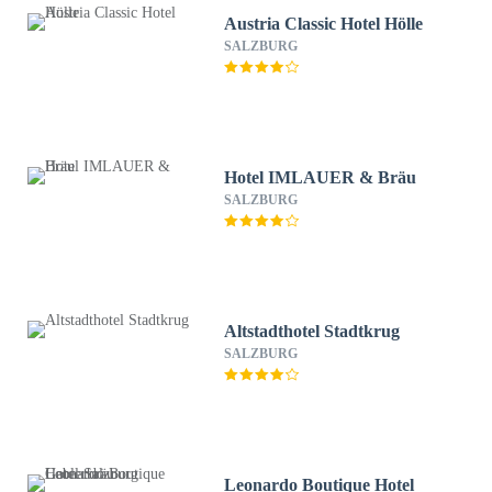
Austria Classic Hotel Hölle
SALZBURG
Hotel IMLAUER & Bräu
SALZBURG
Altstadthotel Stadtkrug
SALZBURG
Leonardo Boutique Hotel