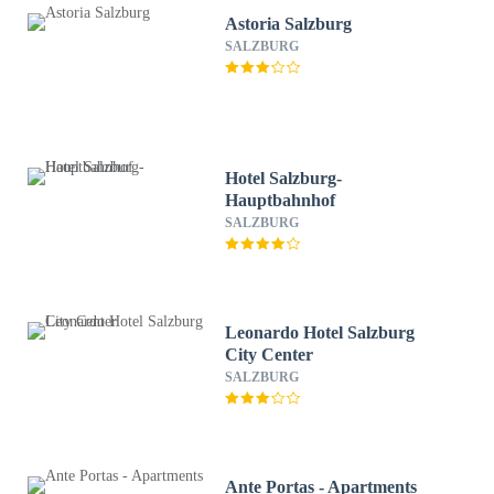
Astoria Salzburg
SALZBURG
Hotel Salzburg-
Hauptbahnhof
SALZBURG
Leonardo Hotel Salzburg
City Center
SALZBURG
Ante Portas - Apartments