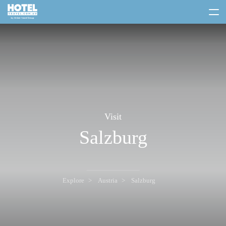
toggle
menu
Visit
Salzburg
Explore
Austria
Salzburg