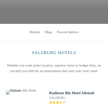
Hotels
Map
Travel Advice
SALZBURG HOTELS
Whether you want prime location, superior views or budget bliss, we
can help you find the accommodation that suits your every need.
Radisson Blu Hotel Altstadt
SALZBURG