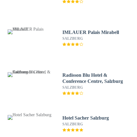
IMLAUER Palais Mirabell
SALZBURG
Radisson Blu Hotel &
Conference Centre, Salzburg
SALZBURG
Hotel Sacher Salzburg
SALZBURG