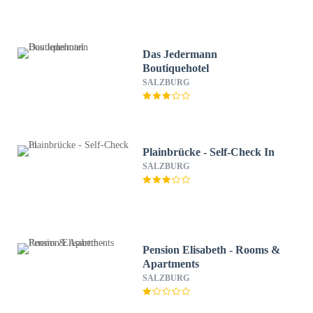
Das Jedermann
Boutiquehotel
SALZBURG
Plainbrücke - Self-Check In
SALZBURG
Pension Elisabeth - Rooms &
Apartments
SALZBURG