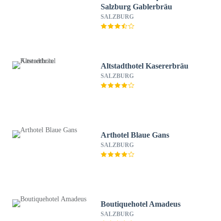
Salzburg Gablerbräu
SALZBURG
Altstadthotel Kasererbräu
SALZBURG
Arthotel Blaue Gans
SALZBURG
Boutiquehotel Amadeus
SALZBURG