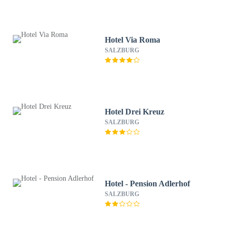
Hotel Via Roma
SALZBURG
Hotel Drei Kreuz
SALZBURG
Hotel - Pension Adlerhof
SALZBURG