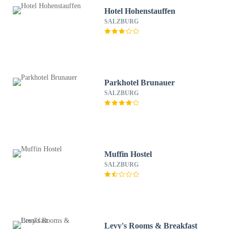
Hotel Hohenstauffen
SALZBURG
Parkhotel Brunauer
SALZBURG
Muffin Hostel
SALZBURG
Levy's Rooms & Breakfast