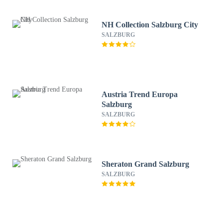
NH Collection Salzburg City
SALZBURG
Austria Trend Europa
Salzburg
SALZBURG
Sheraton Grand Salzburg
SALZBURG