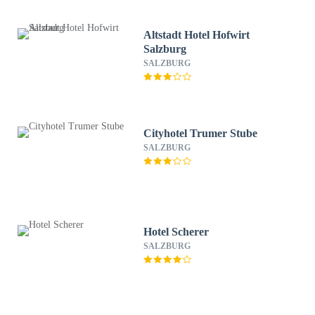
Altstadt Hotel Hofwirt
Salzburg
SALZBURG
Cityhotel Trumer Stube
SALZBURG
Hotel Scherer
SALZBURG