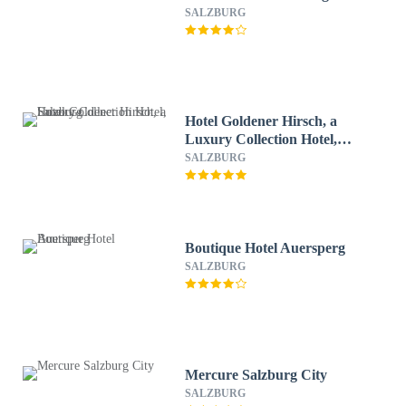
SALZBURG
Hotel Goldener Hirsch, a
Luxury Collection Hotel,
Salzburg
SALZBURG
Boutique Hotel Auersperg
SALZBURG
Mercure Salzburg City
SALZBURG