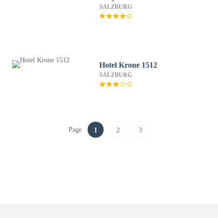
SALZBURG
Hotel Krone 1512
SALZBURG
Page
1
2
3