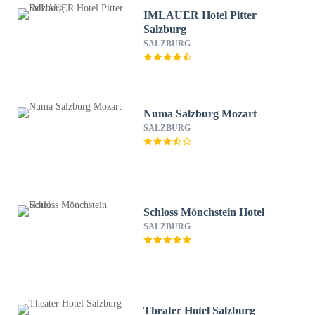
IMLAUER Hotel Pitter
Salzburg
SALZBURG
Numa Salzburg Mozart
SALZBURG
Schloss Mönchstein Hotel
SALZBURG
Theater Hotel Salzburg