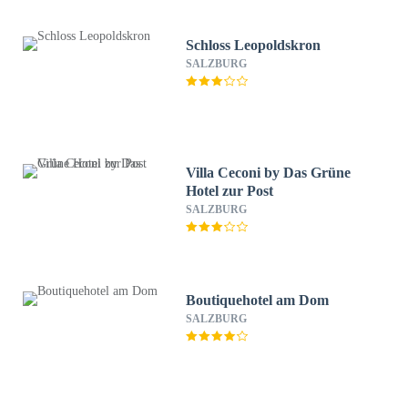
Schloss Leopoldskron
SALZBURG
Villa Ceconi by Das Grüne
Hotel zur Post
SALZBURG
Boutiquehotel am Dom
SALZBURG