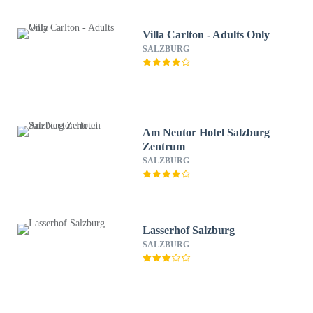
Villa Carlton - Adults Only
SALZBURG
Am Neutor Hotel Salzburg
Zentrum
SALZBURG
Lasserhof Salzburg
SALZBURG