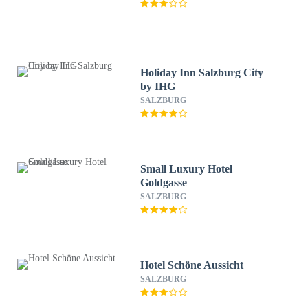
Holiday Inn Salzburg City
by IHG
SALZBURG
Small Luxury Hotel
Goldgasse
SALZBURG
Hotel Schöne Aussicht
SALZBURG