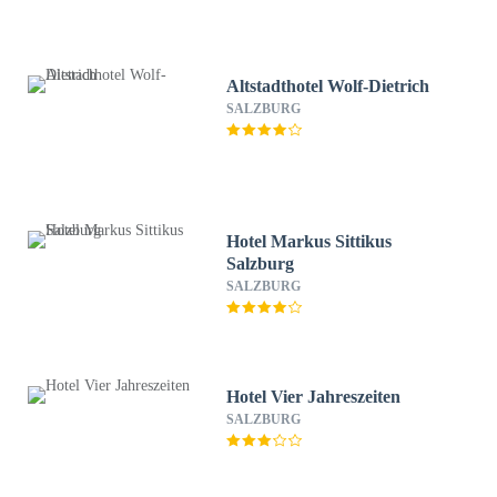
Altstadthotel Wolf-Dietrich
SALZBURG
Hotel Markus Sittikus
Salzburg
SALZBURG
Hotel Vier Jahreszeiten
SALZBURG