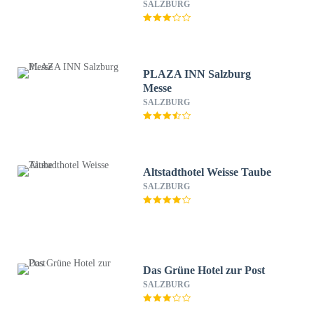
SALZBURG
PLAZA INN Salzburg
Messe
SALZBURG
Altstadthotel Weisse Taube
SALZBURG
Das Grüne Hotel zur Post
SALZBURG