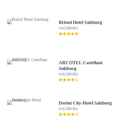
Bristol Hotel Salzburg
SALZBURG
ARCOTEL Castellani
Salzburg
SALZBURG
Dorint City-Hotel Salzburg
SALZBURG