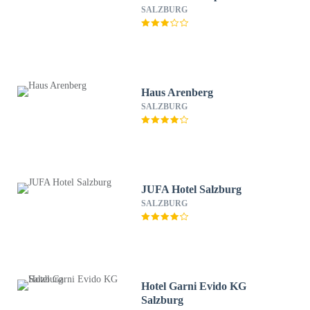
SALZBURG
Haus Arenberg
SALZBURG
JUFA Hotel Salzburg
SALZBURG
Hotel Garni Evido KG
Salzburg