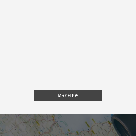
MAP VIEW