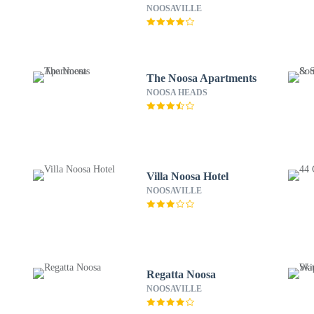
NOOSAVILLE
The Noosa Apartments
NOOSA HEADS
Villa Noosa Hotel
NOOSAVILLE
Regatta Noosa
NOOSAVILLE