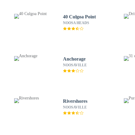
40 Culgoa Point
NOOSA HEADS
Anchorage
NOOSAVILLE
Rivershores
NOOSAVILLE