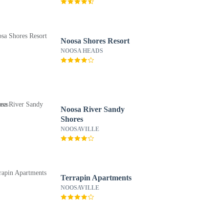
Noosa Shores Resort
NOOSA HEADS
Noosa River Sandy
Shores
NOOSAVILLE
Terrapin Apartments
NOOSAVILLE