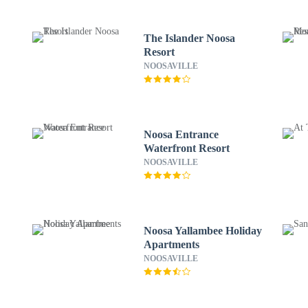
The Islander Noosa
Resort
NOOSAVILLE
Noosa Entrance
Waterfront Resort
NOOSAVILLE
Noosa Yallambee Holiday
Apartments
NOOSAVILLE