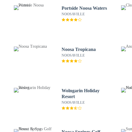
Portside Noosa Waters
NOOSAVILLE
Noosa Tropicana
NOOSAVILLE
Wolngarin Holiday
Resort
NOOSAVILLE
Noosa Springs Golf