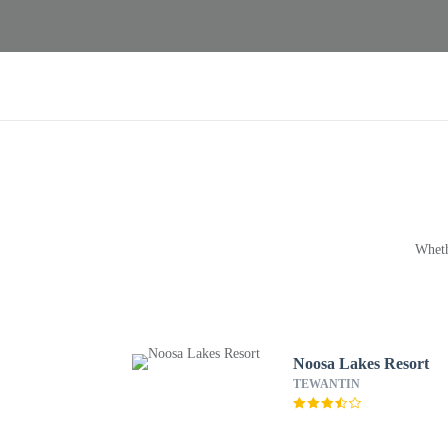
Wheth
Noosa Lakes Resort
TEWANTIN