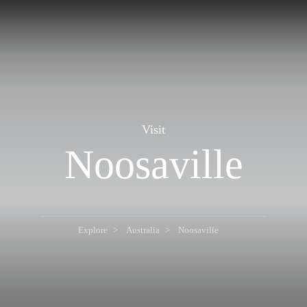
Visit
Noosaville
Explore
Australia
Noosaville