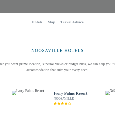
Hotels
Map
Travel Advice
NOOSAVILLE HOTELS
er you want prime location, superior views or budget bliss, we can help you fi
accommodation that suits your every need.
Ivory Palms Resort
NOOSAVILLE