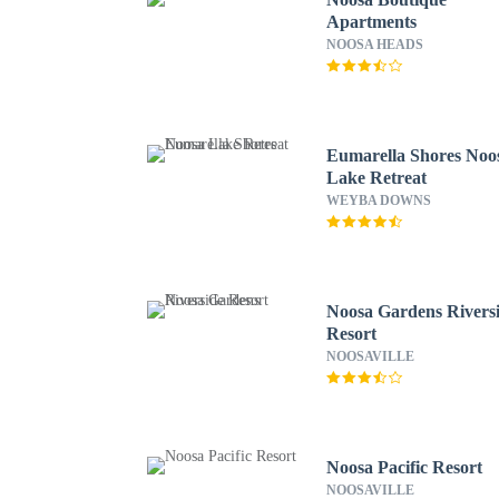
Apartments
NOOSA HEADS
Eumarella Shores Noo
Lake Retreat
WEYBA DOWNS
Noosa Gardens Rivers
Resort
NOOSAVILLE
Noosa Pacific Resort
NOOSAVILLE