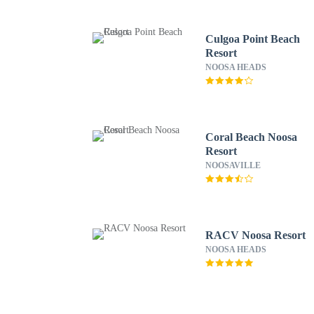
Culgoa Point Beach
Resort
NOOSA HEADS
Coral Beach Noosa
Resort
NOOSAVILLE
RACV Noosa Resort
NOOSA HEADS