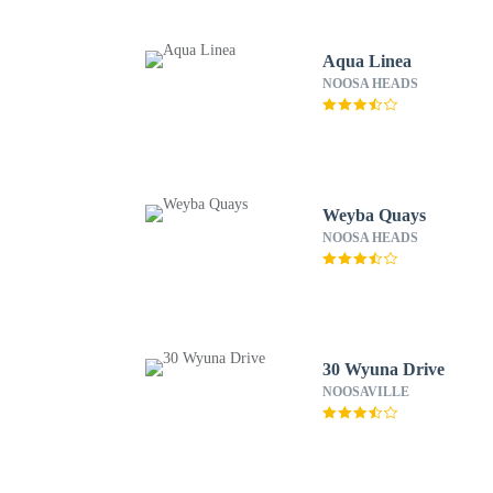
Aqua Linea
NOOSA HEADS
Weyba Quays
NOOSA HEADS
30 Wyuna Drive
NOOSAVILLE