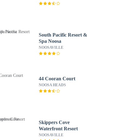
South Pacific Resort &
Spa Noosa
NOOSAVILLE
44 Cooran Court
NOOSA HEADS
Skippers Cove
Waterfront Resort
NOOSAVILLE