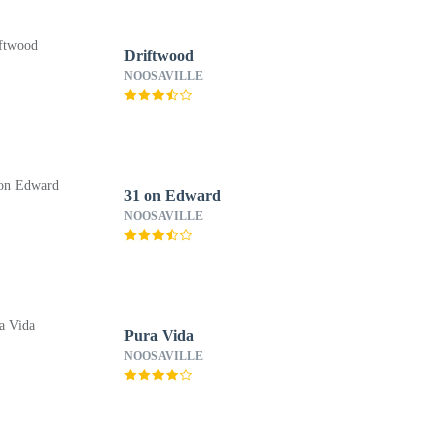
Driftwood
NOOSAVILLE
31 on Edward
NOOSAVILLE
Pura Vida
NOOSAVILLE