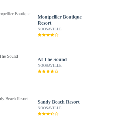
Montpellier Boutique
Resort
NOOSAVILLE
At The Sound
NOOSAVILLE
Sandy Beach Resort
NOOSAVILLE