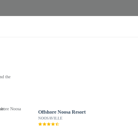
nd the
Offshore Noosa Resort
NOOSAVILLE