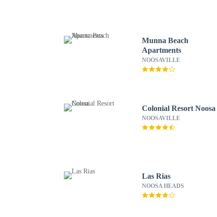
Munna Beach
Apartments
NOOSAVILLE
Colonial Resort Noosa
NOOSAVILLE
Las Rias
NOOSA HEADS