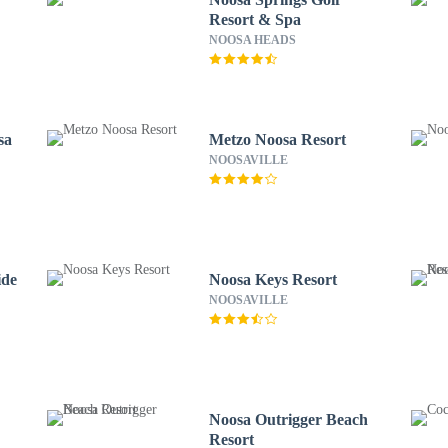
Resort & Spa
NOOSA HEADS
sa
Metzo Noosa Resort
NOOSAVILLE
ide
Noosa Keys Resort
NOOSAVILLE
Noosa Outrigger Beach
Resort