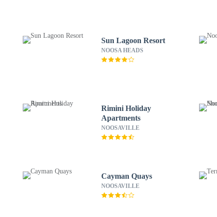
Sun Lagoon Resort
NOOSA HEADS
Rimini Holiday
Apartments
NOOSAVILLE
Cayman Quays
NOOSAVILLE