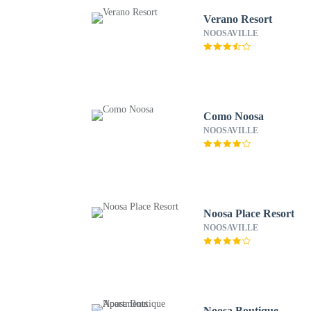
Verano Resort
NOOSAVILLE
Como Noosa
NOOSAVILLE
Noosa Place Resort
NOOSAVILLE
Noosa Boutique