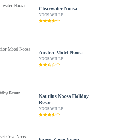
Clearwater Noosa
NOOSAVILLE
Anchor Motel Noosa
NOOSAVILLE
Nautilus Noosa Holiday
Resort
NOOSAVILLE
Sunset Cove Noosa