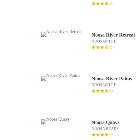
Noosa River Retreat
NOOSAVILLE
Noosa River Palms
NOOSAVILLE
Noosa Quays
NOOSA HEADS