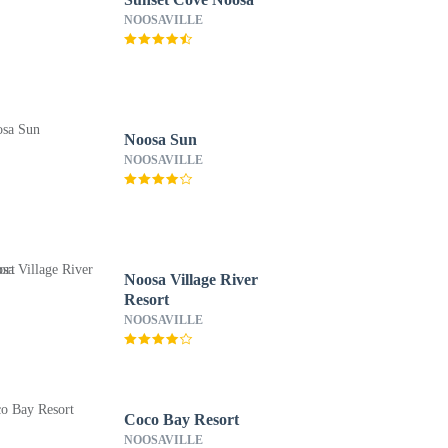
NOOSAVILLE
Noosa Sun
NOOSAVILLE
Noosa Village River
Resort
NOOSAVILLE
Coco Bay Resort
NOOSAVILLE