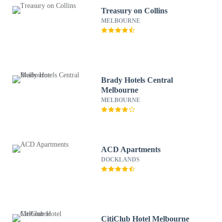
Treasury on Collins
MELBOURNE
Brady Hotels Central
Melbourne
MELBOURNE
ACD Apartments
DOCKLANDS
CitiClub Hotel Melbourne