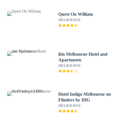
Quest On William
MELBOURNE
ibis Melbourne Hotel and
Apartments
MELBOURNE
Hotel Indigo Melbourne on
Flinders by IHG
MELBOURNE