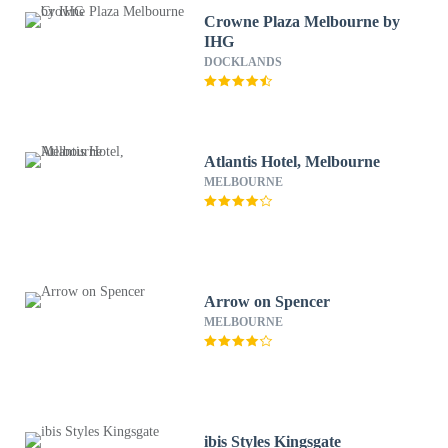
Crowne Plaza Melbourne by
IHG
DOCKLANDS
Atlantis Hotel, Melbourne
MELBOURNE
Arrow on Spencer
MELBOURNE
ibis Styles Kingsgate