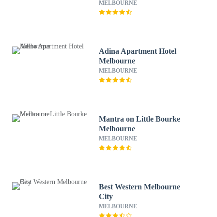
MELBOURNE
Adina Apartment Hotel
Melbourne
MELBOURNE
Mantra on Little Bourke
Melbourne
MELBOURNE
Best Western Melbourne
City
MELBOURNE