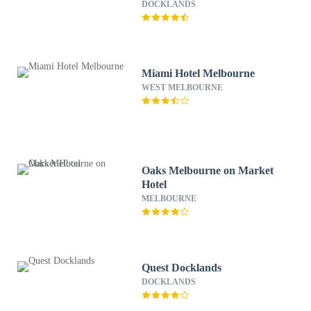
Serviced Apartments
DOCKLANDS
Miami Hotel Melbourne
WEST MELBOURNE
Oaks Melbourne on Market
Hotel
MELBOURNE
Quest Docklands
DOCKLANDS