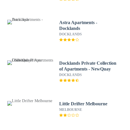
Astra Apartments -
Docklands
DOCKLANDS
Docklands Private Collection
of Apartments - NewQuay
DOCKLANDS
Little Drifter Melbourne
MELBOURNE