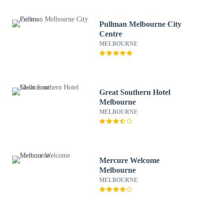
Pullman Melbourne City
Centre
MELBOURNE
Great Southern Hotel
Melbourne
MELBOURNE
Mercure Welcome
Melbourne
MELBOURNE