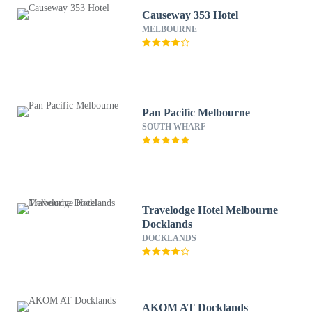
Causeway 353 Hotel
MELBOURNE
Pan Pacific Melbourne
SOUTH WHARF
Travelodge Hotel Melbourne
Docklands
DOCKLANDS
AKOM AT Docklands