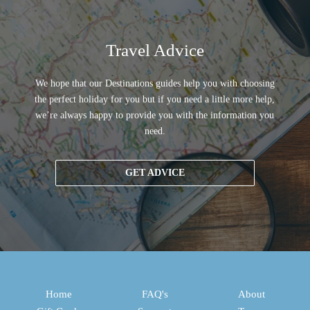
Travel Advice
We hope that our Destinations guides help you with choosing
the perfect holiday for you but if you need a little more help,
we’re always happy to provide you with the information you
need.
GET ADVICE
Home
FAQ's
About