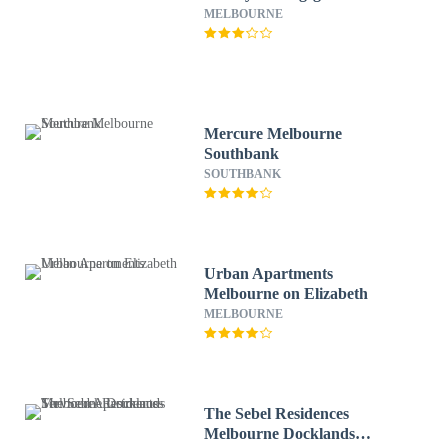
MELBOURNE
Mercure Melbourne
Southbank
SOUTHBANK
Urban Apartments
Melbourne on Elizabeth
MELBOURNE
The Sebel Residences
Melbourne Docklands