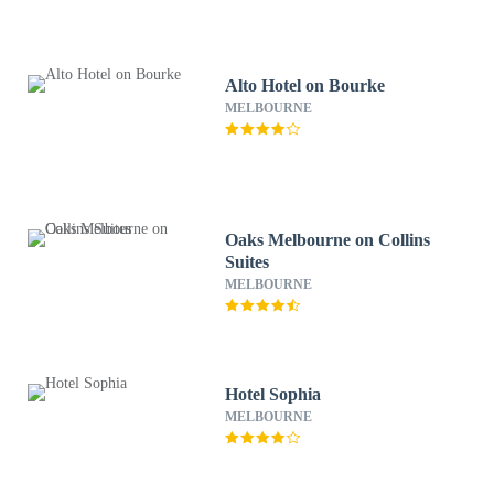
Alto Hotel on Bourke
MELBOURNE
Oaks Melbourne on Collins
Suites
MELBOURNE
Hotel Sophia
MELBOURNE