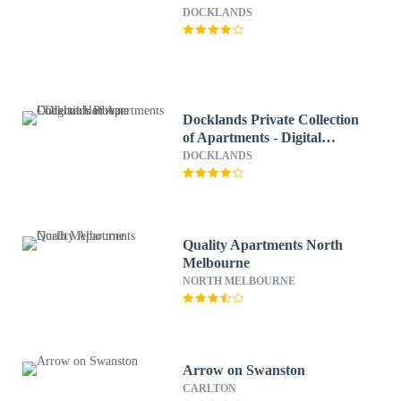
DOCKLANDS
Docklands Private Collection
of Apartments - Digital
Harbour
DOCKLANDS
Quality Apartments North
Melbourne
NORTH MELBOURNE
Arrow on Swanston
CARLTON