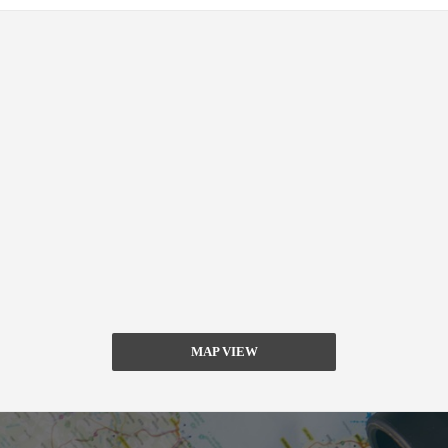
MAP VIEW