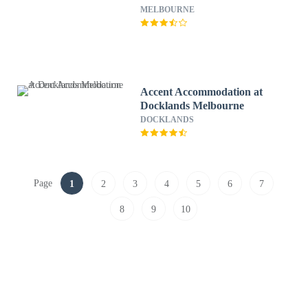
MELBOURNE
Accent Accommodation at
Docklands Melbourne
DOCKLANDS
Page
1
2
3
4
5
6
7
8
9
10