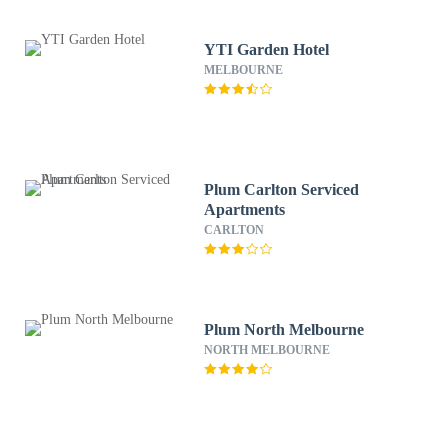
YTI Garden Hotel
MELBOURNE
Plum Carlton Serviced
Apartments
CARLTON
Plum North Melbourne
NORTH MELBOURNE