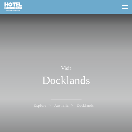
toggle
menu
Visit
Docklands
Explore
Australia
Docklands