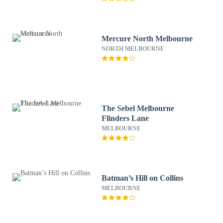
Mercure North Melbourne
NORTH MELBOURNE
The Sebel Melbourne
Flinders Lane
MELBOURNE
Batman’s Hill on Collins
MELBOURNE