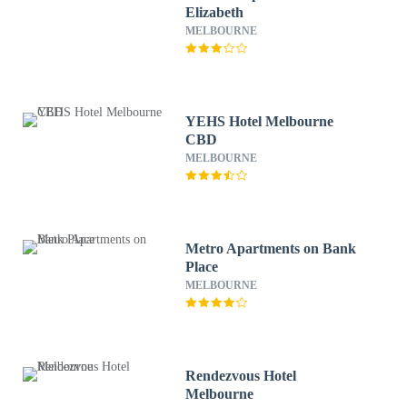
Elizabeth
MELBOURNE
YEHS Hotel Melbourne
CBD
MELBOURNE
Metro Apartments on Bank
Place
MELBOURNE
Rendezvous Hotel
Melbourne