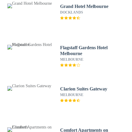
Grand Hotel Melbourne
DOCKLANDS
Flagstaff Gardens Hotel
Melbourne
MELBOURNE
Clarion Suites Gateway
MELBOURNE
Comfort Apartments on