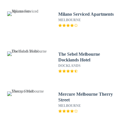
Milano Serviced Apartments
MELBOURNE
The Sebel Melbourne
Docklands Hotel
DOCKLANDS
Mercure Melbourne Therry
Street
MELBOURNE