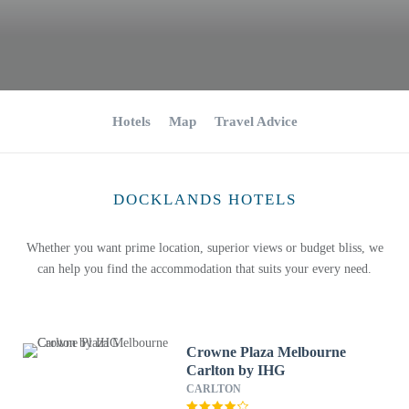
Hotels
Map
Travel Advice
DOCKLANDS HOTELS
Whether you want prime location, superior views or budget bliss, we
can help you find the accommodation that suits your every need.
Crowne Plaza Melbourne
Carlton by IHG
CARLTON