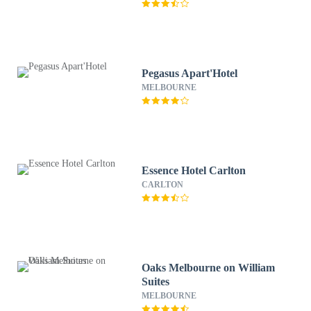
Pegasus Apart'Hotel
MELBOURNE
Essence Hotel Carlton
CARLTON
Oaks Melbourne on William
Suites
MELBOURNE