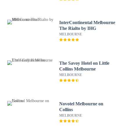
InterContinental Melbourne
The Rialto by IHG
MELBOURNE
The Savoy Hotel on Little
Collins Melbourne
MELBOURNE
Novotel Melbourne on
Collins
MELBOURNE