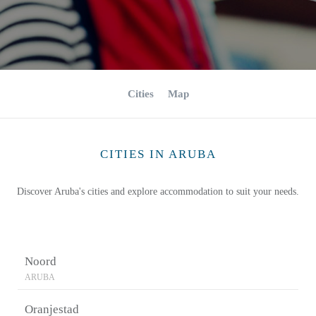
Cities
Map
CITIES IN ARUBA
Discover Aruba's cities and explore accommodation to suit your needs.
Noord
ARUBA
Oranjestad