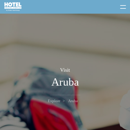
toggle
menu
Visit
Aruba
Explore
Aruba