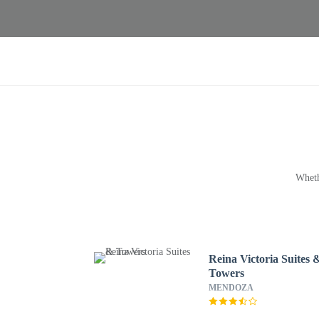
Wheth
Reina Victoria Suites 
Towers
MENDOZA