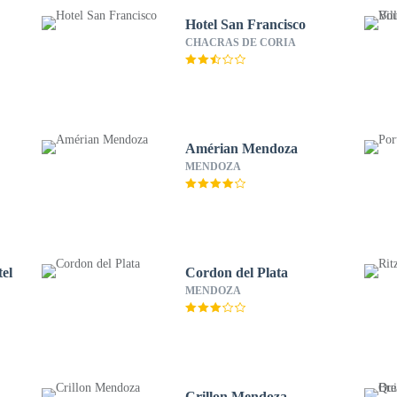
Hotel San Francisco
CHACRAS DE CORIA
Amérian Mendoza
MENDOZA
el
Cordon del Plata
MENDOZA
Crillon Mendoza