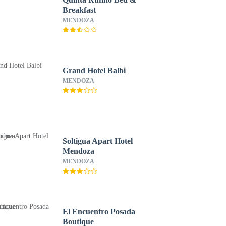
Breakfast
MENDOZA
Grand Hotel Balbi
MENDOZA
Soltigua Apart Hotel
Mendoza
MENDOZA
El Encuentro Posada
Boutique