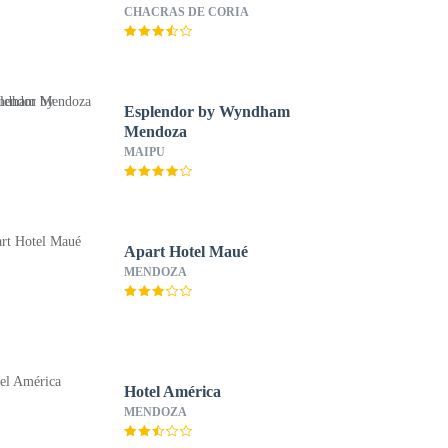
CHACRAS DE CORIA
Esplendor by Wyndham
Mendoza
MAIPU
Apart Hotel Maué
MENDOZA
Hotel América
MENDOZA