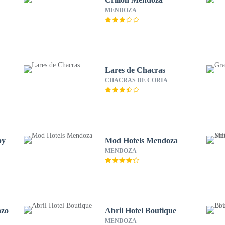
MENDOZA
Lares de Chacras
CHACRAS DE CORIA
by
Mod Hotels Mendoza
MENDOZA
nzo
Abril Hotel Boutique
MENDOZA