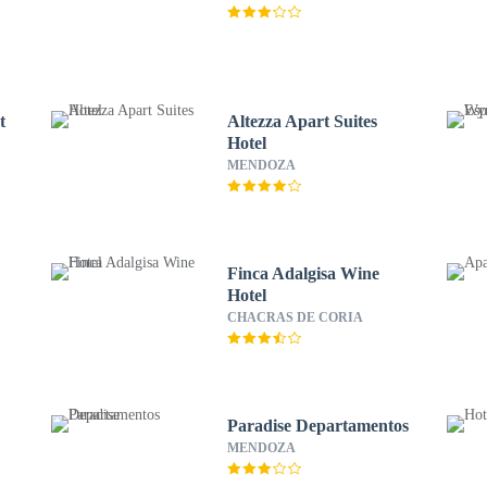
t
Altezza Apart Suites
Hotel
MENDOZA
Finca Adalgisa Wine
Hotel
CHACRAS DE CORIA
Paradise Departamentos
MENDOZA