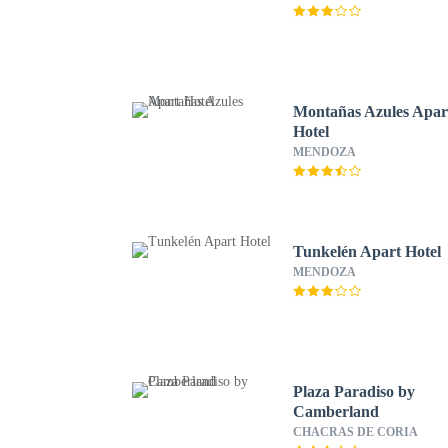
Montañas Azules Apar
Hotel
MENDOZA
Tunkelén Apart Hotel
MENDOZA
Plaza Paradiso by
Camberland
CHACRAS DE CORIA