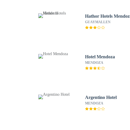
Hathor Hotels Mendoz
GUAYMALLEN
Hotel Mendoza
MENDOZA
Argentino Hotel
MENDOZA