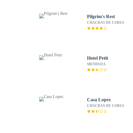
Pilgrim's Rest
CHACRAS DE CORIA
Hotel Petit
MENDOZA
Casa Lopez
CHACRAS DE CORIA