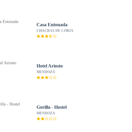
Casa Entonada
CHACRAS DE CORIA
Hotel Ariosto
MENDOZA
Gorilla - Hostel
MENDOZA