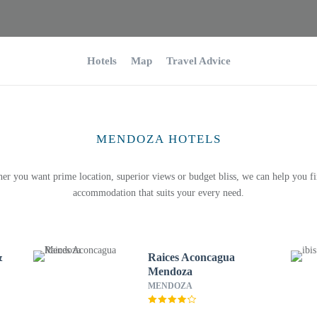
Hotels
Map
Travel Advice
MENDOZA HOTELS
er you want prime location, superior views or budget bliss, we can help you fi
accommodation that suits your every need.
&
Raices Aconcagua
Mendoza
MENDOZA