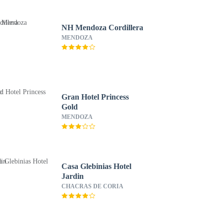
NH Mendoza Cordillera
MENDOZA
Gran Hotel Princess
Gold
MENDOZA
Casa Glebinias Hotel
Jardin
CHACRAS DE CORIA