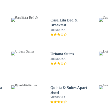
Casa Lila Bed &
Breakfast
MENDOZA
Urbana Suites
MENDOZA
za
Quinta & Suites Apart
Hotel
MENDOZA