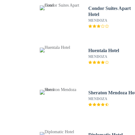
Condor Suites Apart
Hotel
MENDOZA
Huentala Hotel
MENDOZA
Sheraton Mendoza Hot
MENDOZA
Diplomatic Hotel