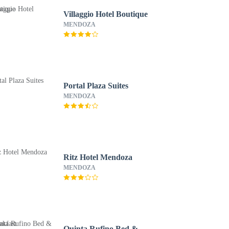
Villaggio Hotel Boutique
MENDOZA
Portal Plaza Suites
MENDOZA
Ritz Hotel Mendoza
MENDOZA
Quinta Rufino Bed &