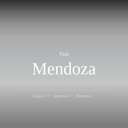
Visit
Mendoza
Explore
Argentina
Mendoza