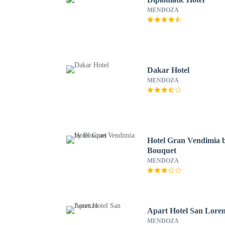
MENDOZA
Dakar Hotel
MENDOZA
Hotel Gran Vendimia 
Bouquet
MENDOZA
Apart Hotel San Lore
MENDOZA