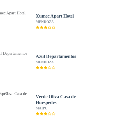
Xumec Apart Hotel
MENDOZA
Azul Departamentos
MENDOZA
Verde Oliva Casa de
Huéspedes
MAIPU