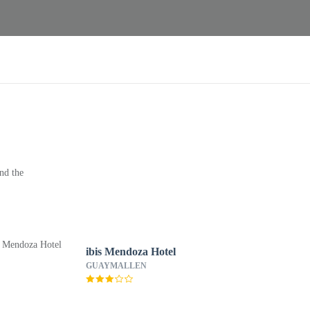
nd the
ibis Mendoza Hotel
GUAYMALLEN