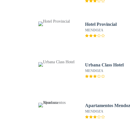
Hotel Provincial
MENDOZA
Urbana Class Hotel
MENDOZA
Apartamentos Mendo
MENDOZA