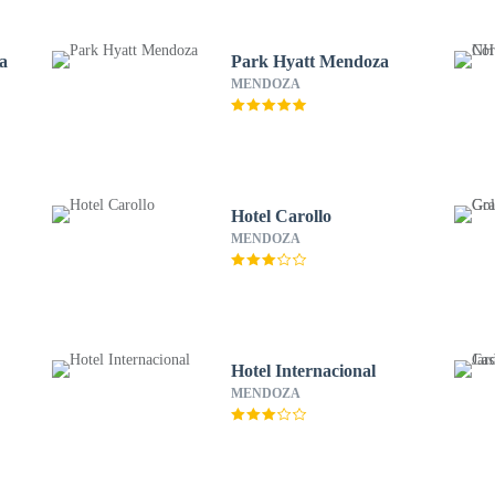
a
Park Hyatt Mendoza
MENDOZA
Hotel Carollo
MENDOZA
Hotel Internacional
MENDOZA