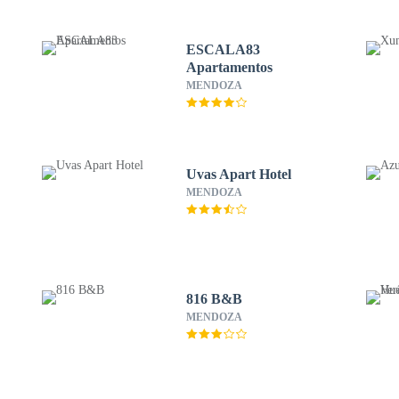
ESCALA83
Apartamentos
MENDOZA
Uvas Apart Hotel
MENDOZA
816 B&B
MENDOZA