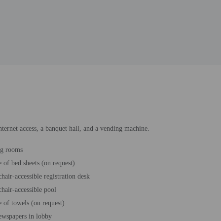
nternet access, a banquet hall, and a vending machine.
ng rooms
 of bed sheets (on request)
hair-accessible registration desk
hair-accessible pool
 of towels (on request)
ewspapers in lobby