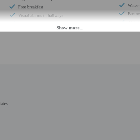
Water-
Free breakfast
Busine
Visual alarms in hallways
24-hou
Electric car charging station
Scoote
Daily
Number
Laundry facilities
Housek
Elevator
Smoke-
Double-glazing on all windows
Safe-d
Locally-sourced food on site (80% or more)
Hiking
Organic food
Self p
Showcase for local artists
Wheelc
Banquet hall
Total 
Vending machine
tates
Number
Locally-owned & organized tours & activities