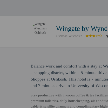
Wingate by Wyn
Oshkosh Wisconsin
Balance work and comfort with a stay at W
a shopping district, within a 5-minute dri
Shoppes at Oshkosh. This hotel is 7 minut
and 7 minutes drive to University of Wisco
Stay productive with in-room coffee & tea facilities
premium toiletries, daily housekeeping, air condit
cable & satellite channels and complimentary high