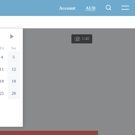
1/48
Fri
Sat
4
5
11
12
18
19
25
26