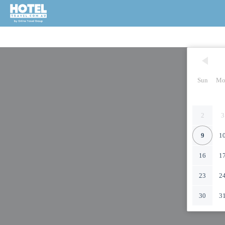
Sun
Mo
2
3
9
1
16
1
23
2
30
3