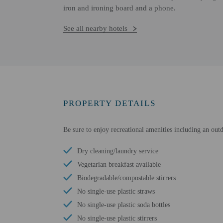
iron and ironing board and a phone.
See all nearby hotels
PROPERTY DETAILS
Be sure to enjoy recreational amenities including an out
Dry cleaning/laundry service
Vegetarian breakfast available
Biodegradable/compostable stirrers
No single-use plastic straws
No single-use plastic soda bottles
No single-use plastic stirrers