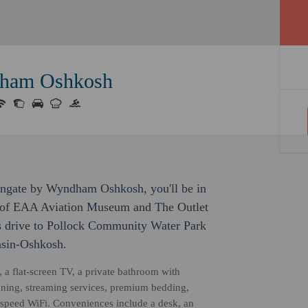
dham Oshkosh
ingate by Wyndham Oshkosh, you'll be in
ve of EAA Aviation Museum and The Outlet
es drive to Pollock Community Water Park
nsin-Oshkosh.
, a flat-screen TV, a private bathroom with
ioning, streaming services, premium bedding,
-speed WiFi. Conveniences include a desk, an