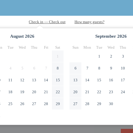
August
2026
September
2026
n
Tue
Wed
Thu
Fri
Sat
Sun
Mon
Tue
Wed
Thu
1
1
2
3
4
5
6
7
8
6
7
8
9
10
0
11
12
13
14
15
13
14
15
16
17
7
18
19
20
21
22
20
21
22
23
24
4
25
26
27
28
29
27
28
29
30
1