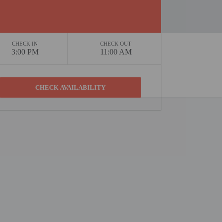
CHECK IN
CHECK OUT
3:00 PM
11:00 AM