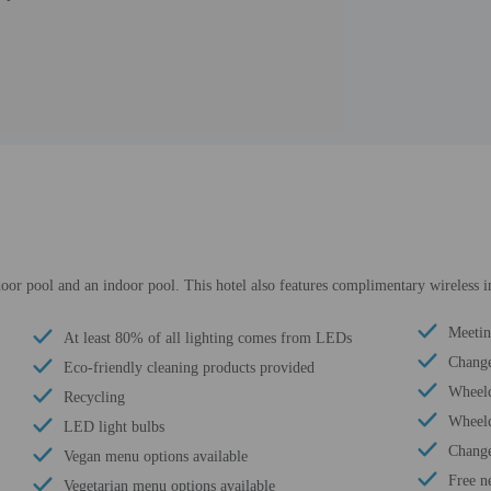
door pool and an indoor pool. This hotel also features complimentary wireless i
Meeti
At least 80% of all lighting comes from LEDs
Change
Eco-friendly cleaning products provided
Wheelc
Recycling
Wheelc
LED light bulbs
Change
Vegan menu options available
Free n
Vegetarian menu options available