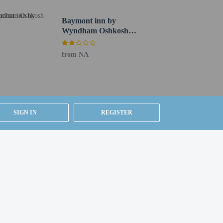
Baymont inn by
Wyndham Oshkosh
Airport
from NA
SIGN IN
REGISTER