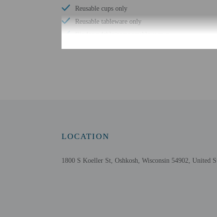
Reusable cups only
Reusable tableware only
Biodegradable/compostable straws
No single-use plastic water bottles
Free WiFi
Number of outdoor pools - 1
Braille or raised signage
Number of indoor pools - 1
Assistive listening devices available
Wheelchair accessible parking
LOCATION
Free continental breakfast
Comprehensive food waste policy
1800 S Koeller St, Oshkosh, Wisconsin 54902, United S
Eco-friendly toiletries
Vegetable garden