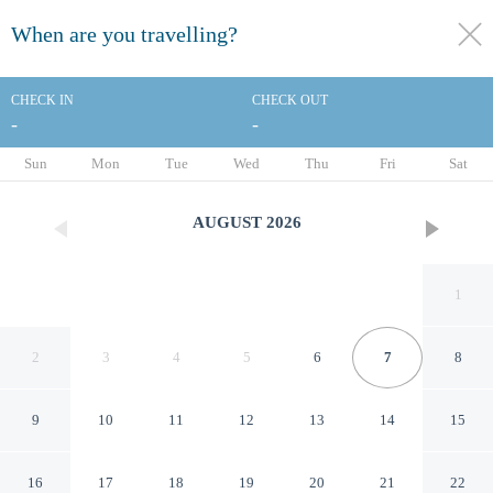
When are you travelling?
toggle
menu
CHECK IN
CHECK OUT
-
-
1/61
Sun
Mon
Tue
Wed
Thu
Fri
Sat
AUGUST
2026
1
2
3
4
5
6
7
8
9
10
11
12
13
14
15
Best Western Plus Hotel
16
17
18
19
20
21
22