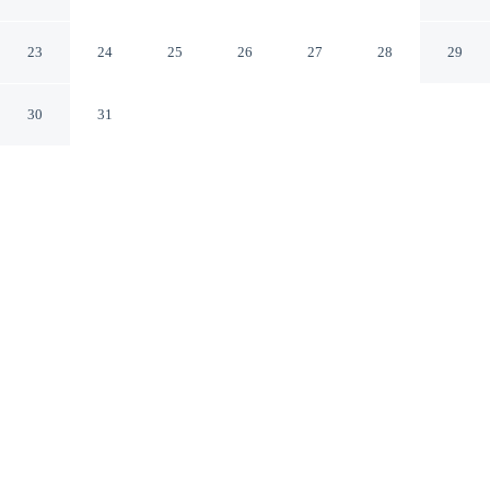
Stadtquartier Haan
Haan NW
23
24
25
26
27
28
29
30
31
CHECK IN
CHECK OUT
3:00 PM
11:00 AM
Choose a stay that combines comfort with a thoughtful
approach to sustainability at Best Western Plus Hotel
Stadtquartier Haan, within a 15-minute drive of
Wuppertal Zoo and Benrath Palace. This spa hotel is 25
minutes drive to Historic City Hall and 35 minutes drive
to Mitsubishi Electric Hall.
Relax with in-room coffee & tea facilities, a private bathroom with